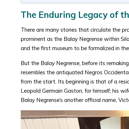
The Enduring Legacy of t
There are many stories that circulate the p
prominent as the Balay Negrense within Silay
and the first museum to be formalized in the
But the Balay Negrense, before its remaking 
resembles the antiquated Negros Occidental
from the start. Its beginning is that of a res
Leopold Germain Gaston, for himself; his wi
Balay Negrense’s another official name, Vic