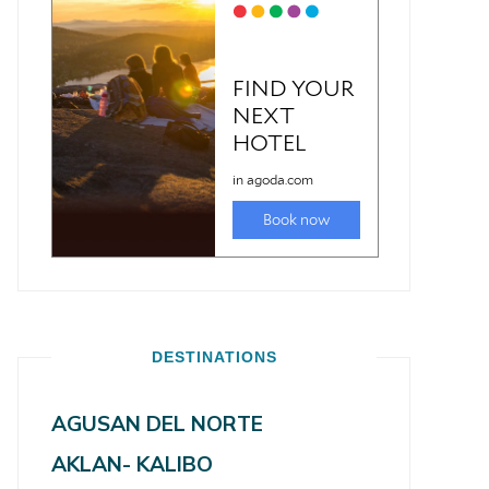
DESTINATIONS
AGUSAN DEL NORTE
AKLAN- KALIBO