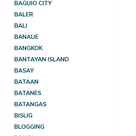
BAGUIO CITY
BALER
BALI
BANAUE
BANGKOK
BANTAYAN ISLAND
BASAY
BATAAN
BATANES
BATANGAS
BISLIG
BLOGGING