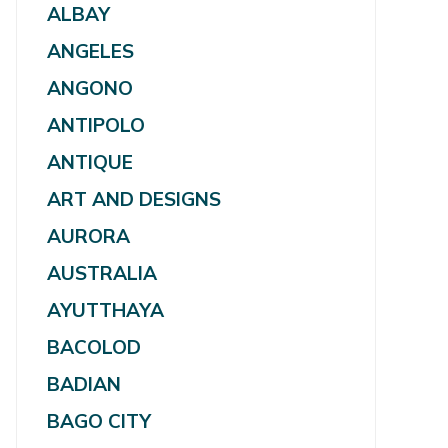
ALBAY
ANGELES
ANGONO
ANTIPOLO
ANTIQUE
ART AND DESIGNS
AURORA
AUSTRALIA
AYUTTHAYA
BACOLOD
BADIAN
BAGO CITY