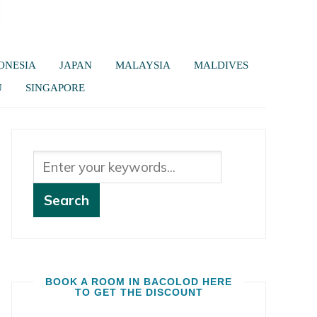
ONESIA
JAPAN
MALAYSIA
MALDIVES
U
SINGAPORE
BOOK A ROOM IN BACOLOD HERE
TO GET THE DISCOUNT