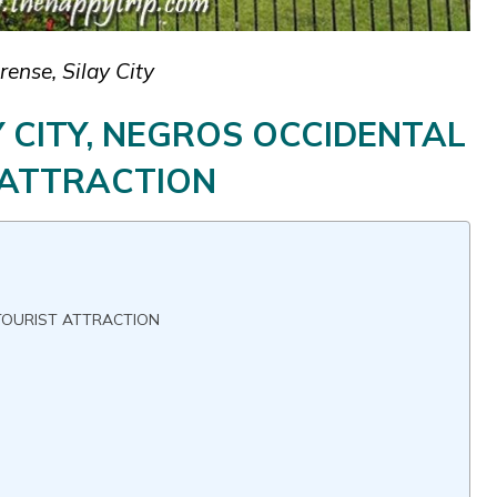
ense, Silay City
Y CITY, NEGROS OCCIDENTAL
 ATTRACTION
 TOURIST ATTRACTION