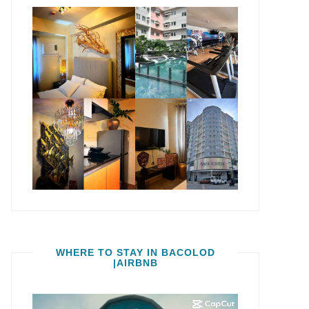
WHERE TO STAY IN BACOLOD
|AIRBNB
Video