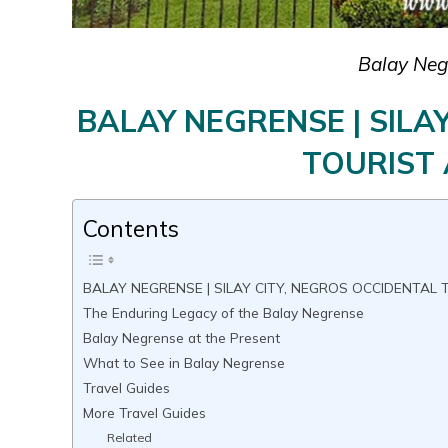
Balay Negr
BALAY NEGRENSE | SILA
TOURIST
Contents
BALAY NEGRENSE | SILAY CITY, NEGROS OCCIDENTAL
The Enduring Legacy of the Balay Negrense
Balay Negrense at the Present
What to See in Balay Negrense
Travel Guides
More Travel Guides
Related