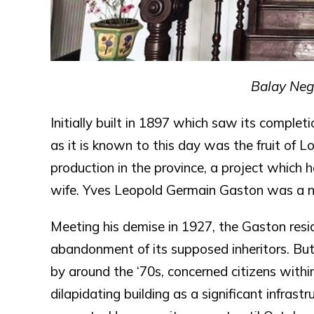
Balay Negr
Initially built in 1897 which saw its complet
as it is known to this day was the fruit of L
production in the province, a project which 
wife. Yves Leopold Germain Gaston was a n
Meeting his demise in 1927, the Gaston resid
abandonment of its supposed inheritors. But
by around the ‘70s, concerned citizens withi
dilapidating building as a significant infrast