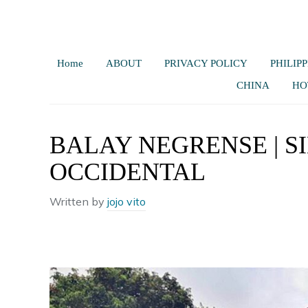
Home
ABOUT
PRIVACY POLICY
PHILIPP
CHINA
HO
BALAY NEGRENSE | S
OCCIDENTAL
Written by
jojo vito