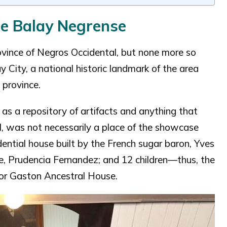
he Balay Negrense
rovince of Negros Occidental, but none more so
 City, a national historic landmark of the area
 province.
as a repository of artifacts and anything that
, was not necessarily a place of the showcase
idential house built by the French sugar baron, Yves
fe, Prudencia Fernandez; and 12 children—thus, the
tor Gaston Ancestral House.