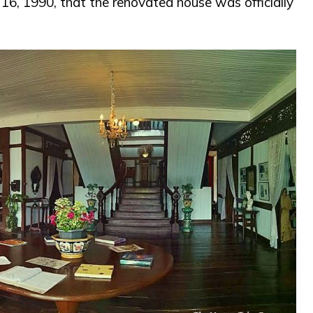
 16, 1990, that the renovated house was officially