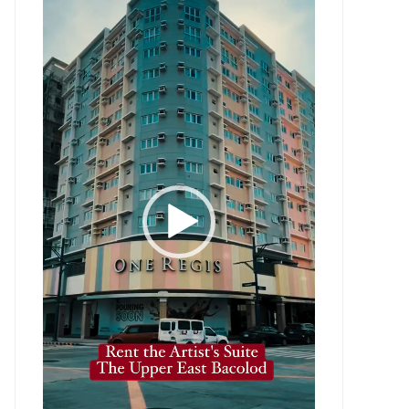
Player