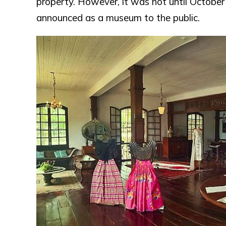
property. However, it was not until October
announced as a museum to the public.