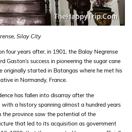
ense, Silay City
ion four years after, in 1901, the Balay Negrense
ord Gaston’s success in pioneering the sugar cane
he originally started in Batangas where he met his
ative in Normandy, France.
ence has fallen into disarray after the
 with a history spanning almost a hundred years
n the province saw the potential of the
ructure that led to its acquisition as government