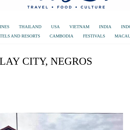
INES
THAILAND
USA
VIETNAM
INDIA
IND
TELS AND RESORTS
CAMBODIA
FESTIVALS
MACA
ILAY CITY, NEGROS