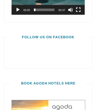
00:00
00:47
FOLLOW US ON FACEBOOK
BOOK AGODA HOTELS HERE