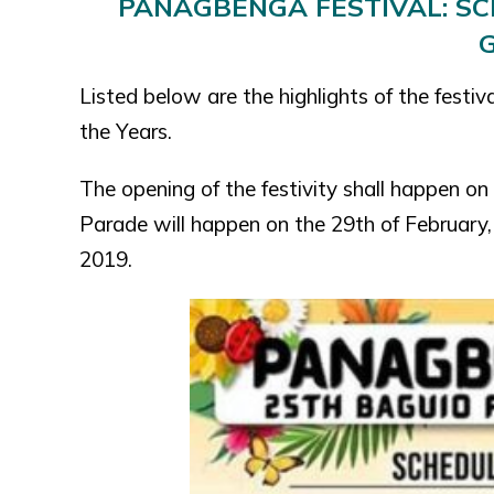
PANAGBENGA FESTIVAL: SCH
Listed below are the highlights of the festiv
the Years.
The opening of the festivity shall happen o
Parade will happen on the 29th of February,
2019.