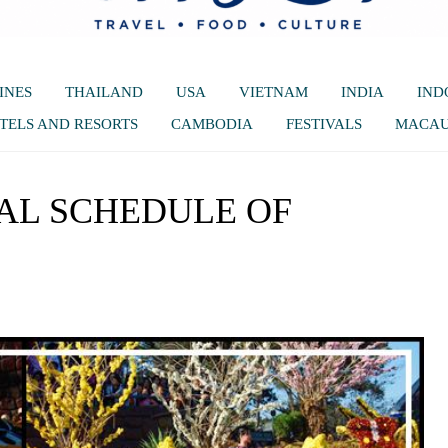
INES
THAILAND
USA
VIETNAM
INDIA
IND
TELS AND RESORTS
CAMBODIA
FESTIVALS
MACA
AL SCHEDULE OF