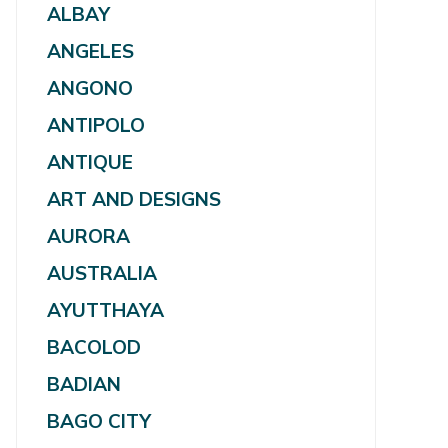
ALBAY
ANGELES
ANGONO
ANTIPOLO
ANTIQUE
ART AND DESIGNS
AURORA
AUSTRALIA
AYUTTHAYA
BACOLOD
BADIAN
BAGO CITY