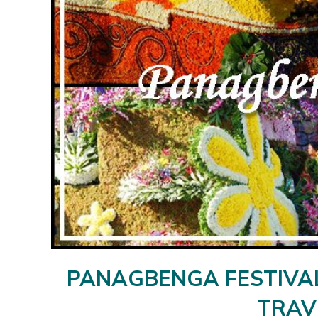
PANAGBENGA FESTIVAL 
TRAV