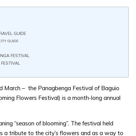
RAVEL GUIDE
ITY GUIDE
ENGA FESTIVAL
 FESTIVAL
nd March – the Panagbenga Festival of Baguio
ooming Flowers Festival) is a month-long annual
ning “season of blooming”. The festival held
 a tribute to the city’s flowers and as a way to