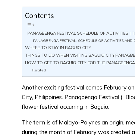
Contents
PANAGBENGA FESTIVAL SCHEDULE OF ACTIVITIES | T
PANAGBENGA FESTIVAL: SCHEDULE OF ACTIVITIES AND C
WHERE TO STAY IN BAGUIO CITY
THINGS TO DO WHEN VISITING BAGUIO CITY|PANAGB
HOW TO GET TO BAGUIO CITY FOR THE PANAGBENGA
Related
Another exciting festival comes February a
City, Philippines. Panagbënga Festival ( Bl
flower festival occurring in Baguio.
The term is of Malayo-Polynesian origin, mea
during the month of February was created as