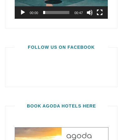
00:00
00:47
FOLLOW US ON FACEBOOK
BOOK AGODA HOTELS HERE