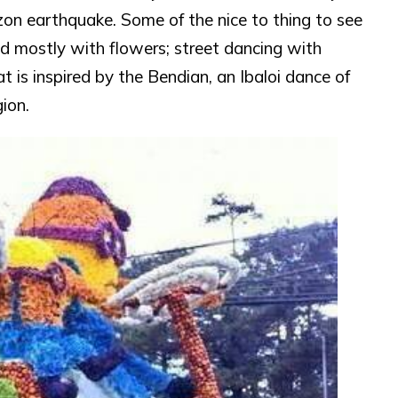
zon earthquake. Some of the nice to thing to see
red mostly with flowers; street dancing with
t is inspired by the Bendian, an Ibaloi dance of
ion.