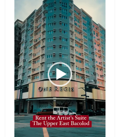
Player