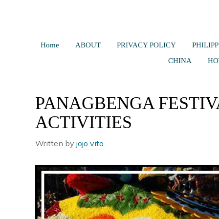
Home
ABOUT
PRIVACY POLICY
PHILIPP
CHINA
HO
PANAGBENGA FESTIV
ACTIVITIES
Written by
jojo vito