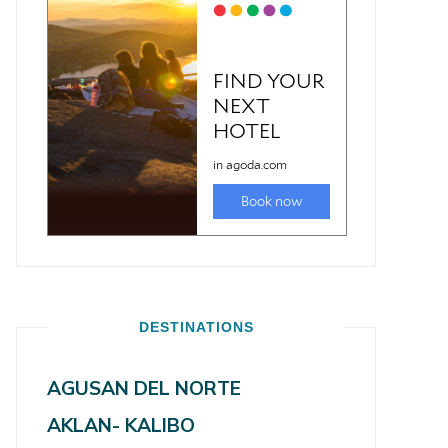
DESTINATIONS
AGUSAN DEL NORTE
AKLAN- KALIBO