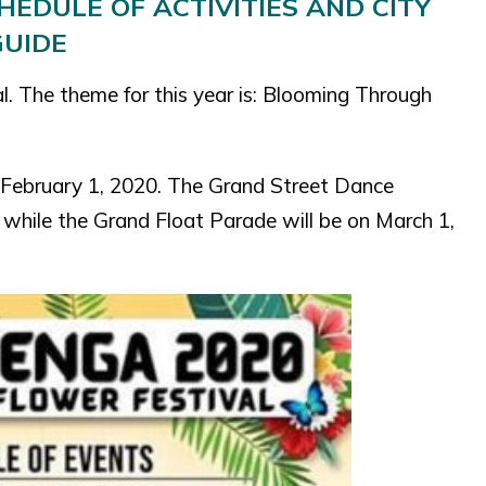
EDULE OF ACTIVITIES AND CITY
GUIDE
al. The theme for this year is: Blooming Through
n February 1, 2020. The Grand Street Dance
 while the Grand Float Parade will be on March 1,