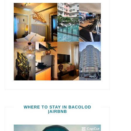
WHERE TO STAY IN BACOLOD
|AIRBNB
Video