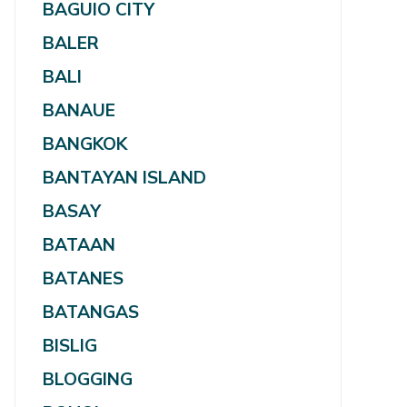
BAGUIO CITY
BALER
BALI
BANAUE
BANGKOK
BANTAYAN ISLAND
BASAY
BATAAN
BATANES
BATANGAS
BISLIG
BLOGGING