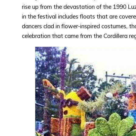
rise up from the devastation of the 1990 Lu
in the festival includes floats that are cove
dancers clad in flower-inspired costumes, tha
celebration that came from the Cordillera reg