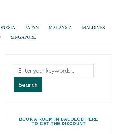
ONESIA
JAPAN
MALAYSIA
MALDIVES
U
SINGAPORE
BOOK A ROOM IN BACOLOD HERE
TO GET THE DISCOUNT