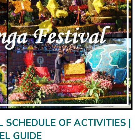
SCHEDULE OF ACTIVITIES |
EL GUIDE