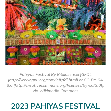
Pahiyas Festival By Bibliosensei [GFDL
(http://www.gnu.org/copyleft/fdl.html) or CC-BY-SA
3.0 (http://creativecommons.org/licenses/by-sa/3.0)],
via Wikimedia Commons
2023 PAHIYAS FESTIVAL