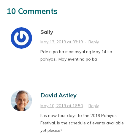
10 Comments
Sally
May 13, 2019 at 03:19
·
Reply
Pde n po ba mamasyal ng May 14 sa
pahiyas.. May event na po ba
David Astley
May 10, 2019 at 16:50
·
Reply
It is now four days to the 2019 Pahiyas
Festival. Is the schedule of events available
yet please?