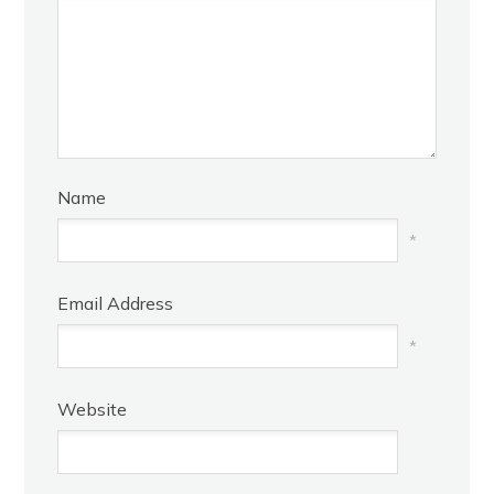
Name
*
Email Address
*
Website