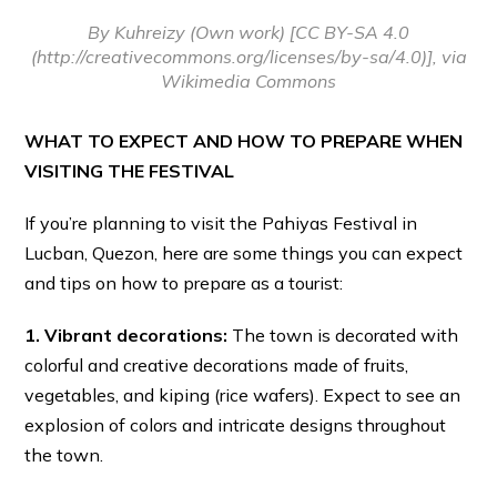
By Kuhreizy (Own work) [CC BY-SA 4.0
(http://creativecommons.org/licenses/by-sa/4.0)], via
Wikimedia Commons
WHAT TO EXPECT AND HOW TO PREPARE WHEN
VISITING THE FESTIVAL
If you’re planning to visit the Pahiyas Festival in
Lucban, Quezon, here are some things you can expect
and tips on how to prepare as a tourist:
1. Vibrant decorations:
The town is decorated with
colorful and creative decorations made of fruits,
vegetables, and kiping (rice wafers). Expect to see an
explosion of colors and intricate designs throughout
the town.