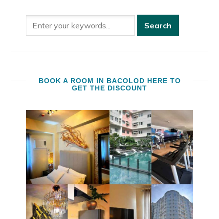
BOOK A ROOM IN BACOLOD HERE TO
GET THE DISCOUNT