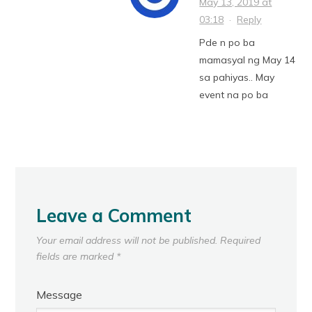
May 13, 2019 at
03:18
·
Reply
Pde n po ba
mamasyal ng May 14
sa pahiyas.. May
event na po ba
Leave a Comment
Your email address will not be published.
Required
fields are marked
*
Message