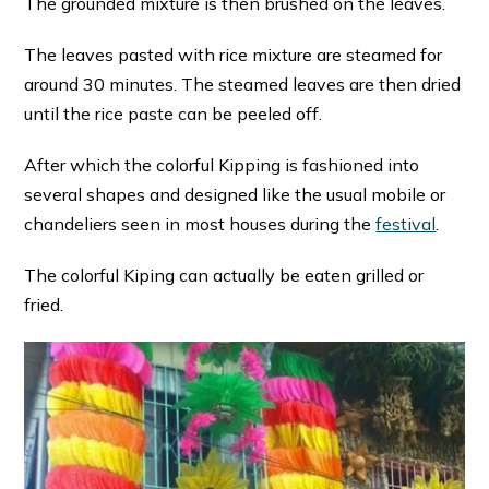
The grounded mixture is then brushed on the leaves.
The leaves pasted with rice mixture are steamed for
around 30 minutes. The steamed leaves are then dried
until the rice paste can be peeled off.
After which the colorful Kipping is fashioned into
several shapes and designed like the usual mobile or
chandeliers seen in most houses during the
festival
.
The colorful Kiping can actually be eaten grilled or
fried.