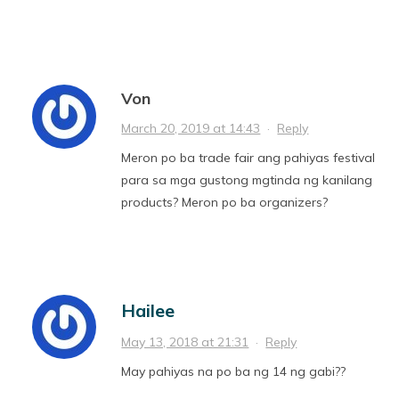
Von
March 20, 2019 at 14:43
·
Reply
Meron po ba trade fair ang pahiyas festival
para sa mga gustong mgtinda ng kanilang
products? Meron po ba organizers?
Hailee
May 13, 2018 at 21:31
·
Reply
May pahiyas na po ba ng 14 ng gabi??