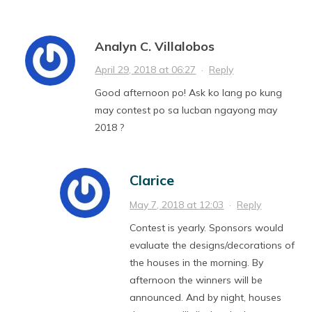
Analyn C. Villalobos
April 29, 2018 at 06:27
·
Reply
Good afternoon po! Ask ko lang po kung
may contest po sa lucban ngayong may
2018 ?
Clarice
May 7, 2018 at 12:03
·
Reply
Contest is yearly. Sponsors would
evaluate the designs/decorations of
the houses in the morning. By
afternoon the winners will be
announced. And by night, houses