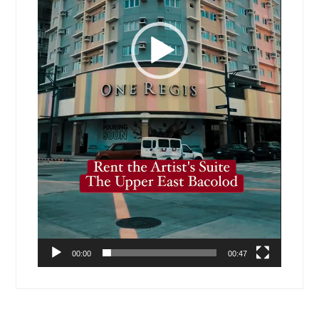
00:00
00:47