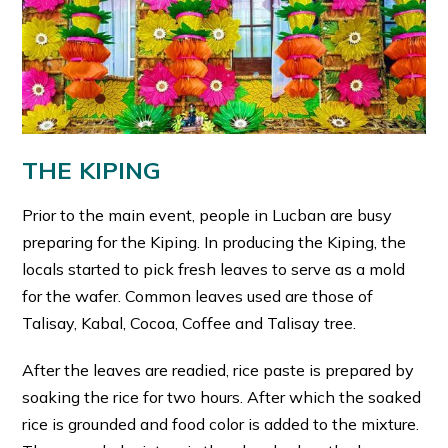
THE KIPING
Prior to the main event, people in Lucban are busy
preparing for the Kiping. In producing the Kiping, the
locals started to pick fresh leaves to serve as a mold
for the wafer. Common leaves used are those of
Talisay, Kabal, Cocoa, Coffee and Talisay tree.
After the leaves are readied, rice paste is prepared by
soaking the rice for two hours. After which the soaked
rice is grounded and food color is added to the mixture.