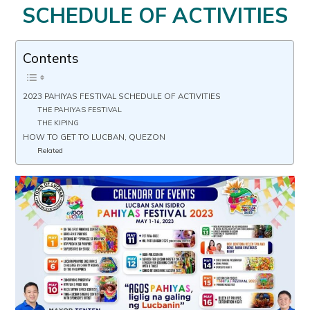
SCHEDULE OF ACTIVITIES
Contents
2023 PAHIYAS FESTIVAL SCHEDULE OF ACTIVITIES
THE PAHIYAS FESTIVAL
THE KIPING
HOW TO GET TO LUCBAN, QUEZON
Related