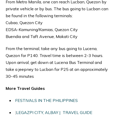
From Metro Manila, one can reach Lucban, Quezon by
private vehicle or by bus. The bus going to Lucban can
be found in the following terminals:
Cubao, Quezon City
EDSA-Kamuning/Kamias, Quezon City
Buendia and Taft Avenue, Makati City
From the terminal, take any bus going to Lucena,
Quezon for P140. Travel time is between 2-3 hours.
Upon arrival, get down at Lucena Bus Terminal and
take a jeepney to Lucban for P25 at an approximately
30-45 minutes
More Travel Guides
FESTIVALS IN THE PHILIPPINES
LEGAZPI CITY, ALBAY | TRAVEL GUIDE