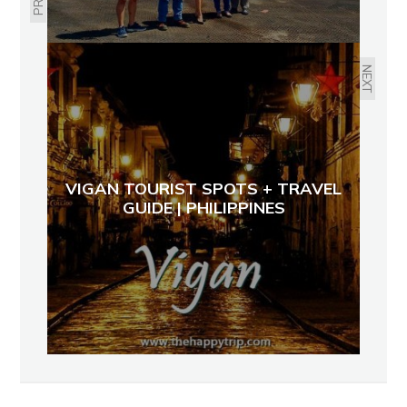
NEXT
VIGAN TOURIST SPOTS + TRAVEL
GUIDE | PHILIPPINES