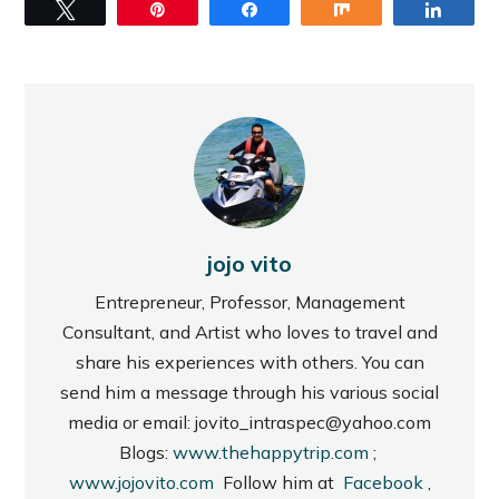
Tweet
Pin
Share
Share
Share
jojo vito
Entrepreneur, Professor, Management
Consultant, and Artist who loves to travel and
share his experiences with others. You can
send him a message through his various social
media or email: jovito_intraspec@yahoo.com
Blogs:
www.thehappytrip.com
;
www.jojovito.com
Follow him at
Facebook
,