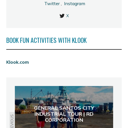
Twitter
,
Instagram
X
BOOK FUN ACTIVITIES WITH KLOOK
Klook.com
GENERAL SANTOS CITY
INDUSTRIAL TOUR | RD
PREVIOUS
CORPORATION