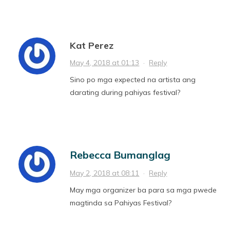
Kat Perez
May 4, 2018 at 01:13
·
Reply
Sino po mga expected na artista ang
darating during pahiyas festival?
Rebecca Bumanglag
May 2, 2018 at 08:11
·
Reply
May mga organizer ba para sa mga pwede
magtinda sa Pahiyas Festival?