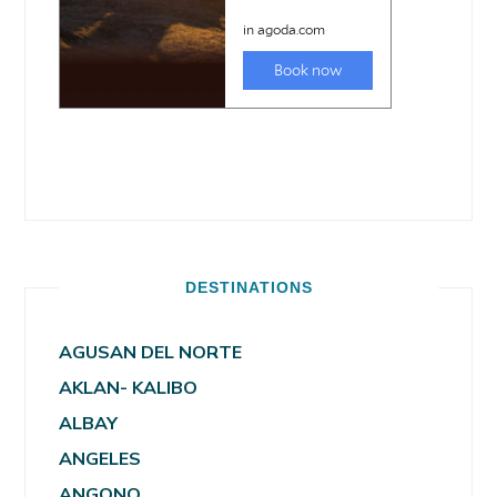
DESTINATIONS
AGUSAN DEL NORTE
AKLAN- KALIBO
ALBAY
ANGELES
ANGONO