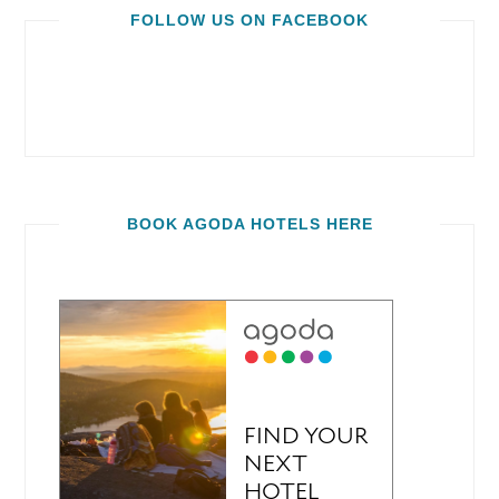
FOLLOW US ON FACEBOOK
BOOK AGODA HOTELS HERE