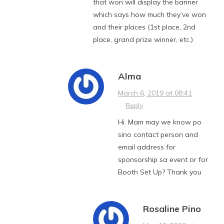
that won will display the banner
which says how much they’ve won
and their places (1st place, 2nd
place, grand prize winner, etc.)
Alma
March 6, 2019 at 08:41
·
Reply
Hi. Mam may we know po
sino contact person and
email address for
sponsorship sa event or for
Booth Set Up? Thank you
Rosaline Pino