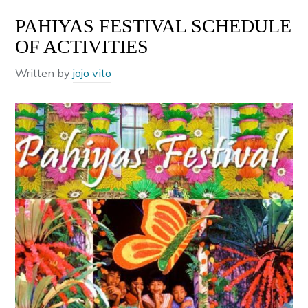
PAHIYAS FESTIVAL SCHEDULE
OF ACTIVITIES
Written by
jojo vito