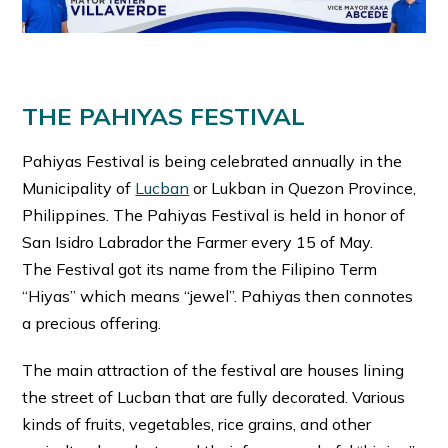
THE PAHIYAS FESTIVAL
Pahiyas Festival is being celebrated annually in the
Municipality of
Lucban
or Lukban in Quezon Province,
Philippines. The Pahiyas Festival is held in honor of
San Isidro Labrador the Farmer every 15 of May.
The Festival got its name from the Filipino Term
“Hiyas” which means “jewel”. Pahiyas then connotes
a precious offering.
The main attraction of the festival are houses lining
the street of Lucban that are fully decorated. Various
kinds of fruits, vegetables, rice grains, and other