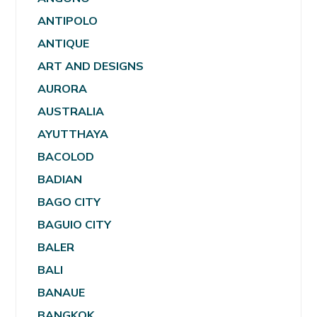
ANTIPOLO
ANTIQUE
ART AND DESIGNS
AURORA
AUSTRALIA
AYUTTHAYA
BACOLOD
BADIAN
BAGO CITY
BAGUIO CITY
BALER
BALI
BANAUE
BANGKOK