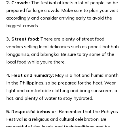
2. Crowds:
The festival attracts a lot of people, so be
prepared for large crowds. Make sure to plan your visit
accordingly and consider arriving early to avoid the
biggest crowds.
3. Street food:
There are plenty of street food
vendors selling local delicacies such as pancit habhab,
longganisa, and bibingka. Be sure to try some of the
local food while you’re there.
4. Heat and humidity:
May is a hot and humid month
in the Philippines, so be prepared for the heat. Wear
light and comfortable clothing and bring sunscreen, a
hat, and plenty of water to stay hydrated.
5. Respectful behavior:
Remember that the Pahiyas
Festival is a religious and cultural celebration. Be
respectful of the locals and their traditions and be