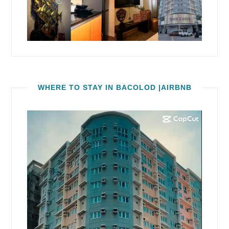
WHERE TO STAY IN BACOLOD |AIRBNB
Video
Player