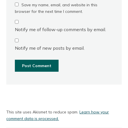
Save my name, email, and website in this
browser for the next time I comment.
Notify me of follow-up comments by email.
Notify me of new posts by email.
This site uses Akismet to reduce spam.
Learn how your
comment data is processed.