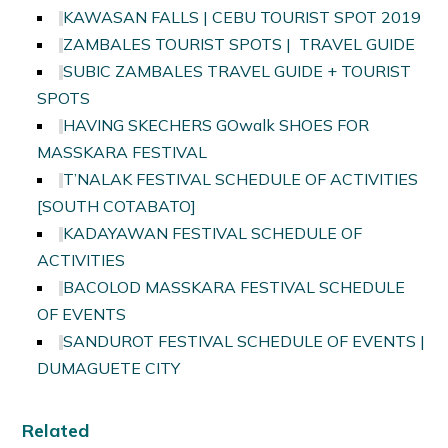
KAWASAN FALLS | CEBU TOURIST SPOT 2019
ZAMBALES TOURIST SPOTS | TRAVEL GUIDE
SUBIC ZAMBALES TRAVEL GUIDE + TOURIST
SPOTS
HAVING SKECHERS GOwalk SHOES FOR
MASSKARA FESTIVAL
T’NALAK FESTIVAL SCHEDULE OF ACTIVITIES
[SOUTH COTABATO]
KADAYAWAN FESTIVAL SCHEDULE OF
ACTIVITIES
BACOLOD MASSKARA FESTIVAL SCHEDULE
OF EVENTS
SANDUROT FESTIVAL SCHEDULE OF EVENTS |
DUMAGUETE CITY
Related