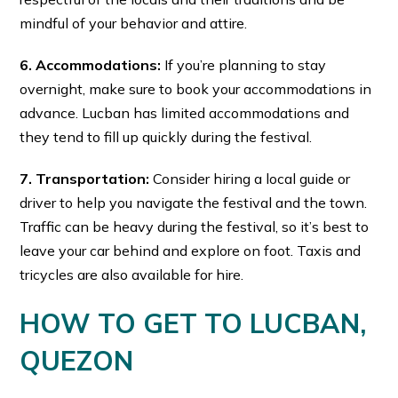
mindful of your behavior and attire.
6. Accommodations:
If you’re planning to stay
overnight, make sure to book your accommodations in
advance. Lucban has limited accommodations and
they tend to fill up quickly during the festival.
7. Transportation:
Consider hiring a local guide or
driver to help you navigate the festival and the town.
Traffic can be heavy during the festival, so it’s best to
leave your car behind and explore on foot. Taxis and
tricycles are also available for hire.
HOW TO GET TO LUCBAN,
QUEZON