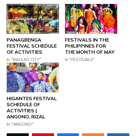
PANAGBENGA
FESTIVALS IN THE
FESTIVAL SCHEDULE
PHILIPPINES FOR
OF ACTIVITIES
THE MONTH OF MAY
In "BAGUIO CITY"
In "FESTIVALS"
HIGANTES FESTIVAL
SCHEDULE OF
ACTIVITIES |
ANGONO, RIZAL
In "ANGONO"