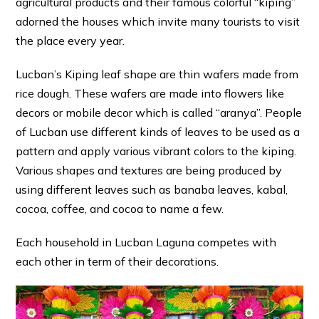
agricultural products and their famous colorful “kiping”
adorned the houses which invite many tourists to visit
the place every year.
Lucban’s Kiping leaf shape are thin wafers made from
rice dough. These wafers are made into flowers like
decors or mobile decor which is called “aranya”. People
of Lucban use different kinds of leaves to be used as a
pattern and apply various vibrant colors to the kiping.
Various shapes and textures are being produced by
using different leaves such as banaba leaves, kabal,
cocoa, coffee, and cocoa to name a few.
Each household in Lucban Laguna competes with
each other in term of their decorations.