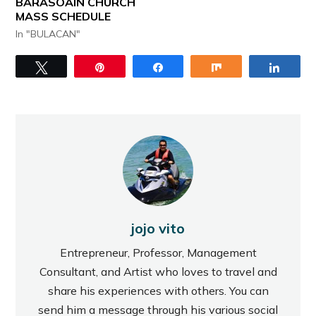
BARASOAIN CHURCH
MASS SCHEDULE
In "BULACAN"
Tweet
Pin
Share
Share
Share
jojo vito
Entrepreneur, Professor, Management
Consultant, and Artist who loves to travel and
share his experiences with others. You can
send him a message through his various social