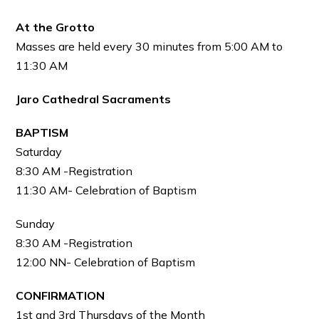
At the Grotto
Masses are held every 30 minutes from 5:00 AM to
11:30 AM
Jaro Cathedral Sacraments
BAPTISM
Saturday
8:30 AM -Registration
11:30 AM- Celebration of Baptism
Sunday
8:30 AM -Registration
12:00 NN- Celebration of Baptism
CONFIRMATION
1st and 3rd Thursdays of the Month