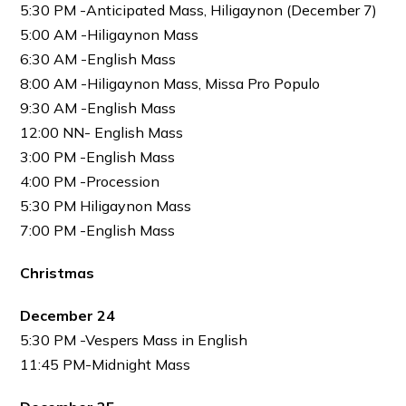
5:30 PM -Anticipated Mass, Hiligaynon (December 7)
5:00 AM -Hiligaynon Mass
6:30 AM -English Mass
8:00 AM -Hiligaynon Mass, Missa Pro Populo
9:30 AM -English Mass
12:00 NN- English Mass
3:00 PM -English Mass
4:00 PM -Procession
5:30 PM Hiligaynon Mass
7:00 PM -English Mass
Christmas
December 24
5:30 PM -Vespers Mass in English
11:45 PM-Midnight Mass