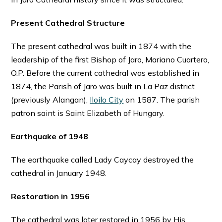
Present Cathedral Structure
The present cathedral was built in 1874 with the
leadership of the first Bishop of Jaro, Mariano Cuartero,
O.P. Before the current cathedral was established in
1874, the Parish of Jaro was built in La Paz district
(previously Alangan),
Iloilo City
on 1587. The parish
patron saint is Saint Elizabeth of Hungary.
Earthquake of 1948
The earthquake called Lady Caycay destroyed the
cathedral in January 1948.
Restoration in 1956
The cathedral was later restored in 1956 by His