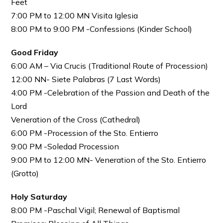
Feet
7:00 PM to 12:00 MN Visita Iglesia
8:00 PM to 9:00 PM -Confessions (Kinder School)
Good Friday
6:00 AM – Via Crucis (Traditional Route of Procession)
12:00 NN- Siete Palabras (7 Last Words)
4:00 PM -Celebration of the Passion and Death of the
Lord
Veneration of the Cross (Cathedral)
6:00 PM -Procession of the Sto. Entierro
9:00 PM -Soledad Procession
9:00 PM to 12:00 MN- Veneration of the Sto. Entierro
(Grotto)
Holy Saturday
8:00 PM -Paschal Vigil; Renewal of Baptismal