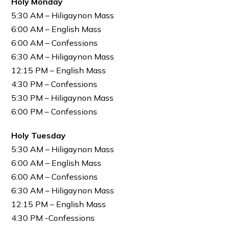
Holy Monday
5:30 AM – Hiligaynon Mass
6:00 AM – English Mass
6:00 AM – Confessions
6:30 AM – Hiligaynon Mass
12:15 PM – English Mass
4:30 PM – Confessions
5:30 PM – Hiligaynon Mass
6:00 PM – Confessions
Holy Tuesday
5:30 AM – Hiligaynon Mass
6:00 AM – English Mass
6:00 AM – Confessions
6:30 AM – Hiligaynon Mass
12:15 PM – English Mass
4:30 PM -Confessions