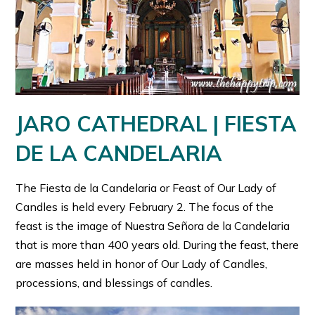
JARO CATHEDRAL | FIESTA
DE LA CANDELARIA
The Fiesta de la Candelaria or Feast of Our Lady of
Candles is held every February 2. The focus of the
feast is the image of Nuestra Señora de la Candelaria
that is more than 400 years old. During the feast, there
are masses held in honor of Our Lady of Candles,
processions, and blessings of candles.