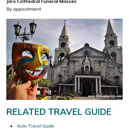
Jaro Cathedral Funeral Masses
By appointment
RELATED TRAVEL GUIDE
Iloilo Travel Guide