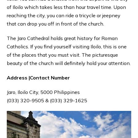
of Iloilo which takes less than hour travel time. Upon
reaching the city, you can ride a tricycle or jeepney
that can drop you off in front of the church.
The Jaro Cathedral holds great history for Roman
Catholics. If you find yourself visiting Iloilo, this is one
of the places that you must visit. The picturesque
beauty of the church will definitely hold your attention.
Address |Contact Number
Jaro, Iloilo City, 5000 Philippines
(033) 320-9505 & (033) 329-1625