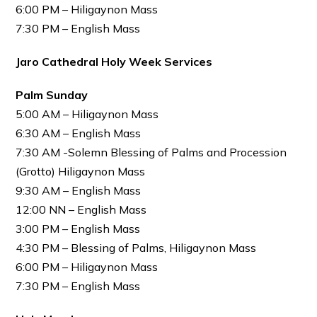
6:00 PM – Hiligaynon Mass
7:30 PM – English Mass
Jaro Cathedral Holy Week Services
Palm Sunday
5:00 AM – Hiligaynon Mass
6:30 AM – English Mass
7:30 AM -Solemn Blessing of Palms and Procession
(Grotto) Hiligaynon Mass
9:30 AM – English Mass
12:00 NN – English Mass
3:00 PM – English Mass
4:30 PM – Blessing of Palms, Hiligaynon Mass
6:00 PM – Hiligaynon Mass
7:30 PM – English Mass