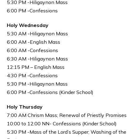
5:30 PM -Hiligaynon Mass
6:00 PM -Confessions
Holy Wednesday
5:30 AM -Hiligaynon Mass
6:00 AM -English Mass
6:00 AM -Confessions
6:30 AM -Hiligaynon Mass
12:15 PM – English Mass
4:30 PM -Confessions
5:30 PM -Hiligaynon Mass
6:00 PM -Confessions (Kinder School)
Holy Thursday
7:00 AM Chrism Mass; Renewal of Priestly Promises
10:00 to 12:00 NN- Confessions (Kinder School)
5:30 PM -Mass of the Lord’s Supper; Washing of the