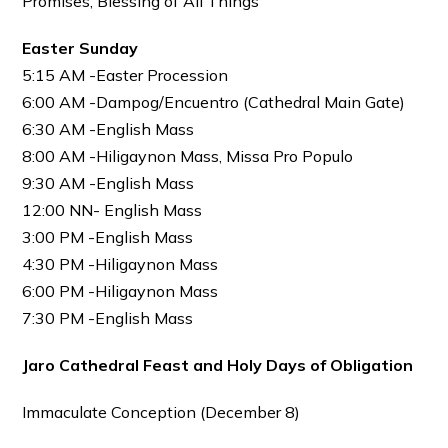
Promises; Blessing of All Things
Easter Sunday
5:15 AM -Easter Procession
6:00 AM -Dampog/Encuentro (Cathedral Main Gate)
6:30 AM -English Mass
8:00 AM -Hiligaynon Mass, Missa Pro Populo
9:30 AM -English Mass
12:00 NN- English Mass
3:00 PM -English Mass
4:30 PM -Hiligaynon Mass
6:00 PM -Hiligaynon Mass
7:30 PM -English Mass
Jaro Cathedral
Feast and Holy Days of Obligation
Immaculate Conception (December 8)