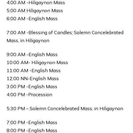
4:00 AM -Hiligaynon Mass
5:00 AM Hiligaynon Mass
6:00 AM -English Mass
7:00 AM -Blessing of Candles; Solemn Concelebrated
Mass, in Hiligaynon
9:00 AM -English Mass
10:00 AM- Hiligaynon Mass
11:00 AM -English Mass
12:00 NN-English Mass
3:00 PM -English Mass
4:00 PM -Procession
5:30 PM – Solemn Concelebrated Mass, in Hiligaynon
7:00 PM -English Mass
8:00 PM -English Mass