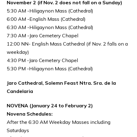
November 2 (if Nov. 2 does not fall on a Sunday)
5:30 AM -Hiligaynon Mass (Cathedral)
6:00 AM -English Mass (Cathedral)
6:30 AM -Hiligaynon Mass (Cathedral)
7:30 AM -Jaro Cemetery Chapel
12:00 NN- English Mass Cathedral (if Nov. 2 falls on a
weekday)
4:30 PM -Jaro Cemetery Chapel
5:30 PM -Hiligaynon Mass (Cathedral)
Jaro Cathedral, Solemn Feast Ntra. Sra. de la
Candelaria
NOVENA (January 24 to February 2)
Novena Schedules:
After the 6:30 AM Weekday Masses including
Saturdays