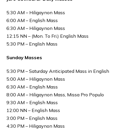
5:30 AM – Hiligaynon Mass
6:00 AM – English Mass
6:30 AM – Hiligaynon Mass
12:15 NN – (Mon. To Fri.) English Mass
5:30 PM – English Mass
Sunday Masses
5:30 PM – Saturday Anticipated Mass in English
5:00 AM – Hiligaynon Mass
6:30 AM – English Mass
8:00 AM – Hiligaynon Mass, Missa Pro Populo
9:30 AM – English Mass
12:00 NN – English Mass
3:00 PM – English Mass
4:30 PM – Hiligaynon Mass