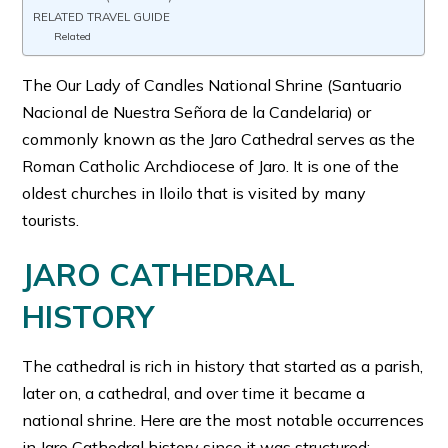
RELATED TRAVEL GUIDE
Related
The Our Lady of Candles National Shrine (Santuario
Nacional de Nuestra Señora de la Candelaria) or
commonly known as the Jaro Cathedral serves as the
Roman Catholic Archdiocese of Jaro. It is one of the
oldest churches in Iloilo that is visited by many
tourists.
JARO CATHEDRAL
HISTORY
The cathedral is rich in history that started as a parish,
later on, a cathedral, and over time it became a
national shrine. Here are the most notable occurrences
in Jaro Cathedral history since it was structured: