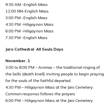
9:30 AM -English Mass
12:00 NN-English Mass
3:00 PM -English Mass
4:30 PM -Hiligaynon Mass
6:00 PM -Hiligaynon Mass
7:30 PM -English Mass
Jaro Cathedral All Souls Days
November. 1
3:00 to 8:00 PM – Animas – the traditional ringing of
the bells (death knell) inviting people to begin praying
for the souls of the faithful departed.
4:30 PM – Hiligaynon Mass at the Jaro Cemetery.
Common responso follows the prayers
6:00 PM – Hiligaynon Mass at the Jaro Cemetery.