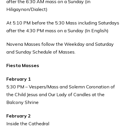
after the 6:30 AM mass on a Sunday (in
Hiligaynon/Dialect)
At 5:10 PM before the 5:30 Mass including Saturdays
after the 4:30 PM mass on a Sunday (In English)
Novena Masses follow the Weekday and Saturday
and Sunday Schedule of Masses.
Fiesta Masses
February 1
5:30 PM – Vespers/Mass and Solemn Coronation of
the Child Jesus and Our Lady of Candles at the
Balcony Shrine
February 2
Inside the Cathedral