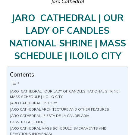
Jaro Cathedral
JARO CATHEDRAL | OUR
LADY OF CANDLES
NATIONAL SHRINE | MASS
SCHEDULE | ILOILO CITY
Contents
JARO CATHEDRAL | OUR LADY OF CANDLES NATIONAL SHRINE |
MASS SCHEDULE | ILOILO CITY
JARO CATHEDRAL HISTORY
JARO CATHEDRAL ARCHITECTURE AND OTHER FEATURES
JARO CATHEDRAL | FIESTA DE LA CANDELARIA
HOW TO GET THERE
JARO CATHEDRAL MASS SCHEDULE, SACRAMENTS AND
DEVOTIONS (NOVENAS)