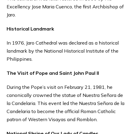
Excellency Jose Maria Cuenco, the first Archbishop of
Jaro.
Historical Landmark
In 1976, Jaro Cathedral was declared as a historical
landmark by the National Historical Institute of the
Philippines.
The Visit of Pope and Saint John Paul II
During the Pope’s visit on February 21, 1981, he
canonically crowned the statue of Nuestra Señora de
la Candelaria. This event led the Nuestra Señora de la
Candelaria to become the official Roman Catholic
patron of Western Visayas and Romblon.
National Shrine of Our Lady of Candles