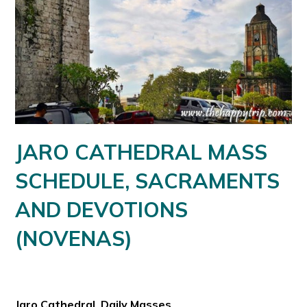
JARO CATHEDRAL MASS
SCHEDULE, SACRAMENTS
AND DEVOTIONS
(NOVENAS)
Jaro Cathedral Daily Masses