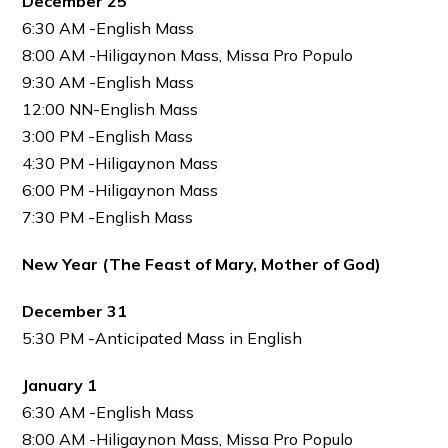
December 25
6:30 AM -English Mass
8:00 AM -Hiligaynon Mass, Missa Pro Populo
9:30 AM -English Mass
12:00 NN-English Mass
3:00 PM -English Mass
4:30 PM -Hiligaynon Mass
6:00 PM -Hiligaynon Mass
7:30 PM -English Mass
New Year (The Feast of Mary, Mother of God)
December 31
5:30 PM -Anticipated Mass in English
January 1
6:30 AM -English Mass
8:00 AM -Hiligaynon Mass, Missa Pro Populo