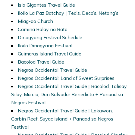
Isla Gigantes Travel Guide
Iloilo La Paz Batchoy | Ted’s, Deco’s, Netong’s
Miag-ao Church
Camina Balay na Bato
Dinagyang Festival Schedule
Iloilo Dinagyang Festival
Guimaras Island Travel Guide
Bacolod Travel Guide
Negros Occidental Travel Guide
Negros Occidental: Land of Sweet Surprises
Negros Occidental Travel Guide | Bacolod, Talisay,
Silay, Murcia, Don Salvador Benedicto + Panaad sa
Negros Festival
Negros Occidental Travel Guide | Lakawon,
Carbin Reef, Suyac island + Panaad sa Negros
Festival