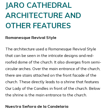
JARO CATHEDRAL
ARCHITECTURE AND
OTHER FEATURES
Romanesque Revival Style
The architecture used a Romanesque Revival Style
that can be seen in the intricate designs and red-
roofed dome of the church. It also diverges from semi-
circular arches. Over the main entrance of the church,
there are stairs attached on the front facade of the
church. These directly leads to a shrine that features
Our Lady of the Candles in front of the church. Below
the shrine is the main entrance to the church.
Nuestra Señora de la Candelaria