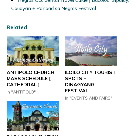
Negros Occidental Travel Guide | Bacolod, Sipalay,
Cauayan + Panaad sa Negros Festival
Related
ANTIPOLO CHURCH
ILOILO CITY TOURIST
MASS SCHEDULE [
SPOTS +
CATHEDRAL ]
DINAGYANG
FESTIVAL
In "ANTIPOLO"
In "EVENTS AND FAIRS"