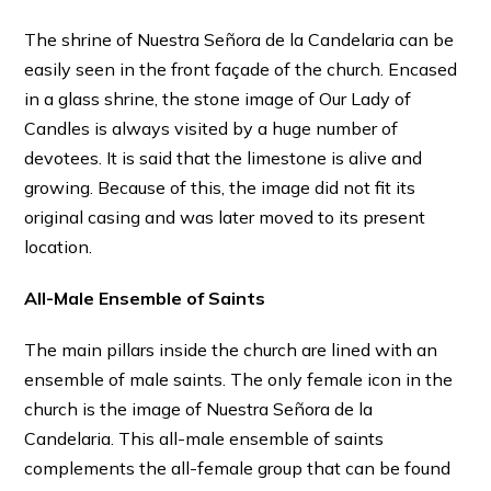
The shrine of Nuestra Señora de la Candelaria can be
easily seen in the front façade of the church. Encased
in a glass shrine, the stone image of Our Lady of
Candles is always visited by a huge number of
devotees. It is said that the limestone is alive and
growing. Because of this, the image did not fit its
original casing and was later moved to its present
location.
All-Male Ensemble of Saints
The main pillars inside the church are lined with an
ensemble of male saints. The only female icon in the
church is the image of Nuestra Señora de la
Candelaria. This all-male ensemble of saints
complements the all-female group that can be found