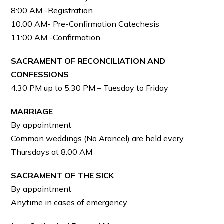
8:00 AM -Registration
10:00 AM- Pre-Confirmation Catechesis
11:00 AM -Confirmation
SACRAMENT OF RECONCILIATION AND
CONFESSIONS
4:30 PM up to 5:30 PM – Tuesday to Friday
MARRIAGE
By appointment
Common weddings (No Arancel) are held every
Thursdays at 8:00 AM
SACRAMENT OF THE SICK
By appointment
Anytime in cases of emergency