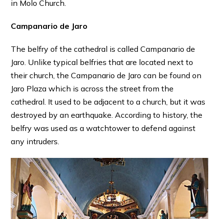
in Molo Church.
Campanario de Jaro
The belfry of the cathedral is called Campanario de
Jaro. Unlike typical belfries that are located next to
their church, the Campanario de Jaro can be found on
Jaro Plaza which is across the street from the
cathedral. It used to be adjacent to a church, but it was
destroyed by an earthquake. According to history, the
belfry was used as a watchtower to defend against
any intruders.