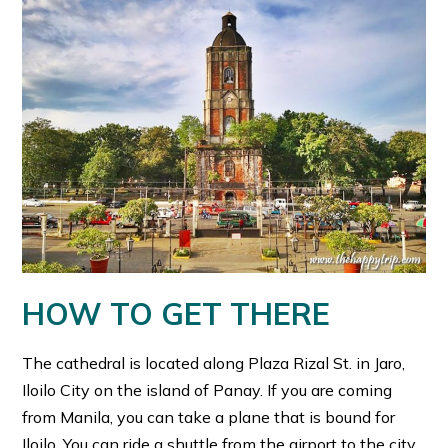
HOW TO GET THERE
The cathedral is located along Plaza Rizal St. in Jaro,
Iloilo City on the island of Panay. If you are coming
from Manila, you can take a plane that is bound for
Iloilo. You can ride a shuttle from the airport to the city