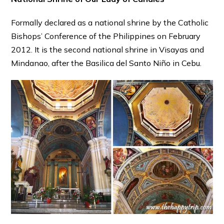
Formally declared as a national shrine by the Catholic
Bishops’ Conference of the Philippines on February
2012. It is the second national shrine in Visayas and
Mindanao, after the Basilica del Santo Niño in Cebu.