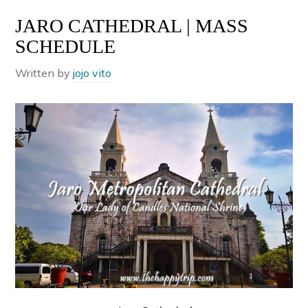
JARO CATHEDRAL | MASS
SCHEDULE
Written by
jojo vito