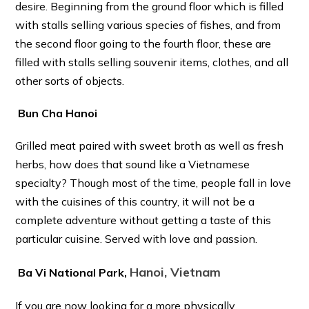
desire. Beginning from the ground floor which is filled
with stalls selling various species of fishes, and from
the second floor going to the fourth floor, these are
filled with stalls selling souvenir items, clothes, and all
other sorts of objects.
Bun Cha Hanoi
Grilled meat paired with sweet broth as well as fresh
herbs, how does that sound like a Vietnamese
specialty? Though most of the time, people fall in love
with the cuisines of this country, it will not be a
complete adventure without getting a taste of this
particular cuisine. Served with love and passion.
Hanoi, Vietnam
Ba Vi National Park,
If you are now looking for a more physically