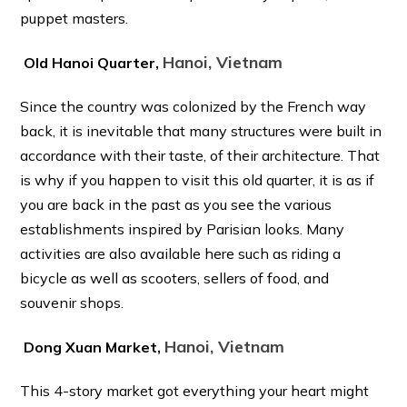
puppet masters.
Hanoi, Vietnam
Old Hanoi Quarter,
Since the country was colonized by the French way
back, it is inevitable that many structures were built in
accordance with their taste, of their architecture. That
is why if you happen to visit this old quarter, it is as if
you are back in the past as you see the various
establishments inspired by Parisian looks. Many
activities are also available here such as riding a
bicycle as well as scooters, sellers of food, and
souvenir shops.
Hanoi, Vietnam
Dong Xuan Market,
This 4-story market got everything your heart might