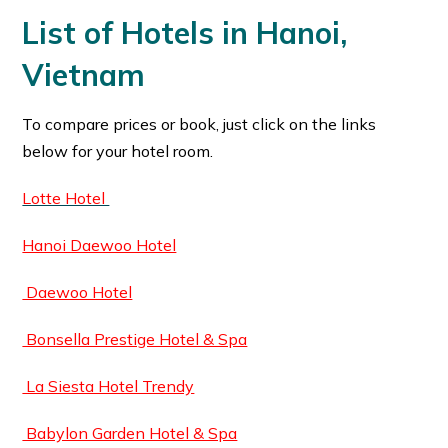
List of Hotels in Hanoi,
Vietnam
To compare prices or book, just click on the links
below for your hotel room.
Lotte Hotel
Hanoi Daewoo Hotel
Daewoo Hotel
Bonsella Prestige Hotel & Spa
La Siesta Hotel Trendy
Babylon Garden Hotel & Spa