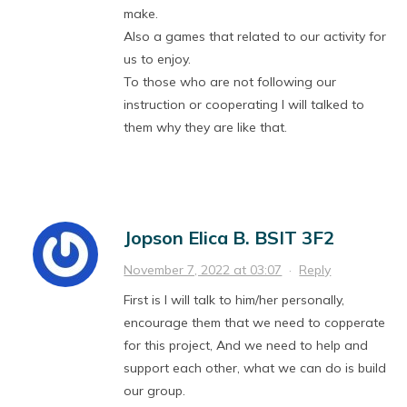
make.
Also a games that related to our activity for
us to enjoy.
To those who are not following our
instruction or cooperating I will talked to
them why they are like that.
Jopson Elica B. BSIT 3F2
November 7, 2022 at 03:07
·
Reply
First is I will talk to him/her personally,
encourage them that we need to copperate
for this project, And we need to help and
support each other, what we can do is build
our group.