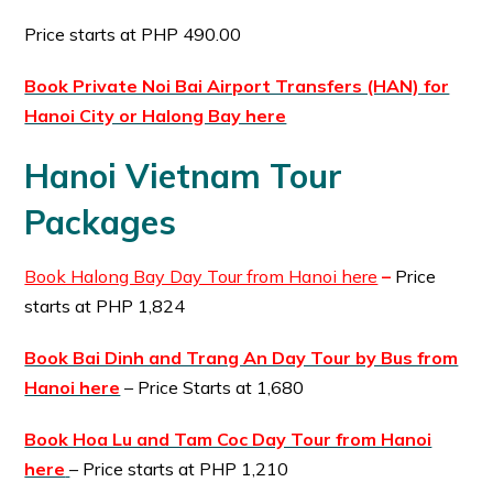
Price starts at PHP 490.00
Book Private Noi Bai Airport Transfers (HAN) for
Hanoi City or Halong Bay here
Hanoi Vietnam Tour
Packages
Book Halong Bay Day Tour from Hanoi here
–
Price
starts at PHP 1,824
Book Bai Dinh and Trang An Day Tour by Bus from
Hanoi here
– Price Starts at 1,680
Book Hoa Lu and Tam Coc Day Tour from Hanoi
here
– Price starts at PHP 1,210