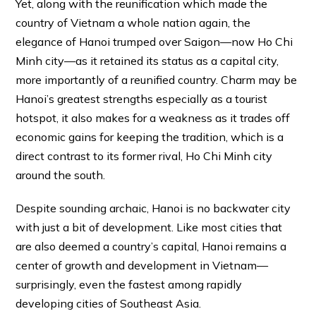
Yet, along with the reunification which made the
country of Vietnam a whole nation again, the
elegance of Hanoi trumped over Saigon—now Ho Chi
Minh city—as it retained its status as a capital city,
more importantly of a reunified country. Charm may be
Hanoi’s greatest strengths especially as a tourist
hotspot, it also makes for a weakness as it trades off
economic gains for keeping the tradition, which is a
direct contrast to its former rival, Ho Chi Minh city
around the south.
Despite sounding archaic, Hanoi is no backwater city
with just a bit of development. Like most cities that
are also deemed a country’s capital, Hanoi remains a
center of growth and development in Vietnam—
surprisingly, even the fastest among rapidly
developing cities of Southeast Asia.