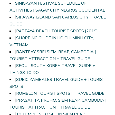
SINIGAYAN FESTIVAL SCHEDULE OF
ACTIVITIES | SAGAY CITY, NEGROS OCCIDENTAL
SIPAWAY ISLAND, SAN CARLOS CITY TRAVEL
GUIDE
PATTAYA BEACH TOURIST SPOTS [2019]
SHOPPING GUIDE IN HO CHI MINH CITY,
VIETNAM
BANTEAY SREI SIEM, REAP, CAMBODIA |
TOURIST ATTRACTION + TRAVEL GUIDE
SEOUL SOUTH KOREA TRAVEL GUIDE +
THINGS TO DO
SUBIC ZAMBALES TRAVEL GUIDE + TOURIST
SPOTS
ROMBLON TOURIST SPOTS | TRAVEL GUIDE
PRASAT TA PROHM, SIEM REAP, CAMBODIA |
TOURIST ATTRACTION + TRAVEL GUIDE
10 TEMPLES TO SEE IN SIEM REAP,