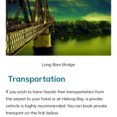
Long Bien Bridge
Transportation
If you wish to have hassle-free transportation from
the airport to your hotel or at Halong Bay, a private
vehicle is highly recommended. You can book private
transport on the link below.