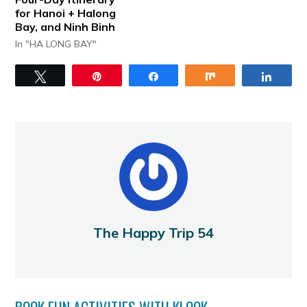
for Hanoi + Halong
Bay, and Ninh Binh
In "HA LONG BAY"
Tweet
Pin
Share
Share
Share
The Happy Trip 54