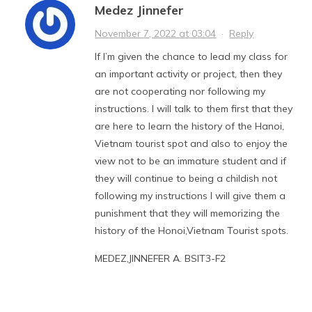
Medez Jinnefer
November 7, 2022 at 03:04
·
Reply
If I’m given the chance to lead my class for
an important activity or project, then they
are not cooperating nor following my
instructions. I will talk to them first that they
are here to learn the history of the Hanoi,
Vietnam tourist spot and also to enjoy the
view not to be an immature student and if
they will continue to being a childish not
following my instructions I will give them a
punishment that they will memorizing the
history of the Honoi,Vietnam Tourist spots.
MEDEZ,JINNEFER A. BSIT3-F2