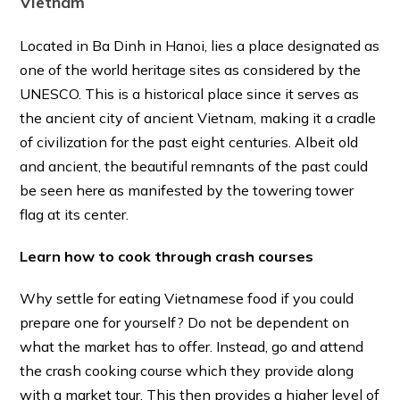
Vietnam
Located in Ba Dinh in Hanoi, lies a place designated as
one of the world heritage sites as considered by the
UNESCO. This is a historical place since it serves as
the ancient city of ancient Vietnam, making it a cradle
of civilization for the past eight centuries. Albeit old
and ancient, the beautiful remnants of the past could
be seen here as manifested by the towering tower
flag at its center.
Learn how to cook through crash courses
Why settle for eating Vietnamese food if you could
prepare one for yourself? Do not be dependent on
what the market has to offer. Instead, go and attend
the crash cooking course which they provide along
with a market tour. This then provides a higher level of