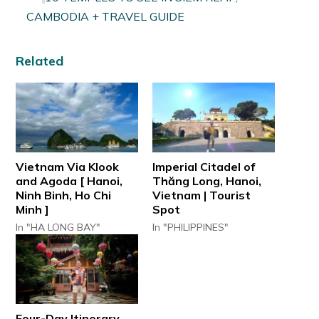
CAMBODIA + TRAVEL GUIDE
Related
Vietnam Via Klook
Imperial Citadel of
and Agoda [ Hanoi,
Thăng Long, Hanoi,
Ninh Binh, Ho Chi
Vietnam | Tourist
Minh ]
Spot
In "HA LONG BAY"
In "PHILIPPINES"
Four-Day Itinerary