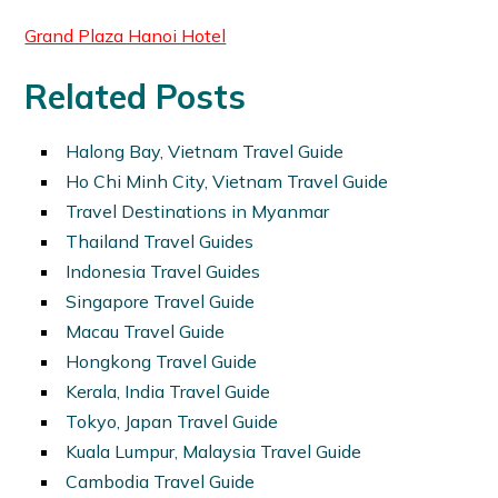
Grand Plaza Hanoi Hotel
Related Posts
Halong Bay, Vietnam Travel Guide
Ho Chi Minh City, Vietnam Travel Guide
Travel Destinations in Myanmar
Thailand Travel Guides
Indonesia Travel Guides
Singapore Travel Guide
Macau Travel Guide
Hongkong Travel Guide
Kerala, India Travel Guide
Tokyo, Japan Travel Guide
Kuala Lumpur, Malaysia Travel Guide
Cambodia Travel Guide