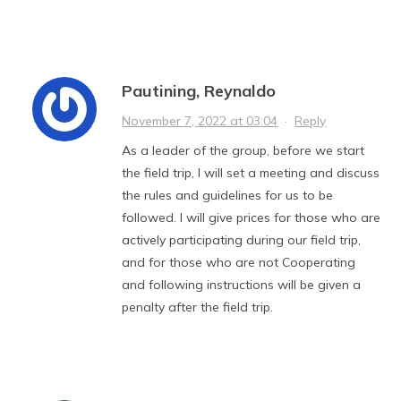
Pautining, Reynaldo
November 7, 2022 at 03:04
·
Reply
As a leader of the group, before we start
the field trip, I will set a meeting and discuss
the rules and guidelines for us to be
followed. I will give prices for those who are
actively participating during our field trip,
and for those who are not Cooperating
and following instructions will be given a
penalty after the field trip.