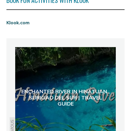
BOOK FUN ACTIVITIES WITH KLOOK
Klook.com
ENCHANTED RIVER IN HINATUAN ,
SURIGAO DEL SUR | TRAVEL
GUIDE
PREVIOUS