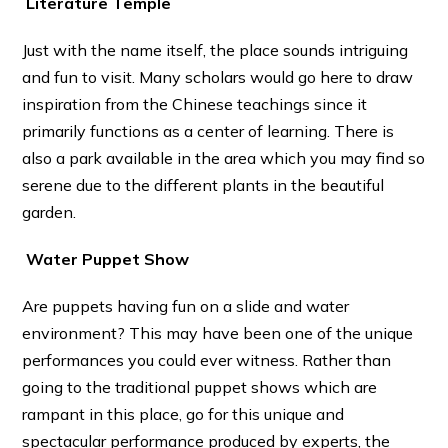
Literature Temple
Just with the name itself, the place sounds intriguing
and fun to visit. Many scholars would go here to draw
inspiration from the Chinese teachings since it
primarily functions as a center of learning. There is
also a park available in the area which you may find so
serene due to the different plants in the beautiful
garden.
Water Puppet Show
Are puppets having fun on a slide and water
environment? This may have been one of the unique
performances you could ever witness. Rather than
going to the traditional puppet shows which are
rampant in this place, go for this unique and
spectacular performance produced by experts, the