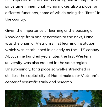
since time immemorial, Hanoi makes also a place for
different functions, some of which being the “firsts” in
the country.
Given the importance of learning or the passing of
knowledge from one generation to the next, Hanoi
was the origin of Vietnam’s first learning institution
th
which was established in as early as the 11
century.
About nine hundred years later, the first Western
university was also erected in the same region.
Unsurprisingly, for a place so well-entrenched in
studies, the capital city of Hanoi makes for Vietnam’s
center of scientific study and research.