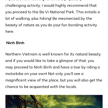
challenging activity, I would highly recommend that
you proceed to the Ba Vi National Park. This entails a
lot of walking, plus hiking! Be mesmerized by the
beauty of nature as you do your fun bonding activity
here.
Ninh Binh
Northern Vietnam is well known for its natural beauty,
and if you would like to take a glimpse of that, you
may proceed to Ninh Binh and have a tour by riding a
motorbike on your own! Not only you’ll see a
magnificent view of the place, but you will also get the
chance to be acquainted with the locals.