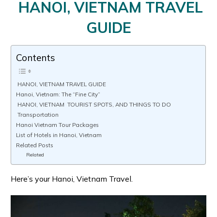
HANOI, VIETNAM TRAVEL
GUIDE
Contents
HANOI, VIETNAM TRAVEL GUIDE
Hanoi, Vietnam: The “Fine City”
HANOI, VIETNAM TOURIST SPOTS, AND THINGS TO DO
Transportation
Hanoi Vietnam Tour Packages
List of Hotels in Hanoi, Vietnam
Related Posts
Related
Here’s your Hanoi, Vietnam Travel.