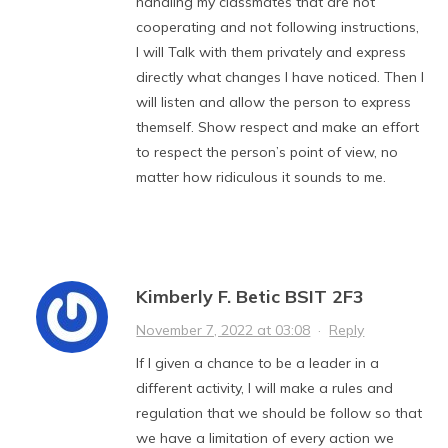
handling my classmates that are not
cooperating and not following instructions,
I will Talk with them privately and express
directly what changes I have noticed. Then I
will listen and allow the person to express
themself. Show respect and make an effort
to respect the person’s point of view, no
matter how ridiculous it sounds to me.
Kimberly F. Betic BSIT 2F3
November 7, 2022 at 03:08
·
Reply
If I given a chance to be a leader in a
different activity, I will make a rules and
regulation that we should be follow so that
we have a limitation of every action we