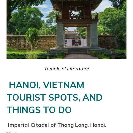
Temple of Literature
HANOI, VIETNAM
TOURIST SPOTS, AND
THINGS TO DO
Imperial Citadel of Thang Long, Hanoi,