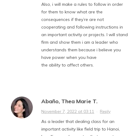
Also, i will make a rules to follow in order
for them to know what are the
consequences if they’re are not
cooperating and following instructions in
an important activity or projects. I will stand
firm and show them i am a leader who
understands them because i believe you
have power when you have
the ability to affect others.
Abaño, Thea Marie T.
November 7, 2022 at 03:11
·
Reply
As a leader that dealing class for an
important activity like field trip to Hanoi,