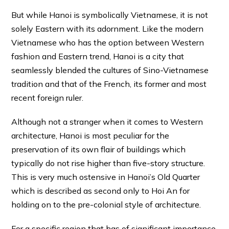
But while Hanoi is symbolically Vietnamese, it is not
solely Eastern with its adornment. Like the modern
Vietnamese who has the option between Western
fashion and Eastern trend, Hanoi is a city that
seamlessly blended the cultures of Sino-Vietnamese
tradition and that of the French, its former and most
recent foreign ruler.
Although not a stranger when it comes to Western
architecture, Hanoi is most peculiar for the
preservation of its own flair of buildings which
typically do not rise higher than five-story structure.
This is very much ostensive in Hanoi’s Old Quarter
which is described as second only to Hoi An for
holding on to the pre-colonial style of architecture.
For a specific region that has of significant importance