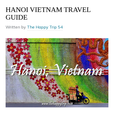
HANOI VIETNAM TRAVEL
GUIDE
Written by
The Happy Trip 54