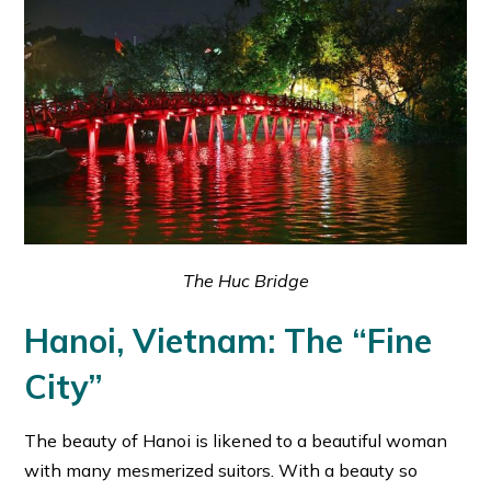
The Huc Bridge
Hanoi, Vietnam: The “Fine
City”
The beauty of Hanoi is likened to a beautiful woman
with many mesmerized suitors. With a beauty so