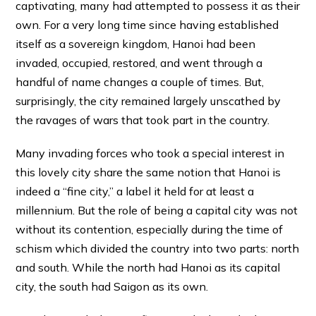
captivating, many had attempted to possess it as their
own. For a very long time since having established
itself as a sovereign kingdom, Hanoi had been
invaded, occupied, restored, and went through a
handful of name changes a couple of times. But,
surprisingly, the city remained largely unscathed by
the ravages of wars that took part in the country.
Many invading forces who took a special interest in
this lovely city share the same notion that Hanoi is
indeed a “fine city,” a label it held for at least a
millennium. But the role of being a capital city was not
without its contention, especially during the time of
schism which divided the country into two parts: north
and south. While the north had Hanoi as its capital
city, the south had Saigon as its own.