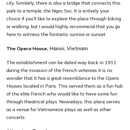
city. Similarly, there is also a bridge that connects this
park to a temple, the Ngoc Soc. It is entirely your
choice if you’ll like to explore the place through biking
or walking, but I would highly recommend that you go
here to witness the fantastic sunrise or sunset.
, Hanoi, Vietnam
The Opera House
The establishment can be dated way back in 1911
during the invasion of the French whereas it is no
wonder that it has a great resemblance to the Opera
Houses located in Paris. This served them as a fun hub
of the elite French who would like to have some fun
through theatrical plays. Nowadays, this place serves
as a venue for Vietnamese plays as well as other
concerts.