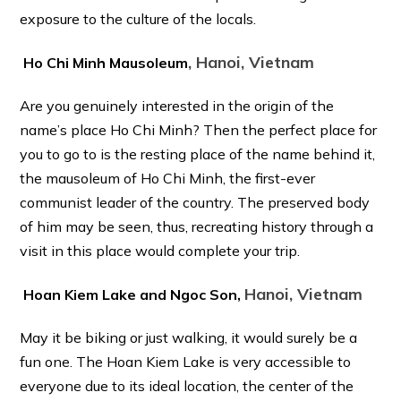
exposure to the culture of the locals.
, Hanoi, Vietnam
Ho Chi Minh Mausoleum
Are you genuinely interested in the origin of the
name’s place Ho Chi Minh? Then the perfect place for
you to go to is the resting place of the name behind it,
the mausoleum of Ho Chi Minh, the first-ever
communist leader of the country. The preserved body
of him may be seen, thus, recreating history through a
visit in this place would complete your trip.
Hanoi, Vietnam
Hoan Kiem Lake and Ngoc Son,
May it be biking or just walking, it would surely be a
fun one. The Hoan Kiem Lake is very accessible to
everyone due to its ideal location, the center of the