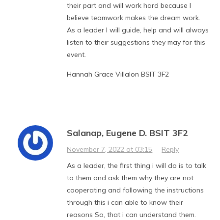
their part and will work hard because I
believe teamwork makes the dream work.
As a leader I will guide, help and will always
listen to their suggestions they may for this
event.
Hannah Grace Villalon BSIT 3F2
Salanap, Eugene D. BSIT 3F2
November 7, 2022 at 03:15
·
Reply
As a leader, the first thing i will do is to talk
to them and ask them why they are not
cooperating and following the instructions
through this i can able to know their
reasons So, that i can understand them.