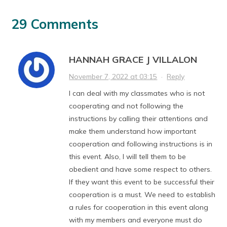
29 Comments
HANNAH GRACE J VILLALON
November 7, 2022 at 03:15
·
Reply
I can deal with my classmates who is not
cooperating and not following the
instructions by calling their attentions and
make them understand how important
cooperation and following instructions is in
this event. Also, I will tell them to be
obedient and have some respect to others.
If they want this event to be successful their
cooperation is a must. We need to establish
a rules for cooperation in this event along
with my members and everyone must do