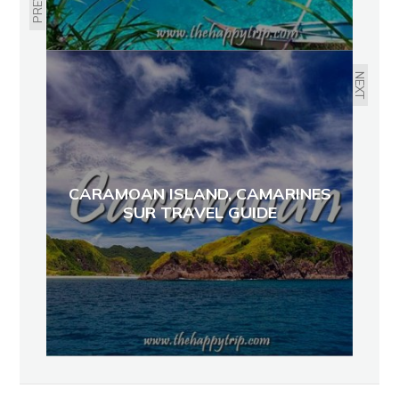
NEXT
CARAMOAN ISLAND, CAMARINES
SUR TRAVEL GUIDE