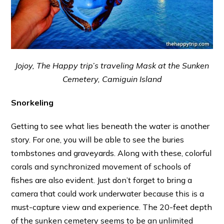
Jojoy, The Happy trip’s traveling Mask at the Sunken
Cemetery, Camiguin Island
Snorkeling
Getting to see what lies beneath the water is another
story. For one, you will be able to see the buries
tombstones and graveyards. Along with these, colorful
corals and synchronized movement of schools of
fishes are also evident. Just don’t forget to bring a
camera that could work underwater because this is a
must-capture view and experience. The 20-feet depth
of the sunken cemetery seems to be an unlimited