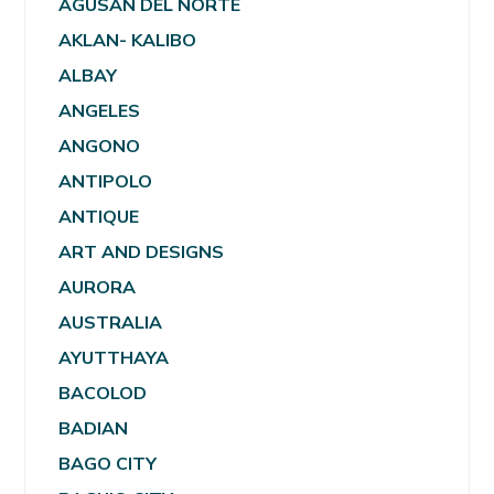
AGUSAN DEL NORTE
AKLAN- KALIBO
ALBAY
ANGELES
ANGONO
ANTIPOLO
ANTIQUE
ART AND DESIGNS
AURORA
AUSTRALIA
AYUTTHAYA
BACOLOD
BADIAN
BAGO CITY