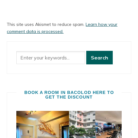
This site uses Akismet to reduce spam.
Learn how your
comment data is processed.
BOOK A ROOM IN BACOLOD HERE TO
GET THE DISCOUNT