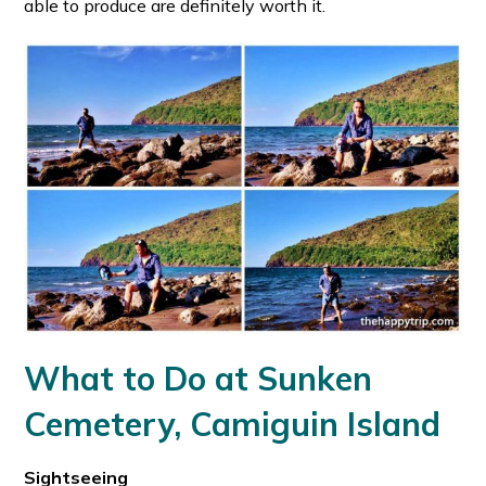
able to produce are definitely worth it.
What to Do at Sunken
Cemetery, Camiguin Island
Sightseeing