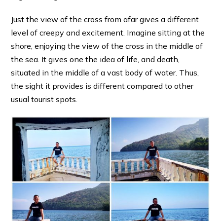
Just the view of the cross from afar gives a different
level of creepy and excitement. Imagine sitting at the
shore, enjoying the view of the cross in the middle of
the sea. It gives one the idea of life, and death,
situated in the middle of a vast body of water. Thus,
the sight it provides is different compared to other
usual tourist spots.