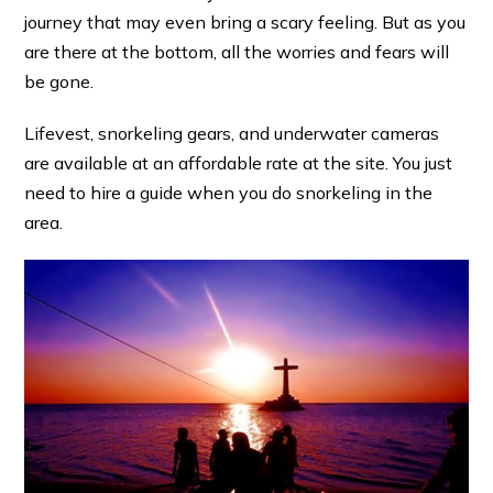
journey that may even bring a scary feeling. But as you
are there at the bottom, all the worries and fears will
be gone.
Lifevest, snorkeling gears, and underwater cameras
are available at an affordable rate at the site. You just
need to hire a guide when you do snorkeling in the
area.