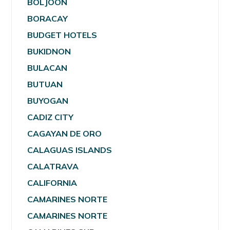
BOLJOON
BORACAY
BUDGET HOTELS
BUKIDNON
BULACAN
BUTUAN
BUYOGAN
CADIZ CITY
CAGAYAN DE ORO
CALAGUAS ISLANDS
CALATRAVA
CALIFORNIA
CAMARINES NORTE
CAMARINES NORTE