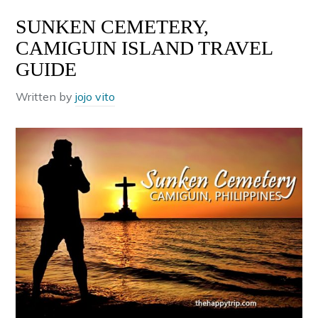
SUNKEN CEMETERY,
CAMIGUIN ISLAND TRAVEL
GUIDE
Written by
jojo vito