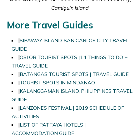
Camiguin Island
More Travel Guides
SIPAWAY ISLAND, SAN CARLOS CITY TRAVEL
GUIDE
OSLOB TOURIST SPOTS |14 THINGS TO DO +
TRAVEL GUIDE
BATANGAS TOURIST SPOTS | TRAVEL GUIDE
TOURIST SPOTS IN MINDANAO
KALANGGAMAN ISLAND, PHILIPPINES TRAVEL
GUIDE
LANZONES FESTIVAL | 2019 SCHEDULE OF
ACTIVITIES
LIST OF PATTAYA HOTELS |
ACCOMMODATION GUIDE