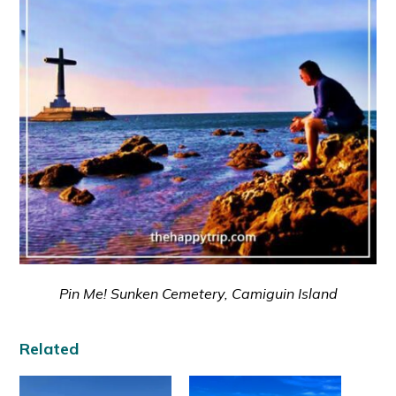
Pin Me! Sunken Cemetery, Camiguin Island
Related