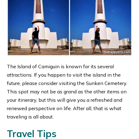
The Island of Camiguin is known for its several
attractions. If you happen to visit the island in the
future, please consider visiting the Sunken Cemetery.
This spot may not be as grand as the other items on
your itinerary, but this will give you a refreshed and
renewed perspective on life. After all, that is what
traveling is all about.
Travel Tips