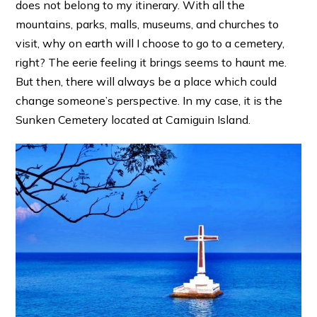
does not belong to my itinerary. With all the
mountains, parks, malls, museums, and churches to
visit, why on earth will I choose to go to a cemetery,
right? The eerie feeling it brings seems to haunt me.
But then, there will always be a place which could
change someone’s perspective. In my case, it is the
Sunken Cemetery located at Camiguin Island.