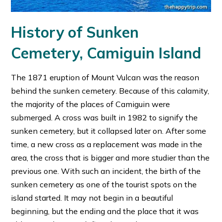
History of Sunken
Cemetery, Camiguin Island
The 1871 eruption of Mount Vulcan was the reason
behind the sunken cemetery. Because of this calamity,
the majority of the places of Camiguin were
submerged. A cross was built in 1982 to signify the
sunken cemetery, but it collapsed later on. After some
time, a new cross as a replacement was made in the
area, the cross that is bigger and more studier than the
previous one. With such an incident, the birth of the
sunken cemetery as one of the tourist spots on the
island started. It may not begin in a beautiful
beginning, but the ending and the place that it was