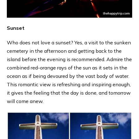
Sunset
Who does not love a sunset? Yes, a visit to the sunken
cemetery in the afternoon and getting back to the
island before the evening is recommended. Admire the
combined red-orange rays of the sun as it sets in the
ocean as if being devoured by the vast body of water.
This romantic view is refreshing and inspiring enough,
it gives the feeling that the day is done, and tomorrow
will come anew.