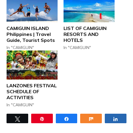
CAMIGUIN ISLAND
LIST OF CAMIGUIN
Philippines | Travel
RESORTS AND
Guide, Tourist Spots
HOTELS
In "CAMIGUIN"
In "CAMIGUIN"
LANZONES FESTIVAL
SCHEDULE OF
ACTIVITIES
In "CAMIGUIN"
Tweet
Pin
Share
Share
Share