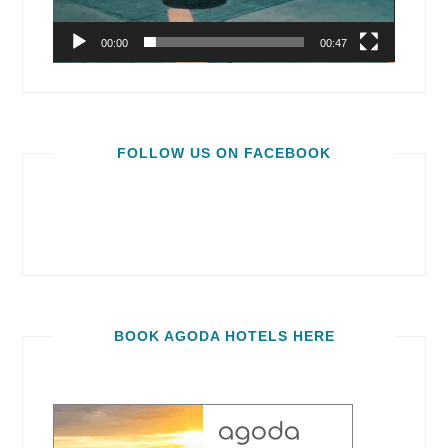
00:00
00:47
FOLLOW US ON FACEBOOK
BOOK AGODA HOTELS HERE