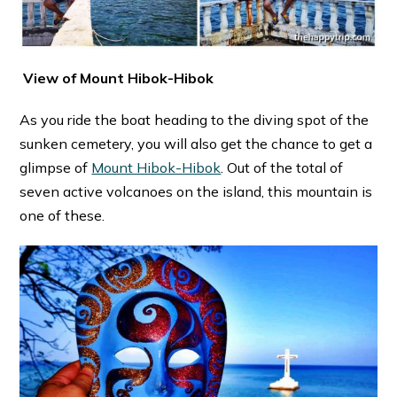
View of Mount Hibok-Hibok
As you ride the boat heading to the diving spot of the
sunken cemetery, you will also get the chance to get a
glimpse of
Mount Hibok-Hibok
. Out of the total of
seven active volcanoes on the island, this mountain is
one of these.