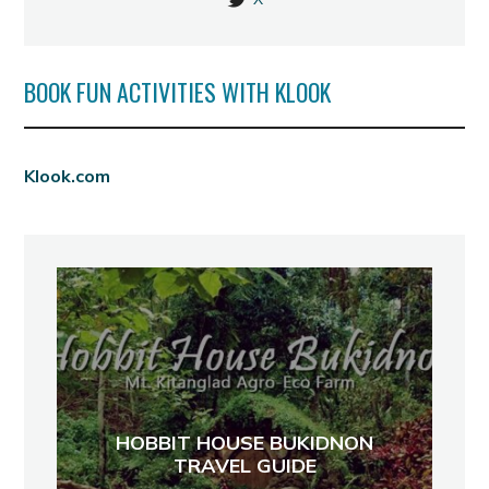
BOOK FUN ACTIVITIES WITH KLOOK
Klook.com
HOBBIT HOUSE BUKIDNON
TRAVEL GUIDE