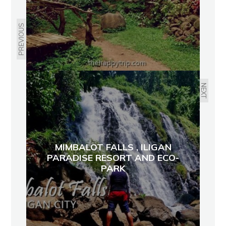
PREVIOUS
NEXT
MIMBALOT FALLS , ILIGAN
PARADISE RESORT AND ECO-
PARK