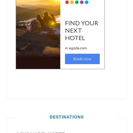
DESTINATIONS