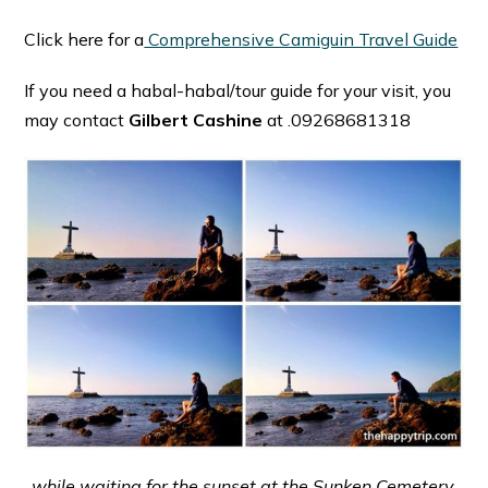
Click here for a
Comprehensive Camiguin Travel Guide
If you need a habal-habal/tour guide for your visit, you
may contact
Gilbert Cashine
at .09268681318
while waiting for the sunset at the Sunken Cemetery,