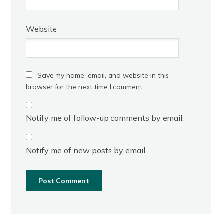
*
Website
Save my name, email, and website in this
browser for the next time I comment.
Notify me of follow-up comments by email.
Notify me of new posts by email.