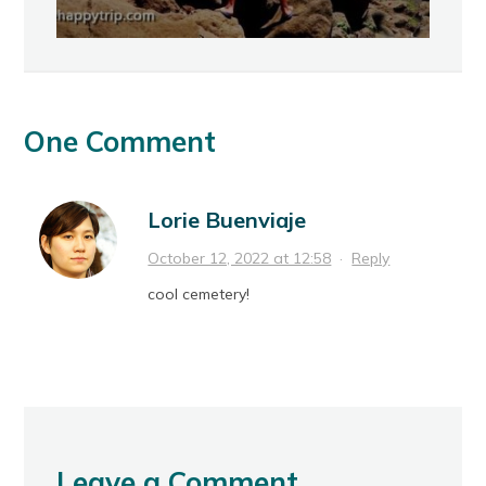
One Comment
Lorie Buenviaje
October 12, 2022 at 12:58
·
Reply
cool cemetery!
Leave a Comment