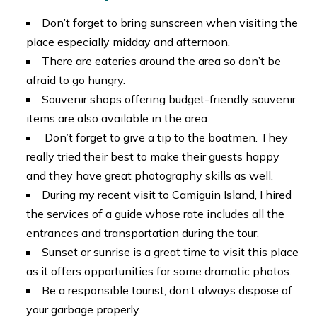
Don’t forget to bring sunscreen when visiting the
place especially midday and afternoon.
There are eateries around the area so don’t be
afraid to go hungry.
Souvenir shops offering budget-friendly souvenir
items are also available in the area.
Don’t forget to give a tip to the boatmen. They
really tried their best to make their guests happy
and they have great photography skills as well.
During my recent visit to Camiguin Island, I hired
the services of a guide whose rate includes all the
entrances and transportation during the tour.
Sunset or sunrise is a great time to visit this place
as it offers opportunities for some dramatic photos.
Be a responsible tourist, don’t always dispose of
your garbage properly.