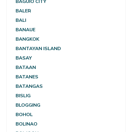
BAGUIO CITY
BALER
BALI
BANAUE
BANGKOK
BANTAYAN ISLAND
BASAY
BATAAN
BATANES
BATANGAS
BISLIG
BLOGGING
BOHOL
BOLINAO