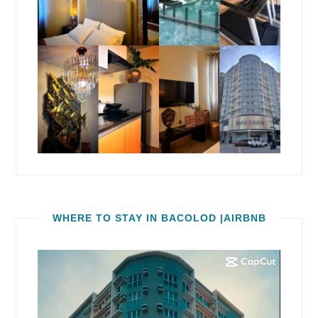
WHERE TO STAY IN BACOLOD |AIRBNB
Video
Player