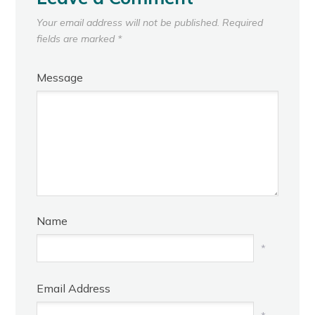
Your email address will not be published.
Required
fields are marked
*
Message
Name
*
Email Address