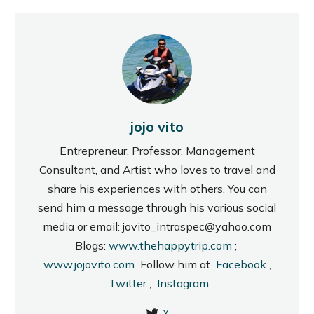
jojo vito
Entrepreneur, Professor, Management
Consultant, and Artist who loves to travel and
share his experiences with others. You can
send him a message through his various social
media or email: jovito_intraspec@yahoo.com
Blogs:
www.thehappytrip.com
;
www.jojovito.com
Follow him at
Facebook
,
Twitter
,
Instagram
X