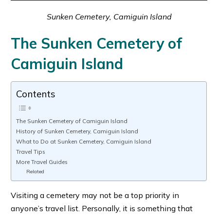
Sunken Cemetery, Camiguin Island
The Sunken Cemetery of
Camiguin Island
Contents
The Sunken Cemetery of Camiguin Island
History of Sunken Cemetery, Camiguin Island
What to Do at Sunken Cemetery, Camiguin Island
Travel Tips
More Travel Guides
Related
Visiting a cemetery may not be a top priority in
anyone’s travel list. Personally, it is something that