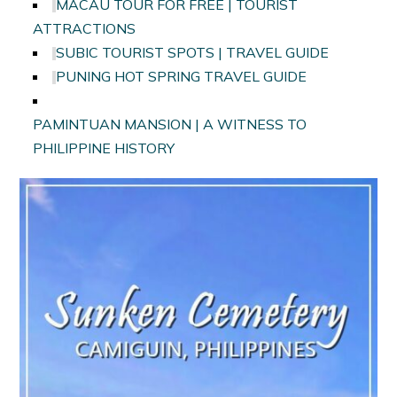
MACAU TOUR FOR FREE | TOURIST
ATTRACTIONS
SUBIC TOURIST SPOTS | TRAVEL GUIDE
PUNING HOT SPRING TRAVEL GUIDE
PAMINTUAN MANSION | A WITNESS TO
PHILIPPINE HISTORY