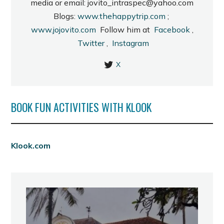
media or email: jovito_intraspec@yahoo.com
Blogs:
www.thehappytrip.com
;
www.jojovito.com
Follow him at
Facebook
,
Twitter
,
Instagram
X
BOOK FUN ACTIVITIES WITH KLOOK
Klook.com