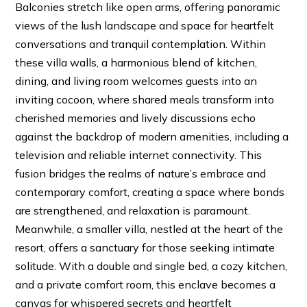
Balconies stretch like open arms, offering panoramic
views of the lush landscape and space for heartfelt
conversations and tranquil contemplation. Within
these villa walls, a harmonious blend of kitchen,
dining, and living room welcomes guests into an
inviting cocoon, where shared meals transform into
cherished memories and lively discussions echo
against the backdrop of modern amenities, including a
television and reliable internet connectivity. This
fusion bridges the realms of nature’s embrace and
contemporary comfort, creating a space where bonds
are strengthened, and relaxation is paramount.
Meanwhile, a smaller villa, nestled at the heart of the
resort, offers a sanctuary for those seeking intimate
solitude. With a double and single bed, a cozy kitchen,
and a private comfort room, this enclave becomes a
canvas for whispered secrets and heartfelt