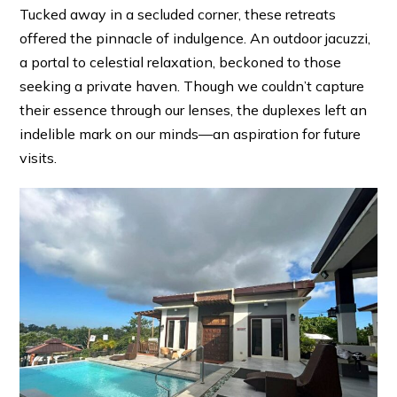
Tucked away in a secluded corner, these retreats
offered the pinnacle of indulgence. An outdoor jacuzzi,
a portal to celestial relaxation, beckoned to those
seeking a private haven. Though we couldn’t capture
their essence through our lenses, the duplexes left an
indelible mark on our minds—an aspiration for future
visits.