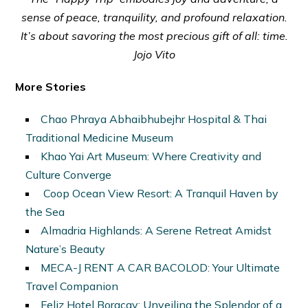
sense of peace, tranquility, and profound relaxation.
It’s about savoring the most precious gift of all: time.
Jojo Vito
More Stories
Chao Phraya Abhaibhubejhr Hospital & Thai
Traditional Medicine Museum
Khao Yai Art Museum: Where Creativity and
Culture Converge
Coop Ocean View Resort: A Tranquil Haven by
the Sea
Almadria Highlands: A Serene Retreat Amidst
Nature’s Beauty
MECA-J RENT A CAR BACOLOD: Your Ultimate
Travel Companion
Feliz Hotel Boracay: Unveiling the Splendor of a