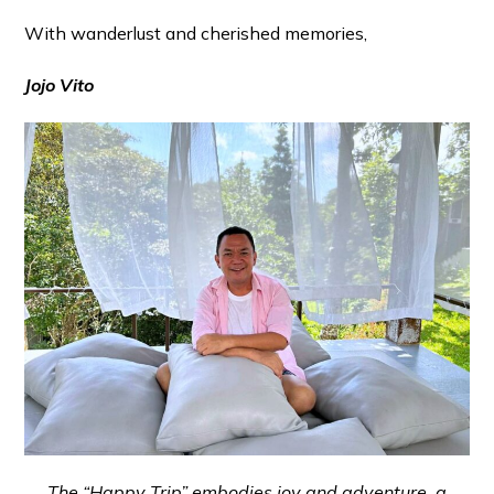
With wanderlust and cherished memories,
Jojo Vito
The “Happy Trip” embodies joy and adventure, a