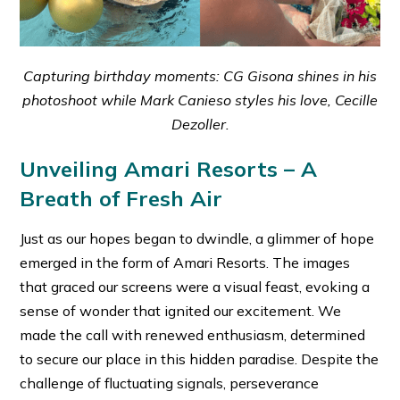
Capturing birthday moments: CG Gisona shines in his
photoshoot while Mark Canieso styles his love, Cecille
Dezoller.
Unveiling Amari Resorts – A
Breath of Fresh Air
Just as our hopes began to dwindle, a glimmer of hope
emerged in the form of Amari Resorts. The images
that graced our screens were a visual feast, evoking a
sense of wonder that ignited our excitement. We
made the call with renewed enthusiasm, determined
to secure our place in this hidden paradise. Despite the
challenge of fluctuating signals, perseverance