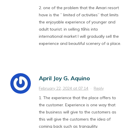
2. one of the problem that the Amari resort
have is the ” limited of activities” that limits
the enjoyable experience of younger and
adult tourist. in selling t6his into
international market I will gradually sell the
experience and beautiful scenery of a place.
April Joy G. Aquino
February 22, 2024 at 07:14
·
Reply
1. The experience that the place offers to
the customer. Experience is one way that
the business will give to the customers as
this will give the customers the idea of
coming back such as tranquility.