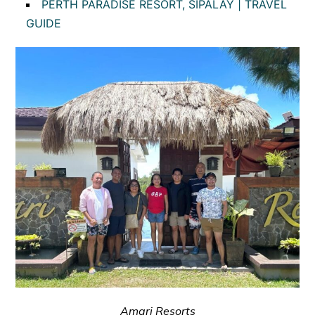
PERTH PARADISE RESORT, SIPALAY | TRAVEL
GUIDE
Amari Resorts