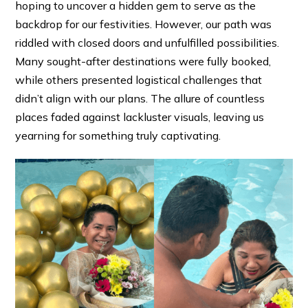
hoping to uncover a hidden gem to serve as the
backdrop for our festivities. However, our path was
riddled with closed doors and unfulfilled possibilities.
Many sought-after destinations were fully booked,
while others presented logistical challenges that
didn’t align with our plans. The allure of countless
places faded against lackluster visuals, leaving us
yearning for something truly captivating.