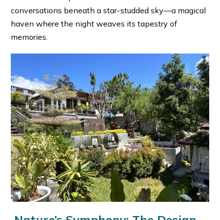
conversations beneath a star-studded sky—a magical
haven where the night weaves its tapestry of
memories.
Nature’s Symphony: The Design