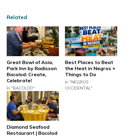
Related
Great Bowl of Asia,
Best Places to Beat
Park Inn by Radisson
the Heat in Negros +
Bacolod: Create,
Things to Do
Celebrate!
In "NEGROS
In "BACOLOD"
OCCIDENTAL"
Diamond Seafood
Restaurant | Bacolod