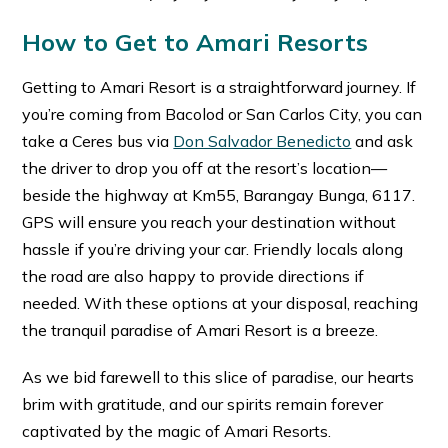
How to Get to Amari Resorts
Getting to Amari Resort is a straightforward journey. If
you’re coming from Bacolod or San Carlos City, you can
take a Ceres bus via
Don Salvador Benedicto
and ask
the driver to drop you off at the resort’s location—
beside the highway at Km55, Barangay Bunga, 6117.
GPS will ensure you reach your destination without
hassle if you’re driving your car. Friendly locals along
the road are also happy to provide directions if
needed. With these options at your disposal, reaching
the tranquil paradise of Amari Resort is a breeze.
As we bid farewell to this slice of paradise, our hearts
brim with gratitude, and our spirits remain forever
captivated by the magic of Amari Resorts.