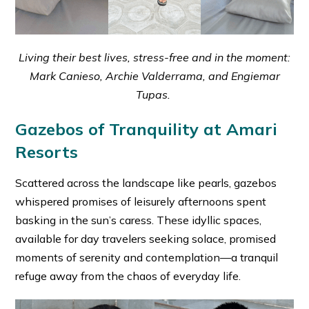
Living their best lives, stress-free and in the moment:
Mark Canieso, Archie Valderrama, and Engiemar
Tupas.
Gazebos of Tranquility at Amari
Resorts
Scattered across the landscape like pearls, gazebos
whispered promises of leisurely afternoons spent
basking in the sun’s caress. These idyllic spaces,
available for day travelers seeking solace, promised
moments of serenity and contemplation—a tranquil
refuge away from the chaos of everyday life.