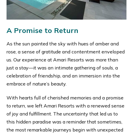
A Promise to Return
As the sun painted the sky with hues of amber and
rose, a sense of gratitude and contentment enveloped
us. Our experience at Amari Resorts was more than
just a stay—it was an intimate gathering of souls, a
celebration of friendship, and an immersion into the
embrace of nature’s beauty.
With hearts full of cherished memories and a promise
to return, we left Amari Resorts with a renewed sense
of joy and fulfillment. The uncertainty that led us to
this hidden paradise was a reminder that sometimes,
the most remarkable journeys begin with unexpected