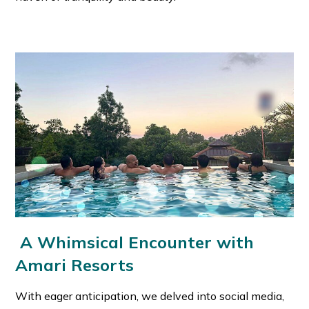
A Whimsical Encounter with
Amari Resorts
With eager anticipation, we delved into social media,