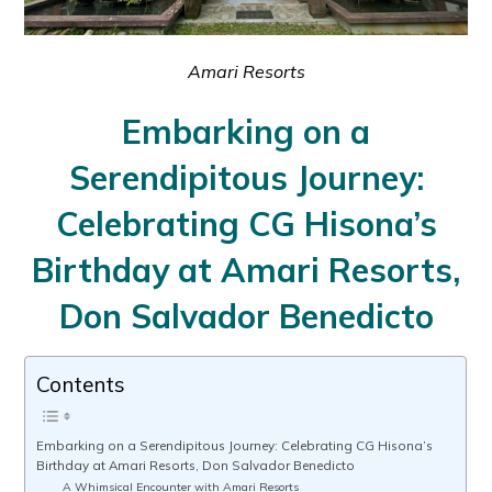
Amari Resorts
Embarking on a
Serendipitous Journey:
Celebrating CG Hisona’s
Birthday at Amari Resorts,
Don Salvador Benedicto
Contents
Embarking on a Serendipitous Journey: Celebrating CG Hisona’s
Birthday at Amari Resorts, Don Salvador Benedicto
A Whimsical Encounter with Amari Resorts