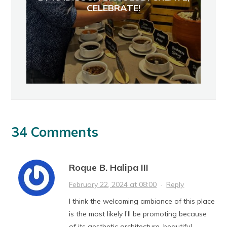
CELEBRATE!
34 Comments
Roque B. Halipa III
February 22, 2024 at 08:00
·
Reply
I think the welcoming ambiance of this place
is the most likely I’ll be promoting because
of its aesthetic architecture, beautiful