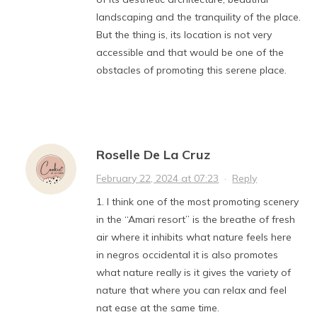
landscaping and the tranquility of the place.
But the thing is, its location is not very
accessible and that would be one of the
obstacles of promoting this serene place.
Roselle De La Cruz
February 22, 2024 at 07:23
·
Reply
1. I think one of the most promoting scenery
in the “Amari resort” is the breathe of fresh
air where it inhibits what nature feels here
in negros occidental it is also promotes
what nature really is it gives the variety of
nature that where you can relax and feel
nat ease at the same time.