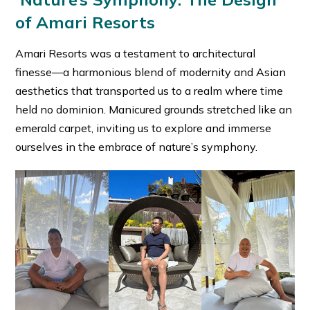
of Amari Resorts
Amari Resorts was a testament to architectural
finesse—a harmonious blend of modernity and Asian
aesthetics that transported us to a realm where time
held no dominion. Manicured grounds stretched like an
emerald carpet, inviting us to explore and immerse
ourselves in the embrace of nature’s symphony.