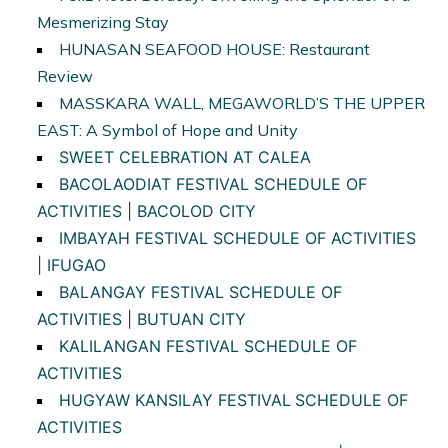
Mesmerizing Stay
HUNASAN SEAFOOD HOUSE: Restaurant
Review
MASSKARA WALL, MEGAWORLD’S THE UPPER
EAST: A Symbol of Hope and Unity
SWEET CELEBRATION AT CALEA
BACOLAODIAT FESTIVAL SCHEDULE OF
ACTIVITIES | BACOLOD CITY
IMBAYAH FESTIVAL SCHEDULE OF ACTIVITIES
| IFUGAO
BALANGAY FESTIVAL SCHEDULE OF
ACTIVITIES | BUTUAN CITY
KALILANGAN FESTIVAL SCHEDULE OF
ACTIVITIES
HUGYAW KANSILAY FESTIVAL
SCHEDULE OF
ACTIVITIES