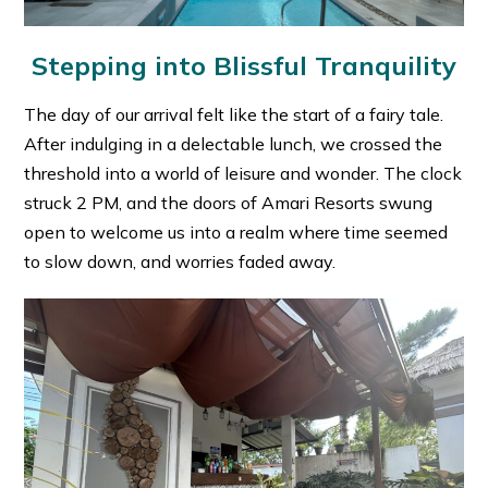
Stepping into Blissful Tranquility
The day of our arrival felt like the start of a fairy tale.
After indulging in a delectable lunch, we crossed the
threshold into a world of leisure and wonder. The clock
struck 2 PM, and the doors of Amari Resorts swung
open to welcome us into a realm where time seemed
to slow down, and worries faded away.