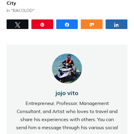
City
In "BACOLOD"
Tweet
Pin
Share
Share
Share
jojo vito
Entrepreneur, Professor, Management
Consultant, and Artist who loves to travel and
share his experiences with others. You can
send him a message through his various social