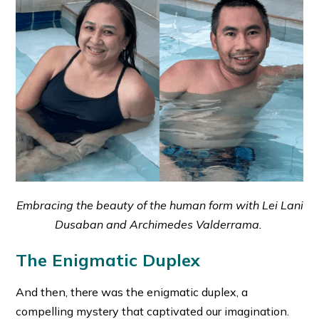
Embracing the beauty of the human form with Lei Lani
Dusaban and Archimedes Valderrama.
The Enigmatic Duplex
And then, there was the enigmatic duplex, a
compelling mystery that captivated our imagination.