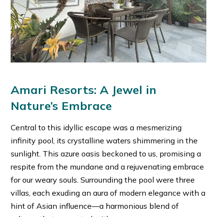
Amari Resorts: A Jewel in
Nature’s Embrace
Central to this idyllic escape was a mesmerizing
infinity pool, its crystalline waters shimmering in the
sunlight. This azure oasis beckoned to us, promising a
respite from the mundane and a rejuvenating embrace
for our weary souls. Surrounding the pool were three
villas, each exuding an aura of modern elegance with a
hint of Asian influence—a harmonious blend of