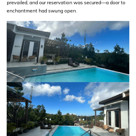
prevailed, and our reservation was secured—a door to
enchantment had swung open.