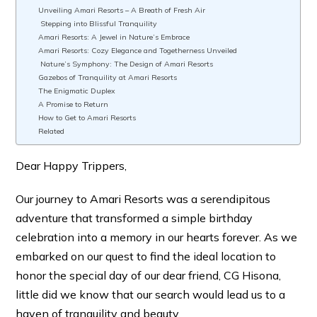
Unveiling Amari Resorts – A Breath of Fresh Air
Stepping into Blissful Tranquility
Amari Resorts: A Jewel in Nature’s Embrace
Amari Resorts: Cozy Elegance and Togetherness Unveiled
Nature’s Symphony: The Design of Amari Resorts
Gazebos of Tranquility at Amari Resorts
The Enigmatic Duplex
A Promise to Return
How to Get to Amari Resorts
Related
Dear Happy Trippers,
Our journey to Amari Resorts was a serendipitous
adventure that transformed a simple birthday
celebration into a memory in our hearts forever. As we
embarked on our quest to find the ideal location to
honor the special day of our dear friend, CG Hisona,
little did we know that our search would lead us to a
haven of tranquility and beauty.