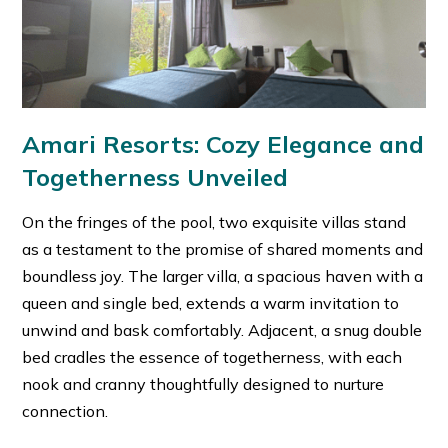
Amari Resorts: Cozy Elegance and
Togetherness Unveiled
On the fringes of the pool, two exquisite villas stand
as a testament to the promise of shared moments and
boundless joy. The larger villa, a spacious haven with a
queen and single bed, extends a warm invitation to
unwind and bask comfortably. Adjacent, a snug double
bed cradles the essence of togetherness, with each
nook and cranny thoughtfully designed to nurture
connection.