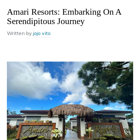
Amari Resorts: Embarking On A
Serendipitous Journey
Written by
jojo vito