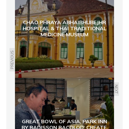
CHAO PHRAYA ABHAIBHUBEJHR
HOSPITAL & THAI TRADITIONAL
MEDICINE MUSEUM
PREVIOUS
NEXT
GREAT BOWL OF ASIA, PARK INN
BY RADISSON BACOLOD: CREATE,