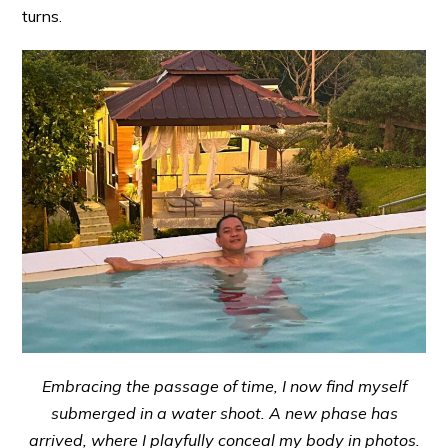
turns.
Embracing the passage of time, I now find myself
submerged in a water shoot. A new phase has
arrived, where I playfully conceal my body in photos.