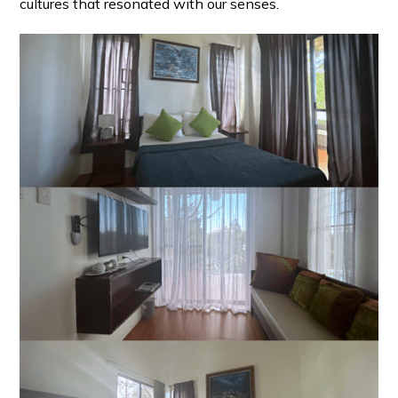
cultures that resonated with our senses.