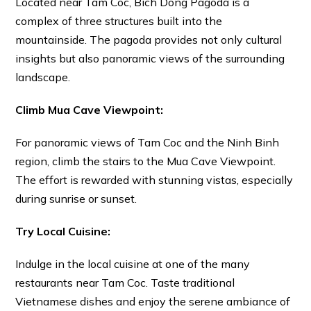
Located near Tam Coc, Bich Dong Pagoda is a
complex of three structures built into the
mountainside. The pagoda provides not only cultural
insights but also panoramic views of the surrounding
landscape.
Climb Mua Cave Viewpoint:
For panoramic views of Tam Coc and the Ninh Binh
region, climb the stairs to the Mua Cave Viewpoint.
The effort is rewarded with stunning vistas, especially
during sunrise or sunset.
Try Local Cuisine:
Indulge in the local cuisine at one of the many
restaurants near Tam Coc. Taste traditional
Vietnamese dishes and enjoy the serene ambiance of