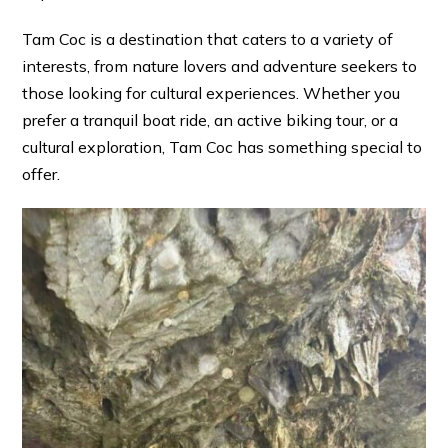
Tam Coc is a destination that caters to a variety of
interests, from nature lovers and adventure seekers to
those looking for cultural experiences. Whether you
prefer a tranquil boat ride, an active biking tour, or a
cultural exploration, Tam Coc has something special to
offer.