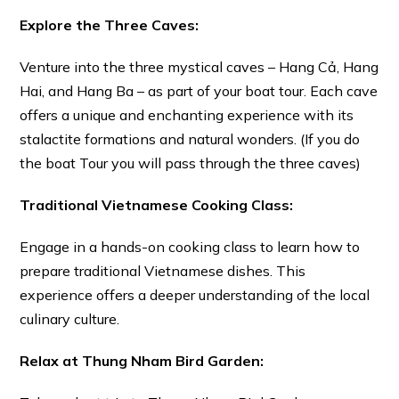
Explore the Three Caves:
Venture into the three mystical caves – Hang Cả, Hang
Hai, and Hang Ba – as part of your boat tour. Each cave
offers a unique and enchanting experience with its
stalactite formations and natural wonders. (If you do
the boat Tour you will pass through the three caves)
Traditional Vietnamese Cooking Class:
Engage in a hands-on cooking class to learn how to
prepare traditional Vietnamese dishes. This
experience offers a deeper understanding of the local
culinary culture.
Relax at Thung Nham Bird Garden: