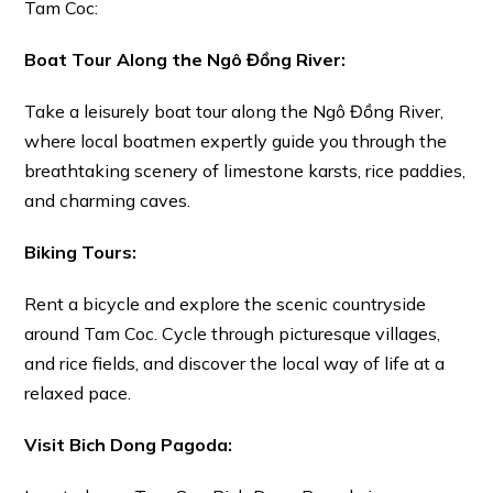
Tam Coc:
Boat Tour Along the Ngô Đồng River:
Take a leisurely boat tour along the Ngô Đồng River,
where local boatmen expertly guide you through the
breathtaking scenery of limestone karsts, rice paddies,
and charming caves.
Biking Tours:
Rent a bicycle and explore the scenic countryside
around Tam Coc. Cycle through picturesque villages,
and rice fields, and discover the local way of life at a
relaxed pace.
Visit Bich Dong Pagoda: