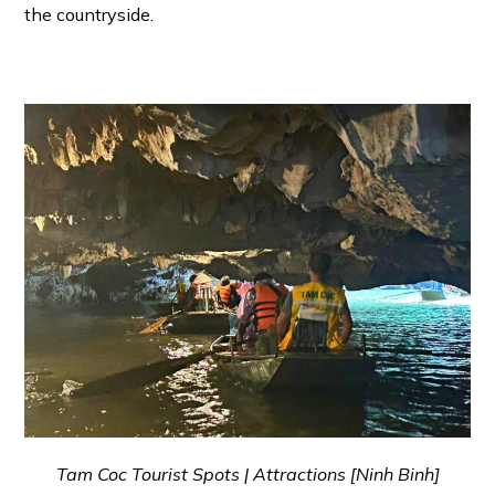
the countryside.
Tam Coc Tourist Spots | Attractions [Ninh Binh]