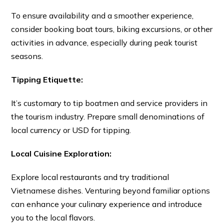
To ensure availability and a smoother experience,
consider booking boat tours, biking excursions, or other
activities in advance, especially during peak tourist
seasons.
Tipping Etiquette:
It’s customary to tip boatmen and service providers in
the tourism industry. Prepare small denominations of
local currency or USD for tipping.
Local Cuisine Exploration:
Explore local restaurants and try traditional
Vietnamese dishes. Venturing beyond familiar options
can enhance your culinary experience and introduce
you to the local flavors.