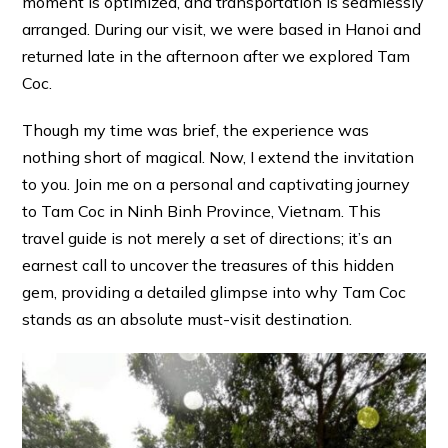
moment is optimized, and transportation is seamlessly
arranged. During our visit, we were based in Hanoi and
returned late in the afternoon after we explored Tam
Coc.
Though my time was brief, the experience was
nothing short of magical. Now, I extend the invitation
to you. Join me on a personal and captivating journey
to Tam Coc in Ninh Binh Province, Vietnam. This
travel guide is not merely a set of directions; it’s an
earnest call to uncover the treasures of this hidden
gem, providing a detailed glimpse into why Tam Coc
stands as an absolute must-visit destination.