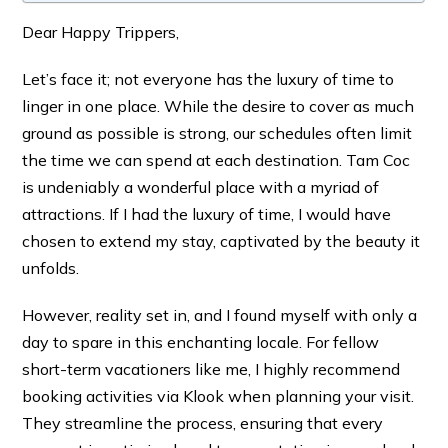
Dear Happy Trippers,
Let’s face it; not everyone has the luxury of time to
linger in one place. While the desire to cover as much
ground as possible is strong, our schedules often limit
the time we can spend at each destination. Tam Coc
is undeniably a wonderful place with a myriad of
attractions. If I had the luxury of time, I would have
chosen to extend my stay, captivated by the beauty it
unfolds.
However, reality set in, and I found myself with only a
day to spare in this enchanting locale. For fellow
short-term vacationers like me, I highly recommend
booking activities via Klook when planning your visit.
They streamline the process, ensuring that every