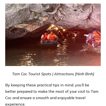
Tam Coc Tourist Spots | Attractions [Ninh Binh]
By keeping these practical tips in mind, you’ll be
better prepared to make the most of your visit to Tam
Coc and ensure a smooth and enjoyable travel
experience.