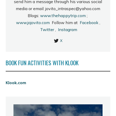
send him a message through his various social
media or email: jovito_intraspec@yahoo.com
Blogs:
www.thehappytrip.com
;
www.jojovito.com
Follow him at
Facebook
,
Twitter
,
Instagram
X
BOOK FUN ACTIVITIES WITH KLOOK
Klook.com