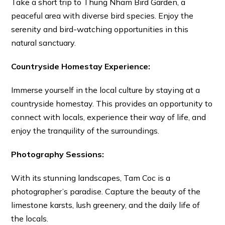
Take a short trip to Thung Nham Bird Garden, a
peaceful area with diverse bird species. Enjoy the
serenity and bird-watching opportunities in this
natural sanctuary.
Countryside Homestay Experience:
Immerse yourself in the local culture by staying at a
countryside homestay. This provides an opportunity to
connect with locals, experience their way of life, and
enjoy the tranquility of the surroundings.
Photography Sessions:
With its stunning landscapes, Tam Coc is a
photographer’s paradise. Capture the beauty of the
limestone karsts, lush greenery, and the daily life of
the locals.