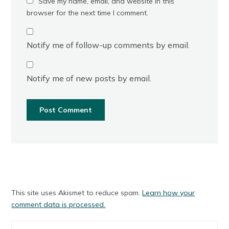
Save my name, email, and website in this
browser for the next time I comment.
Notify me of follow-up comments by email.
Notify me of new posts by email.
This site uses Akismet to reduce spam.
Learn how your
comment data is processed.