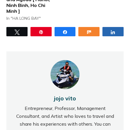
Ninh Binh, Ho Chi
Minh ]
In "HA LONG BAY"
Tweet
Pin
Share
Share
Share
jojo vito
Entrepreneur, Professor, Management
Consultant, and Artist who loves to travel and
share his experiences with others. You can