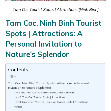
Tam Coc Tourist Spots | Attractions [Ninh Binh]
Tam Coc, Ninh Binh Tourist
Spots | Attractions: A
Personal Invitation to
Nature’s Splendor
Contents
Tam Coc, Ninh Binh Tourist Spots | Attractions: A Personal
Invitation to Nature’s Splendor
Unveiling Tam Coc: A Nature Enthusiast’s Haven
List of Tam Coc Tourist Spots | Attractions
Travel Tips when Visiting Tam Coc Tourist Spots | Attractions
Related