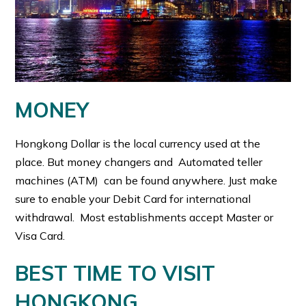
MONEY
Hongkong Dollar is the local currency used at the
place. But money changers and Automated teller
machines (ATM) can be found anywhere. Just make
sure to enable your Debit Card for international
withdrawal. Most establishments accept Master or
Visa Card.
BEST TIME TO VISIT
HONGKONG