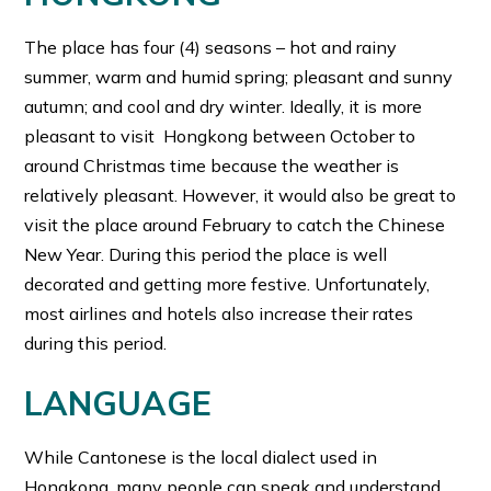
The place has four (4) seasons – hot and rainy
summer, warm and humid spring; pleasant and sunny
autumn; and cool and dry winter. Ideally, it is more
pleasant to visit Hongkong between October to
around Christmas time because the weather is
relatively pleasant. However, it would also be great to
visit the place around February to catch the Chinese
New Year. During this period the place is well
decorated and getting more festive. Unfortunately,
most airlines and hotels also increase their rates
during this period.
LANGUAGE
While Cantonese is the local dialect used in
Hongkong, many people can speak and understand