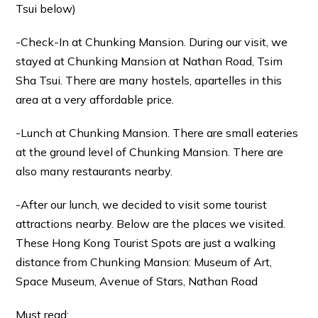
Tsui below)
-Check-In at Chunking Mansion. During our visit, we
stayed at Chunking Mansion at Nathan Road, Tsim
Sha Tsui. There are many hostels, apartelles in this
area at a very affordable price.
-Lunch at Chunking Mansion. There are small eateries
at the ground level of Chunking Mansion. There are
also many restaurants nearby.
-After our lunch, we decided to visit some tourist
attractions nearby. Below are the places we visited.
These Hong Kong Tourist Spots are just a walking
distance from Chunking Mansion: Museum of Art,
Space Museum, Avenue of Stars, Nathan Road
Must read: