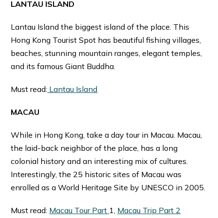
LANTAU ISLAND
Lantau Island the biggest island of the place. This
Hong Kong Tourist Spot has beautiful fishing villages,
beaches, stunning mountain ranges, elegant temples,
and its famous Giant Buddha.
Must read:
Lantau Island
MACAU
While in Hong Kong, take a day tour in Macau. Macau,
the laid-back neighbor of the place, has a long
colonial history and an interesting mix of cultures.
Interestingly, the 25 historic sites of Macau was
enrolled as a World Heritage Site by UNESCO in 2005.
Must read:
Macau Tour Part
1,
Macau Trip Part 2