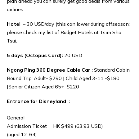
plan ahead you can surely get good deals from various
airlines.
Hotel
– 30 USD/day (this can lower during offseason;
please check my list of Budget Hotels at Tsim Sha
Tsui.
5 days (Octopus Card):
20 USD
Ngong Ping 360 Degree Cable Car :
Standard Cabin
Round Trip: Adult- $290 | Child Aged 3-11 -$180
|Senior Citizen Aged 65+ $220
Entrance for Disneyland :
General
Admission Ticket
HK $499 (63.93 USD)
(aged 12-64)