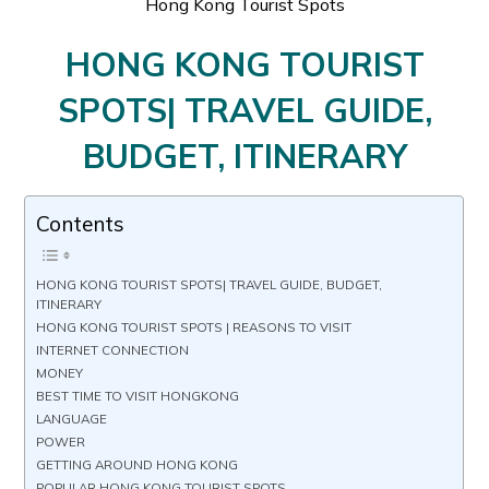
Hong Kong Tourist Spots
HONG KONG TOURIST
SPOTS| TRAVEL GUIDE,
BUDGET, ITINERARY
Contents
HONG KONG TOURIST SPOTS| TRAVEL GUIDE, BUDGET,
ITINERARY
HONG KONG TOURIST SPOTS | REASONS TO VISIT
INTERNET CONNECTION
MONEY
BEST TIME TO VISIT HONGKONG
LANGUAGE
POWER
GETTING AROUND HONG KONG
POPULAR HONG KONG TOURIST SPOTS