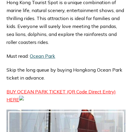
Hong Kong Tourist Spot is a unique combination of
marine life, natural scenery, entertainment shows, and
thrilling rides. This attraction is ideal for families and
kids. Everyone will surely love meeting the pandas,
sea lions, dolphins, and explore the rainforests and
roller coasters rides.
Must read:
Ocean Park
Skip the long queue by buying Hongkong Ocean Park
ticket in advance.
BUY OCEAN PARK TICKET (QR Code Direct Entry)
HERE