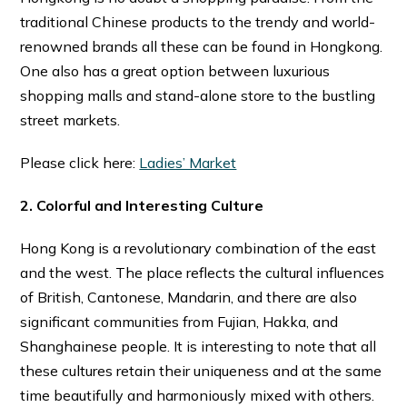
traditional Chinese products to the trendy and world-
renowned brands all these can be found in Hongkong.
One also has a great option between luxurious
shopping malls and stand-alone store to the bustling
street markets.
Please click here:
Ladies’ Market
2. Colorful and Interesting Culture
Hong Kong is a revolutionary combination of the east
and the west. The place reflects the cultural influences
of British, Cantonese, Mandarin, and there are also
significant communities from Fujian, Hakka, and
Shanghainese people. It is interesting to note that all
these cultures retain their uniqueness and at the same
time beautifully and harmoniously mixed with others.