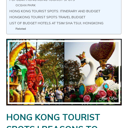
OCEAN PARK
HONG KONG TOURIST SPOTS: ITINERARY AND BUDGET
HONGKONG TOURIST SPOTS TRAVEL BUDGET
LIST OF BUDGET HOTELS AT TSIM SHA TSUI, HONGKONG
Related
HONG KONG TOURIST