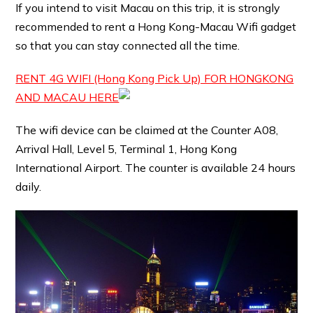
If you intend to visit Macau on this trip, it is strongly
recommended to rent a Hong Kong-Macau Wifi gadget
so that you can stay connected all the time.
RENT 4G WIFI (Hong Kong Pick Up) FOR HONGKONG
AND MACAU HERE
The wifi device can be claimed at the Counter A08,
Arrival Hall, Level 5, Terminal 1, Hong Kong
International Airport. The counter is available 24 hours
daily.