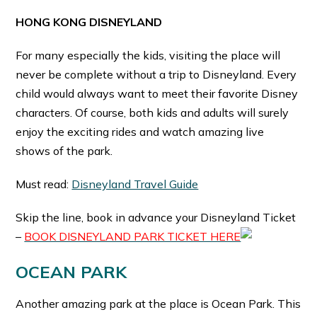
HONG KONG DISNEYLAND
For many especially the kids, visiting the place will
never be complete without a trip to Disneyland. Every
child would always want to meet their favorite Disney
characters. Of course, both kids and adults will surely
enjoy the exciting rides and watch amazing live
shows of the park.
Must read:
Disneyland Travel Guide
Skip the line, book in advance your Disneyland Ticket
–
BOOK DISNEYLAND PARK TICKET HERE
OCEAN PARK
Another amazing park at the place is Ocean Park. This