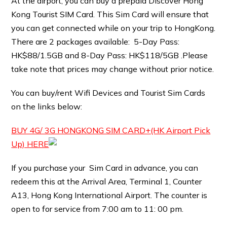
At the airport, you can buy a prepaid Discover Hong
Kong Tourist SIM Card. This Sim Card will ensure that
you can get connected while on your trip to HongKong.
There are 2 packages available: 5-Day Pass:
HK$88/1.5GB and 8-Day Pass: HK$118/5GB .Please
take note that prices may change without prior notice.
You can buy/rent Wifi Devices and Tourist Sim Cards
on the links below:
BUY 4G/ 3G HONGKONG SIM CARD+(HK Airport Pick
Up) HERE
If you purchase your Sim Card in advance, you can
redeem this at the Arrival Area, Terminal 1, Counter
A13, Hong Kong International Airport. The counter is
open to for service from 7:00 am to 11: 00 pm.