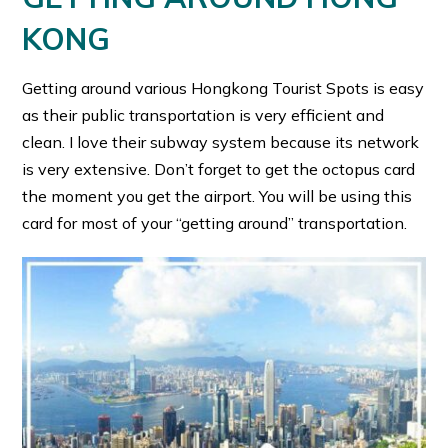
KONG
Getting around various Hongkong Tourist Spots is easy
as their public transportation is very efficient and
clean. I love their subway system because its network
is very extensive. Don’t forget to get the octopus card
the moment you get the airport. You will be using this
card for most of your “getting around” transportation.