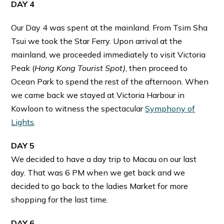
DAY 4
Our Day 4 was spent at the mainland. From Tsim Sha
Tsui we took the Star Ferry. Upon arrival at the
mainland, we proceeded immediately to visit Victoria
Peak (
Hong Kong Tourist Spot)
, then proceed to
Ocean Park to spend the rest of the afternoon. When
we came back we stayed at Victoria Harbour in
Kowloon to witness the spectacular
Symphony of
Lights
.
DAY 5
We decided to have a day trip to Macau on our last
day. That was 6 PM when we get back and we
decided to go back to the ladies Market for more
shopping for the last time.
DAY 6