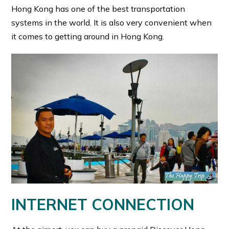
Hong Kong has one of the best transportation
systems in the world. It is also very convenient when
it comes to getting around in Hong Kong.
INTERNET CONNECTION