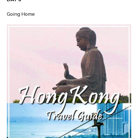
Going Home