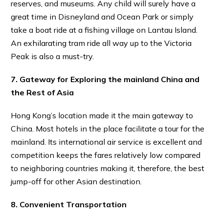
reserves, and museums. Any child will surely have a
great time in Disneyland and Ocean Park or simply
take a boat ride at a fishing village on Lantau Island.
An exhilarating tram ride all way up to the Victoria
Peak is also a must-try.
7. Gateway for Exploring the mainland China and
the Rest of Asia
Hong Kong’s location made it the main gateway to
China. Most hotels in the place facilitate a tour for the
mainland. Its international air service is excellent and
competition keeps the fares relatively low compared
to neighboring countries making it, therefore, the best
jump-off for other Asian destination.
8. Convenient Transportation