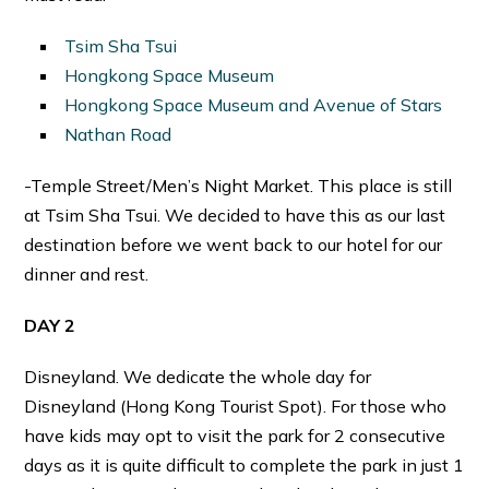
Tsim Sha Tsui
Hongkong Space Museum
Hongkong Space Museum and Avenue of Stars
Nathan Road
-Temple Street/Men’s Night Market. This place is still
at Tsim Sha Tsui. We decided to have this as our last
destination before we went back to our hotel for our
dinner and rest.
DAY 2
Disneyland. We dedicate the whole day for
Disneyland (Hong Kong Tourist Spot). For those who
have kids may opt to visit the park for 2 consecutive
days as it is quite difficult to complete the park in just 1