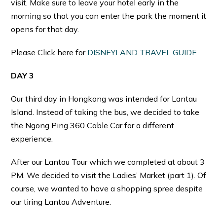
visit. Make sure to leave your hotel early in the
morning so that you can enter the park the moment it
opens for that day.
Please Click here for
DISNEYLAND TRAVEL GUIDE
DAY 3
Our third day in Hongkong was intended for Lantau
Island. Instead of taking the bus, we decided to take
the Ngong Ping 360 Cable Car for a different
experience.
After our Lantau Tour which we completed at about 3
PM. We decided to visit the Ladies’ Market (part 1). Of
course, we wanted to have a shopping spree despite
our tiring Lantau Adventure.