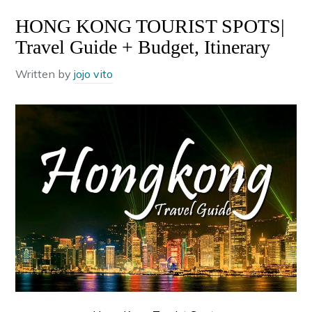
HONG KONG TOURIST SPOTS|
Travel Guide + Budget, Itinerary
Written by
jojo vito