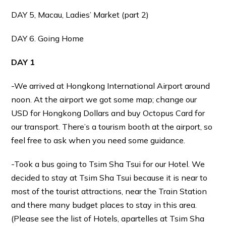
DAY 5, Macau, Ladies’ Market (part 2)
DAY 6. Going Home
DAY 1
-We arrived at Hongkong International Airport around
noon. At the airport we got some map; change our
USD for Hongkong Dollars and buy Octopus Card for
our transport. There’s a tourism booth at the airport, so
feel free to ask when you need some guidance.
-Took a bus going to Tsim Sha Tsui for our Hotel. We
decided to stay at Tsim Sha Tsui because it is near to
most of the tourist attractions, near the Train Station
and there many budget places to stay in this area.
(Please see the list of Hotels, apartelles at Tsim Sha