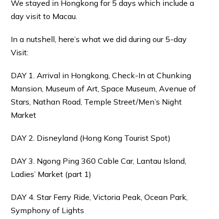
We stayed in Hongkong for 5 days which include a
day visit to Macau.
In a nutshell, here’s what we did during our 5-day
Visit:
DAY 1. Arrival in Hongkong, Check-In at Chunking
Mansion, Museum of Art, Space Museum, Avenue of
Stars, Nathan Road, Temple Street/Men’s Night
Market
DAY 2. Disneyland (Hong Kong Tourist Spot)
DAY 3. Ngong Ping 360 Cable Car, Lantau Island,
Ladies’ Market (part 1)
DAY 4. Star Ferry Ride, Victoria Peak, Ocean Park,
Symphony of Lights