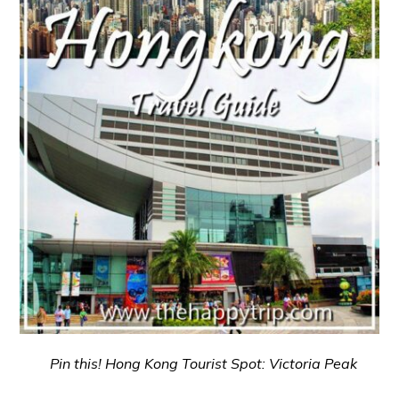
Pin this! Hong Kong Tourist Spot: Victoria Peak