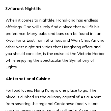
3.Vibrant Nightlife
When it comes to nightlife, Hongkong has endless
offerings. One will surely find a place that will fit his
preference. Many pubs and bars can be found in Lan
Kwai Fong, East Tsim Sha Tsui, and Wan Chai. Among
other vast night activities that Hongkong offers and
you should consider, is the cruise at the Victoria Harbor
while enjoying the spectacular the Symphony of
Lights.
4.International Cuisine
For food lovers, Hong Kong is one place to go. The
place is dubbed as the culinary capital of Asia. Apart
from savoring the regional Cantonese food, visitors
can also enjoy a wide array of authentic Asian and