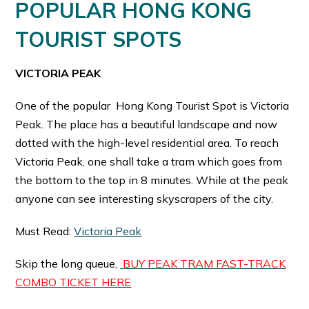
POPULAR
HONG KONG
TOURIST SPOTS
VICTORIA PEAK
One of the popular Hong Kong Tourist Spot is Victoria
Peak. The place has a beautiful landscape and now
dotted with the high-level residential area. To reach
Victoria Peak, one shall take a tram which goes from
the bottom to the top in 8 minutes. While at the peak
anyone can see interesting skyscrapers of the city.
Must Read:
Victoria Peak
Skip the long queue,
BUY PEAK TRAM FAST-TRACK
COMBO TICKET HERE