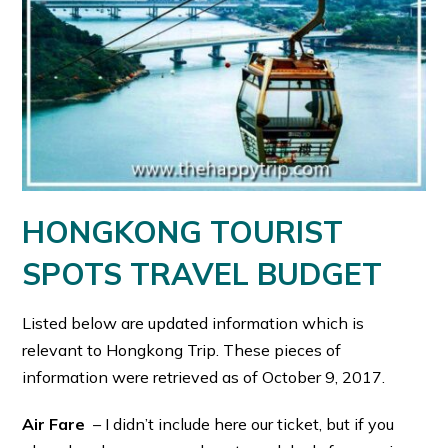
HONGKONG TOURIST
SPOTS TRAVEL BUDGET
Listed below are updated information which is
relevant to Hongkong Trip. These pieces of
information were retrieved as of October 9, 2017.
Air Fare
– I didn’t include here our ticket, but if you