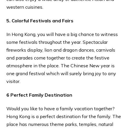
western cuisines.
5. Colorful Festivals and Fairs
In Hong Kong, you will have a big chance to witness
some festivals throughout the year. Spectacular
fireworks display, lion and dragon dances, carnivals
and parades come together to create the festive
atmosphere in the place. The Chinese New year is
one grand festival which will surely bring joy to any
visitor.
6 Perfect Family Destination
Would you like to have a family vacation together?
Hong Kong is a perfect destination for the family. The
place has numerous theme parks, temples, natural