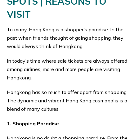
SPOTS | REASONS TO
VISIT
To many, Hong Kong is a shopper’s paradise. In the
past when friends thought of going shopping, they
would always think of Hongkong.
In today’s time where sale tickets are always offered
among airlines, more and more people are visiting
Hongkong.
Hongkong has so much to offer apart from shopping.
The dynamic and vibrant Hong Kong cosmopolis is a
blend of many cultures.
1. Shopping Paradise
Hongkong is no doubt a shopping paradise. From the