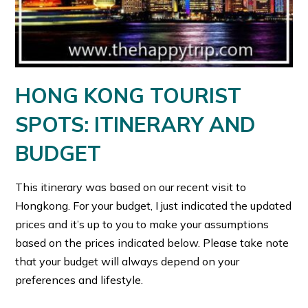
HONG KONG TOURIST
SPOTS: ITINERARY AND
BUDGET
This itinerary was based on our recent visit to
Hongkong. For your budget, I just indicated the updated
prices and it’s up to you to make your assumptions
based on the prices indicated below. Please take note
that your budget will always depend on your
preferences and lifestyle.