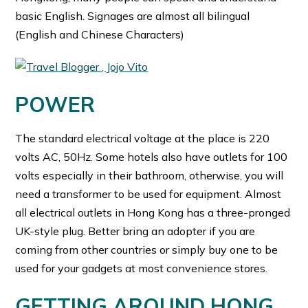
basic English. Signages are almost all bilingual
(English and Chinese Characters)
POWER
The standard electrical voltage at the place is 220
volts AC, 50Hz. Some hotels also have outlets for 100
volts especially in their bathroom, otherwise, you will
need a transformer to be used for equipment. Almost
all electrical outlets in Hong Kong has a three-pronged
UK-style plug. Better bring an adopter if you are
coming from other countries or simply buy one to be
used for your gadgets at most convenience stores.
GETTING AROUND HONG