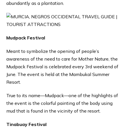
abundantly as a plantation.
Mudpack Festival
Meant to symbolize the opening of people’s
awareness of the need to care for Mother Nature, the
Mudpack Festival is celebrated every 3rd weekend of
June. The event is held at the Mambukal Summer
Resort.
True to its name—Mudpack—one of the highlights of
the event is the colorful painting of the body using
mud that is found in the vicinity of the resort.
Tinabuay Festival