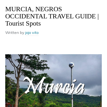
MURCIA, NEGROS
OCCIDENTAL TRAVEL GUIDE |
Tourist Spots
Written by
jojo vito