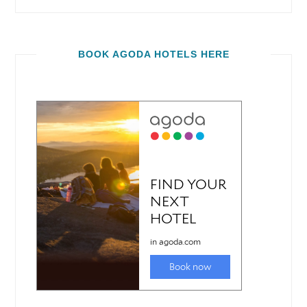
BOOK AGODA HOTELS HERE