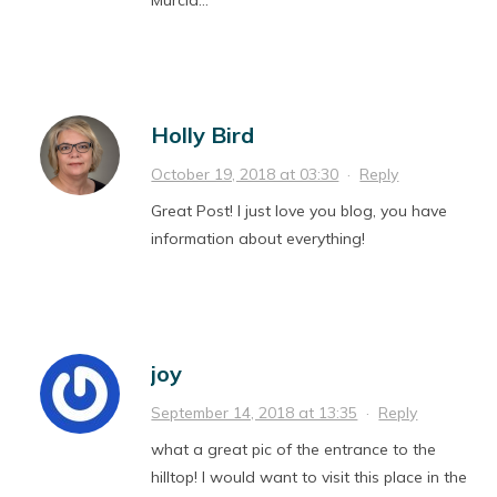
Murcia…
Holly Bird
October 19, 2018 at 03:30
·
Reply
Great Post! I just love you blog, you have
information about everything!
joy
September 14, 2018 at 13:35
·
Reply
what a great pic of the entrance to the
hilltop! I would want to visit this place in the