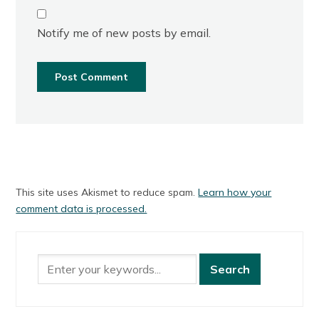
Notify me of new posts by email.
This site uses Akismet to reduce spam.
Learn how your
comment data is processed.