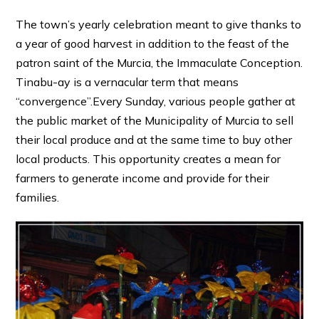
The town’s yearly celebration meant to give thanks to
a year of good harvest in addition to the feast of the
patron saint of the Murcia, the Immaculate Conception.
Tinabu-ay is a vernacular term that means
“convergence”.Every Sunday, various people gather at
the public market of the Municipality of Murcia to sell
their local produce and at the same time to buy other
local products. This opportunity creates a mean for
farmers to generate income and provide for their
families.