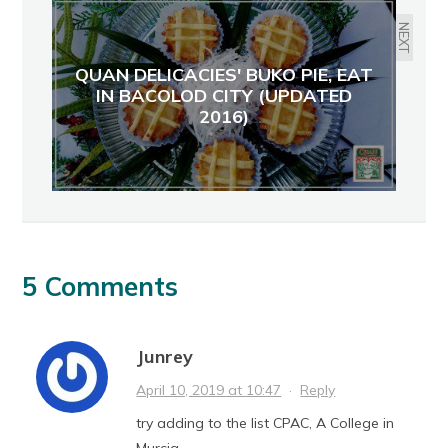
NEXT
QUAN DELICACIES' BUKO PIE, EAT
IN BACOLOD CITY (UPDATED
2016)
5 Comments
Junrey
April 10, 2019 at 10:47
·
Reply
try adding to the list CPAC, A College in