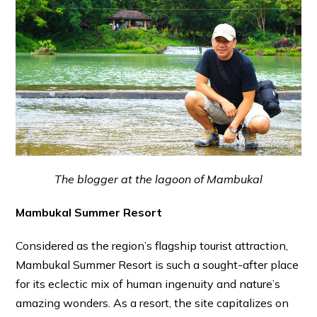
The blogger at the lagoon of Mambukal
Mambukal Summer Resort
Considered as the region’s flagship tourist attraction,
Mambukal Summer Resort is such a sought-after place
for its eclectic mix of human ingenuity and nature’s
amazing wonders. As a resort, the site capitalizes on