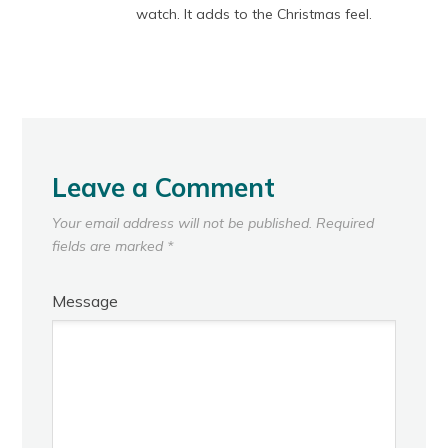
watch. It adds to the Christmas feel.
Leave a Comment
Your email address will not be published.
Required
fields are marked
*
Message