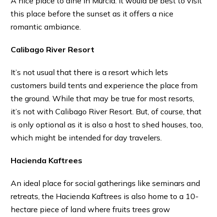
A nice place to dine in Murcia. It would be best to visit
this place before the sunset as it offers a nice
romantic ambiance.
Calibago River Resort
It’s not usual that there is a resort which lets
customers build tents and experience the place from
the ground. While that may be true for most resorts,
it’s not with Calibago River Resort. But, of course, that
is only optional as it is also a host to shed houses, too,
which might be intended for day travelers.
Hacienda Kaftrees
An ideal place for social gatherings like seminars and
retreats, the Hacienda Kaftrees is also home to a 10-
hectare piece of land where fruits trees grow