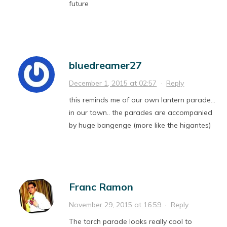
future
bluedreamer27
December 1, 2015 at 02:57
·
Reply
this reminds me of our own lantern parade…
in our town.. the parades are accompanied
by huge bangenge (more like the higantes)
Franc Ramon
November 29, 2015 at 16:59
·
Reply
The torch parade looks really cool to