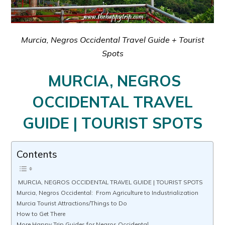
Murcia, Negros Occidental Travel Guide + Tourist
Spots
MURCIA, NEGROS
OCCIDENTAL TRAVEL
GUIDE | TOURIST SPOTS
Contents
MURCIA, NEGROS OCCIDENTAL TRAVEL GUIDE | TOURIST SPOTS
Murcia, Negros Occidental: From Agriculture to Industrialization
Murcia Tourist Attractions/Things to Do
How to Get There
More Happy Trip Guides for Negros Occidental