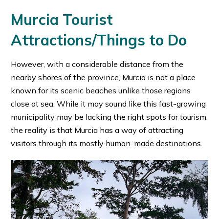
Murcia Tourist
Attractions/Things to Do
However, with a considerable distance from the
nearby shores of the province, Murcia is not a place
known for its scenic beaches unlike those regions
close at sea. While it may sound like this fast-growing
municipality may be lacking the right spots for tourism,
the reality is that Murcia has a way of attracting
visitors through its mostly human-made destinations.