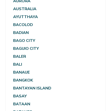
AURORA
AUSTRALIA
AYUTTHAYA
BACOLOD
BADIAN
BAGO CITY
BAGUIO CITY
BALER
BALI
BANAUE
BANGKOK
BANTAYAN ISLAND
BASAY
BATAAN