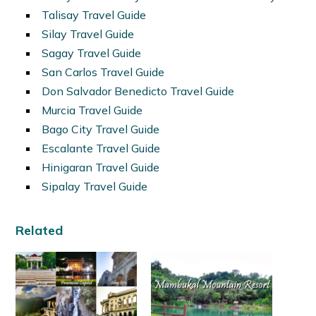
Talisay Travel Guide
Silay Travel Guide
Sagay Travel Guide
San Carlos Travel Guide
Don Salvador Benedicto Travel Guide
Murcia Travel Guide
Bago City Travel Guide
Escalante Travel Guide
Hinigaran Travel Guide
Sipalay Travel Guide
Related