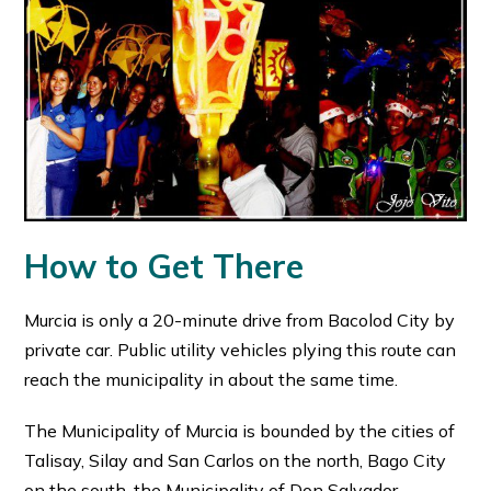
How to Get There
Murcia is only a 20-minute drive from Bacolod City by
private car. Public utility vehicles plying this route can
reach the municipality in about the same time.
The Municipality of Murcia is bounded by the cities of
Talisay, Silay and San Carlos on the north, Bago City
on the south, the Municipality of Don Salvador