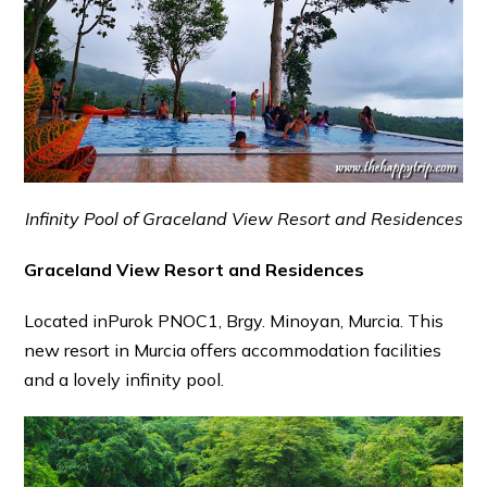
Infinity Pool of Graceland View Resort and Residences
Graceland View Resort and Residences
Located inPurok PNOC1, Brgy. Minoyan, Murcia. This
new resort in Murcia offers accommodation facilities
and a lovely infinity pool.