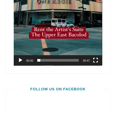
00:00
00:47
FOLLOW US ON FACEBOOK