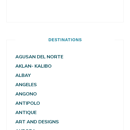
DESTINATIONS
AGUSAN DEL NORTE
AKLAN- KALIBO
ALBAY
ANGELES
ANGONO
ANTIPOLO
ANTIQUE
ART AND DESIGNS