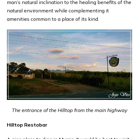
man’s natural inclination to the healing benefits of the
natural environment while complementing it
amenities common to a place of its kind.
The entrance of the Hilltop from the main highway
Hilltop Restobar