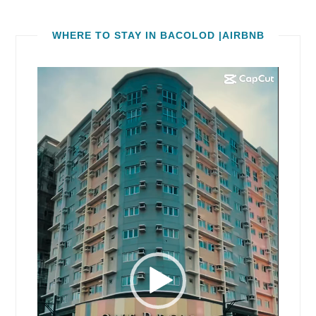
WHERE TO STAY IN BACOLOD |AIRBNB
Video
Player