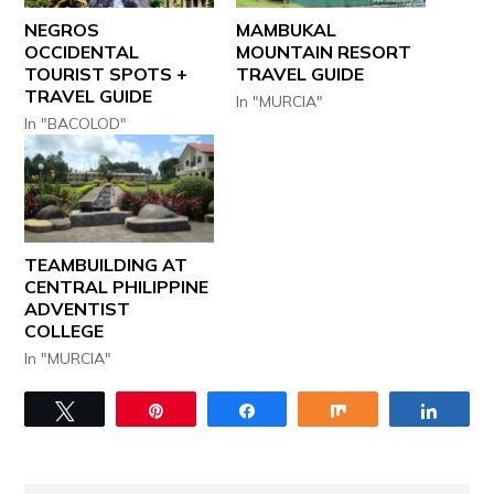
NEGROS
MAMBUKAL
OCCIDENTAL
MOUNTAIN RESORT
TOURIST SPOTS +
TRAVEL GUIDE
TRAVEL GUIDE
In "MURCIA"
In "BACOLOD"
TEAMBUILDING AT
CENTRAL PHILIPPINE
ADVENTIST
COLLEGE
In "MURCIA"
Tweet
Pin
Share
Share
Share