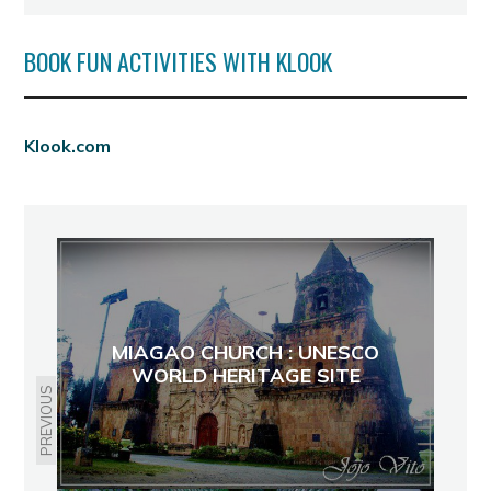
BOOK FUN ACTIVITIES WITH KLOOK
Klook.com
MIAGAO CHURCH : UNESCO
WORLD HERITAGE SITE
PREVIOUS