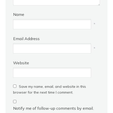
Name
*
Email Address
*
Website
Save my name, email, and website in this
browser for the next time I comment.
Notify me of follow-up comments by email.