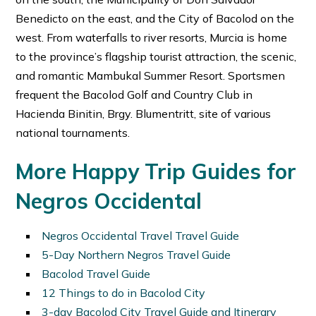
Benedicto on the east, and the City of Bacolod on the
west. From waterfalls to river resorts, Murcia is home
to the province’s flagship tourist attraction, the scenic,
and romantic Mambukal Summer Resort. Sportsmen
frequent the Bacolod Golf and Country Club in
Hacienda Binitin, Brgy. Blumentritt, site of various
national tournaments.
More Happy Trip Guides for
Negros Occidental
Negros Occidental Travel Travel Guide
5-Day Northern Negros Travel Guide
Bacolod Travel Guide
12 Things to do in Bacolod City
3-day Bacolod City Travel Guide and Itinerary