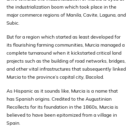
the industrialization boom which took place in the
major commerce regions of Manila, Cavite, Laguna, and
Subic.
But for a region which started as least developed for
its flourishing farming communities, Murcia managed a
complete turnaround when it kickstarted critical land
projects such as the building of road networks, bridges,
and other vital infrastructures that subsequently linked
Murcia to the province’s capital city, Bacolod.
As Hispanic as it sounds like, Murcia is a name that
has Spanish origins. Credited to the Augustinian
Recollects for its foundation in the 1860s, Murcia is
believed to have been epitomized from a village in
Spain.