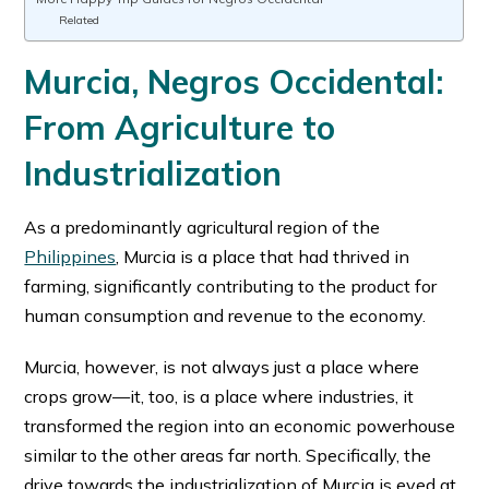
Related
Murcia, Negros Occidental:
From Agriculture to
Industrialization
As a predominantly agricultural region of the
Philippines
, Murcia is a place that had thrived in
farming, significantly contributing to the product for
human consumption and revenue to the economy.
Murcia, however, is not always just a place where
crops grow—it, too, is a place where industries, it
transformed the region into an economic powerhouse
similar to the other areas far north. Specifically, the
drive towards the industrialization of Murcia is eyed at