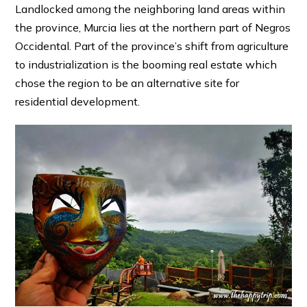
Landlocked among the neighboring land areas within
the province, Murcia lies at the northern part of Negros
Occidental. Part of the province’s shift from agriculture
to industrialization is the booming real estate which
chose the region to be an alternative site for
residential development.