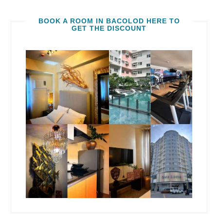
BOOK A ROOM IN BACOLOD HERE TO
GET THE DISCOUNT