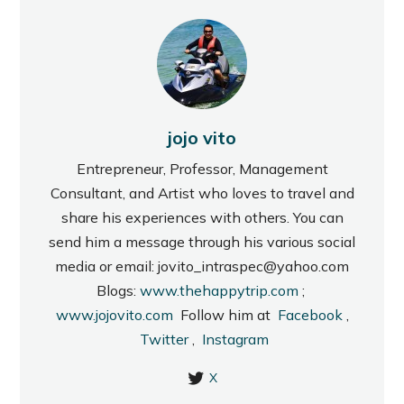
jojo vito
Entrepreneur, Professor, Management
Consultant, and Artist who loves to travel and
share his experiences with others. You can
send him a message through his various social
media or email: jovito_intraspec@yahoo.com
Blogs:
www.thehappytrip.com
;
www.jojovito.com
Follow him at
Facebook
,
Twitter
,
Instagram
X