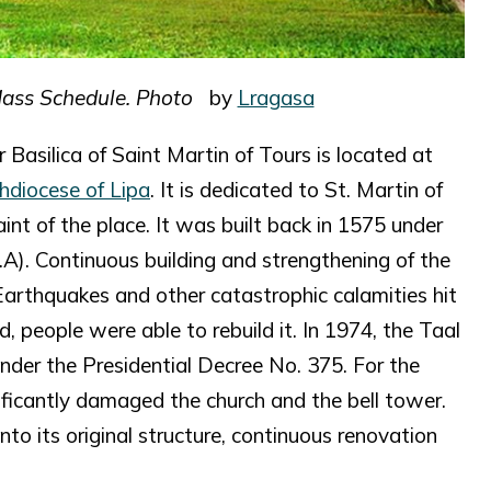
Mass Schedule. Photo
by
Lragasa
 Basilica of Saint Martin of Tours is located at
hdiocese of Lipa
. It is dedicated to St. Martin of
nt of the place. It was built back in 1575 under
.A). Continuous building and strengthening of the
Earthquakes and other catastrophic calamities hit
 people were able to rebuild it. In 1974, the Taal
nder the Presidential Decree No. 375. For the
nificantly damaged the church and the bell tower.
nto its original structure, continuous renovation