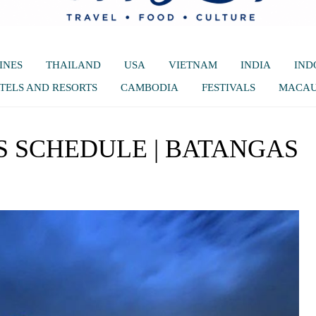
INES
THAILAND
USA
VIETNAM
INDIA
IND
TELS AND RESORTS
CAMBODIA
FESTIVALS
MACA
SS SCHEDULE | BATANGAS