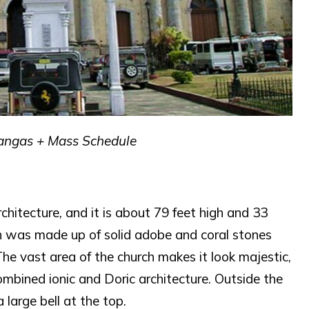
atangas + Mass Schedule
rchitecture, and it is about 79 feet high and 33
rch was made up of solid adobe and coral stones
he vast area of the church makes it look majestic,
combined ionic and Doric architecture. Outside the
 large bell at the top.