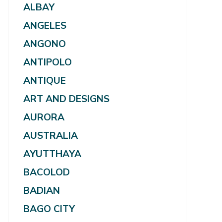
ALBAY
ANGELES
ANGONO
ANTIPOLO
ANTIQUE
ART AND DESIGNS
AURORA
AUSTRALIA
AYUTTHAYA
BACOLOD
BADIAN
BAGO CITY