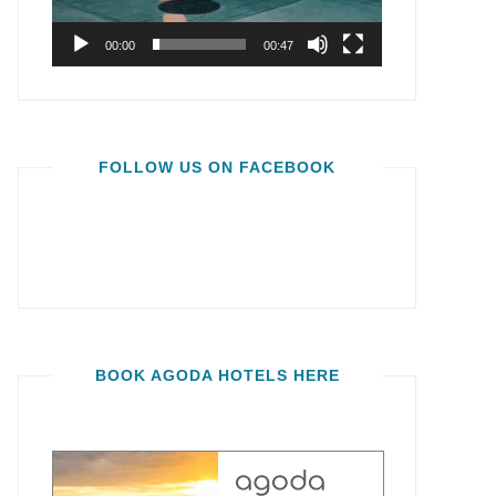
00:00
00:47
FOLLOW US ON FACEBOOK
BOOK AGODA HOTELS HERE