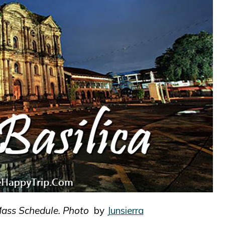
Mass Schedule. Photo
by
Junsierra