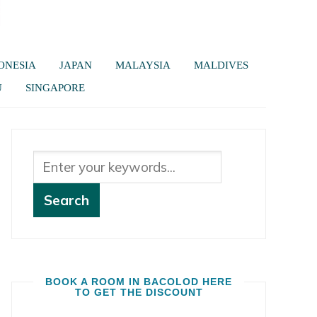
ONESIA
JAPAN
MALAYSIA
MALDIVES
U
SINGAPORE
BOOK A ROOM IN BACOLOD HERE
TO GET THE DISCOUNT