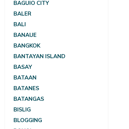
BAGUIO CITY
BALER
BALI
BANAUE
BANGKOK
BANTAYAN ISLAND
BASAY
BATAAN
BATANES
BATANGAS
BISLIG
BLOGGING