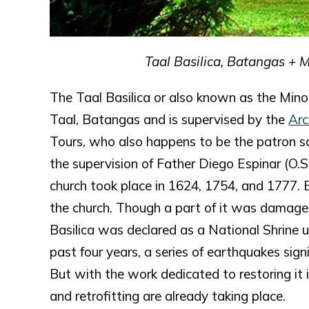
Taal Basilica, Batangas + 
The Taal Basilica or also known as the Minor
Taal, Batangas and is supervised by the
Arc
Tours, who also happens to be the patron sai
the supervision of Father Diego Espinar (O.S
church took place in 1624, 1754, and 1777. 
the church. Though a part of it was damaged,
Basilica was declared as a National Shrine u
past four years, a series of earthquakes sig
But with the work dedicated to restoring it i
and retrofitting are already taking place.