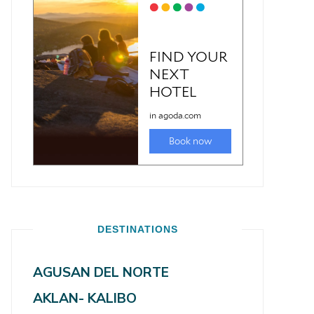
DESTINATIONS
AGUSAN DEL NORTE
AKLAN- KALIBO