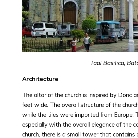
Taal Basilica, B
Architecture
The altar of the church is inspired by Doric a
feet wide. The overall structure of the chu
while the tiles were imported from Europe. T
especially with the overall elegance of the 
church, there is a small tower that contains a