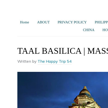
Home
ABOUT
PRIVACY POLICY
PHILIPP
CHINA
HO
TAAL BASILICA | MA
Written by
The Happy Trip 54