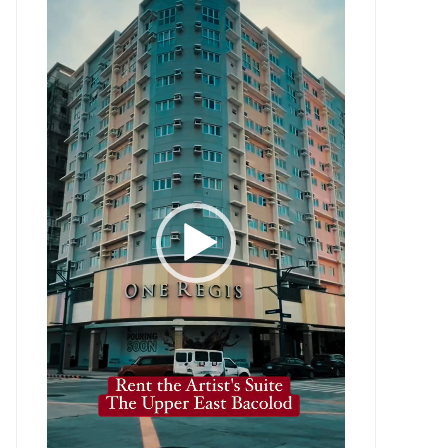
Player