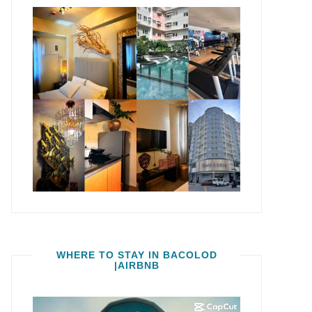
WHERE TO STAY IN BACOLOD
|AIRBNB
Video