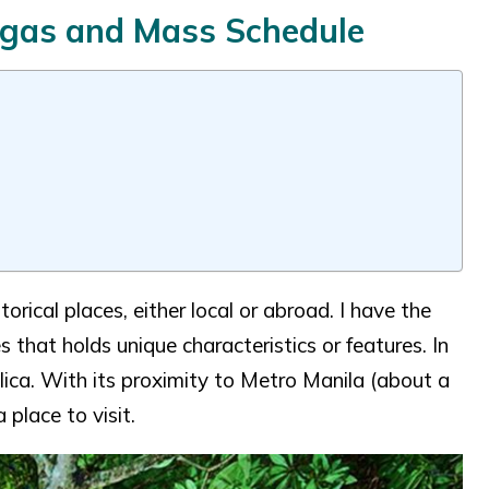
angas and Mass Schedule
orical places, either local or abroad. I have the
es that holds unique characteristics or features. In
ilica. With its proximity to Metro Manila (about a
 place to visit.