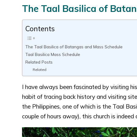
The Taal Basilica of Bat
Contents
The Taal Basilica of Batangas and Mass Schedule
Taal Basilica Mass Schedule
Related Posts
Related
I have always been fascinated by visiting hist
habit of tracing back history and visiting sit
the Philippines, one of which is the Taal Bas
couple of hours away), this church is indeed a