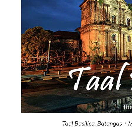
Taal Basilica, Batangas + 