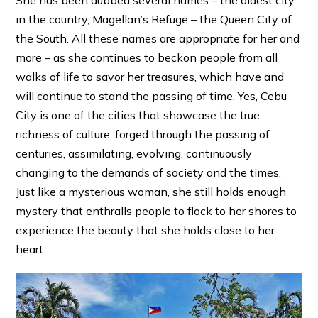
She has been dubbed several names – the oldest city
in the country, Magellan’s Refuge – the Queen City of
the South. All these names are appropriate for her and
more – as she continues to beckon people from all
walks of life to savor her treasures, which have and
will continue to stand the passing of time. Yes, Cebu
City is one of the cities that showcase the true
richness of culture, forged through the passing of
centuries, assimilating, evolving, continuously
changing to the demands of society and the times.
Just like a mysterious woman, she still holds enough
mystery that enthralls people to flock to her shores to
experience the beauty that she holds close to her
heart.