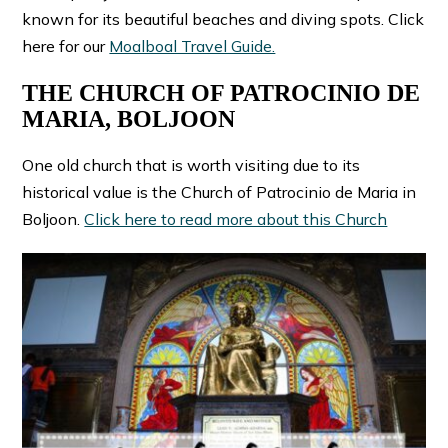
known for its beautiful beaches and diving spots. Click
here for our
Moalboal Travel Guide.
THE CHURCH OF PATROCINIO DE
MARIA, BOLJOON
One old church that is worth visiting due to its
historical value is the Church of Patrocinio de Maria in
Boljoon.
Click here to read more about this Church