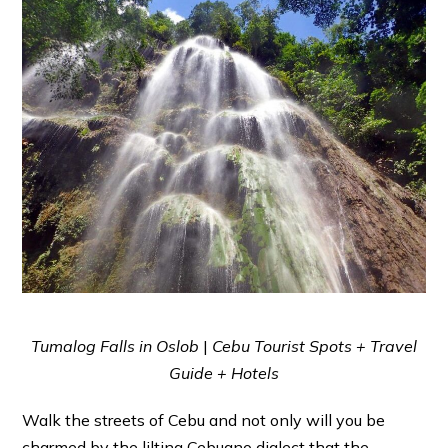
Tumalog Falls in Oslob
|
Cebu Tourist Spots + Travel
Guide + Hotels
Walk the streets of Cebu and not only will you be
charmed by the lilting Cebuano dialect that the