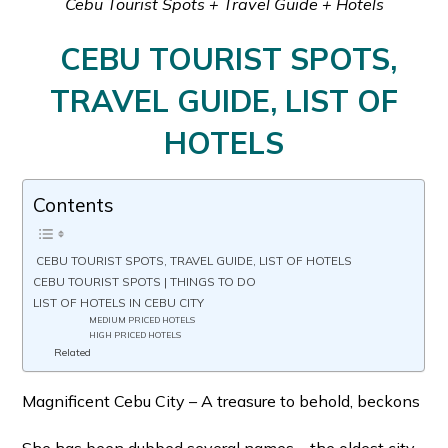
Cebu Tourist Spots + Travel Guide + Hotels
CEBU TOURIST SPOTS,
TRAVEL GUIDE, LIST OF
HOTELS
Contents
CEBU TOURIST SPOTS, TRAVEL GUIDE, LIST OF HOTELS
CEBU TOURIST SPOTS | THINGS TO DO
LIST OF HOTELS IN CEBU CITY
MEDIUM PRICED HOTELS
HIGH PRICED HOTELS
Related
Magnificent Cebu City – A treasure to behold, beckons