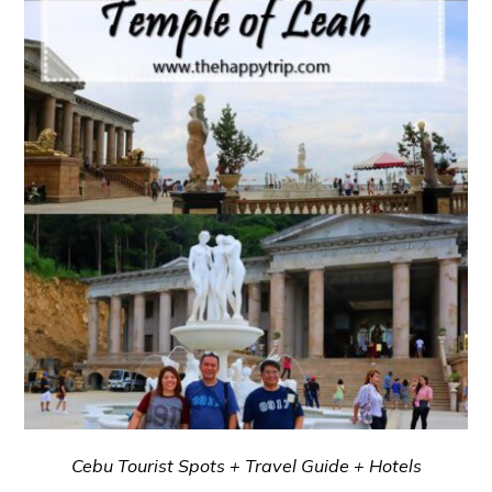
Cebu Tourist Spots + Travel Guide + Hotels