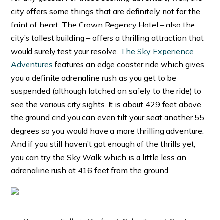
city offers some things that are definitely not for the
faint of heart. The Crown Regency Hotel – also the
city’s tallest building – offers a thrilling attraction that
would surely test your resolve.
The Sky Experience
Adventures
features an edge coaster ride which gives
you a definite adrenaline rush as you get to be
suspended (although latched on safely to the ride) to
see the various city sights. It is about 429 feet above
the ground and you can even tilt your seat another 55
degrees so you would have a more thrilling adventure.
And if you still haven’t got enough of the thrills yet,
you can try the Sky Walk which is a little less an
adrenaline rush at 416 feet from the ground.