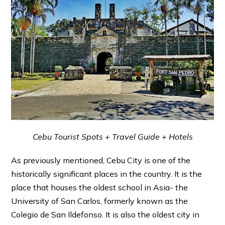
Cebu Tourist Spots + Travel Guide + Hotels
As previously mentioned, Cebu City is one of the
historically significant places in the country. It is the
place that houses the oldest school in Asia- the
University of San Carlos, formerly known as the
Colegio de San Ildefonso. It is also the oldest city in