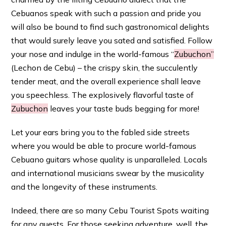
Cebuanos speak with such a passion and pride you
will also be bound to find such gastronomical delights
that would surely leave you sated and satisfied. Follow
your nose and indulge in the world-famous “
Zubuchon”
(Lechon de Cebu) – the crispy skin, the succulently
tender meat, and the overall experience shall leave
you speechless. The explosively flavorful taste of
Zubuchon
leaves your taste buds begging for more!
Let your ears bring you to the fabled side streets
where you would be able to procure world-famous
Cebuano guitars whose quality is unparalleled. Locals
and international musicians swear by the musicality
and the longevity of these instruments.
Indeed, there are so many Cebu Tourist Spots waiting
for any guests. For those seeking adventure, well, the