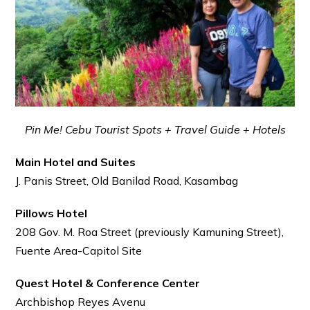
Pin Me! Cebu Tourist Spots + Travel Guide + Hotels
Main Hotel and Suites
J. Panis Street, Old Banilad Road, Kasambag
Pillows Hotel
208 Gov. M. Roa Street (previously Kamuning Street),
Fuente Area-Capitol Site
Quest Hotel & Conference Center
Archbishop Reyes Avenu