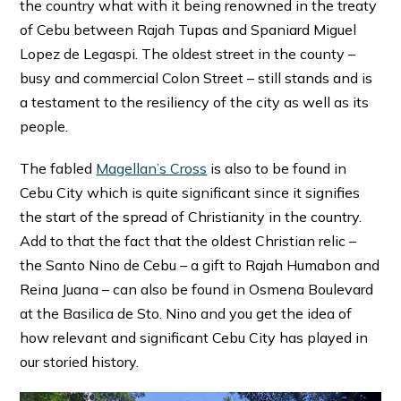
the country what with it being renowned in the treaty
of Cebu between Rajah Tupas and Spaniard Miguel
Lopez de Legaspi. The oldest street in the county –
busy and commercial Colon Street – still stands and is
a testament to the resiliency of the city as well as its
people.
The fabled
Magellan’s Cross
is also to be found in
Cebu City which is quite significant since it signifies
the start of the spread of Christianity in the country.
Add to that the fact that the oldest Christian relic –
the Santo Nino de Cebu – a gift to Rajah Humabon and
Reina Juana – can also be found in Osmena Boulevard
at the Basilica de Sto. Nino and you get the idea of
how relevant and significant Cebu City has played in
our storied history.