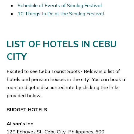
Schedule of Events of Sinulog Festival
10 Things to Do at the Sinulog Festival
LIST OF HOTELS IN CEBU
CITY
Excited to see Cebu Tourist Spots? Below is a list of
hotels and pension houses in the city. You can book a
room and get a discounted rate by clicking the links
provided below.
BUDGET HOTELS
Allson’s Inn
129 Echavez St., Cebu City Philippines, 600