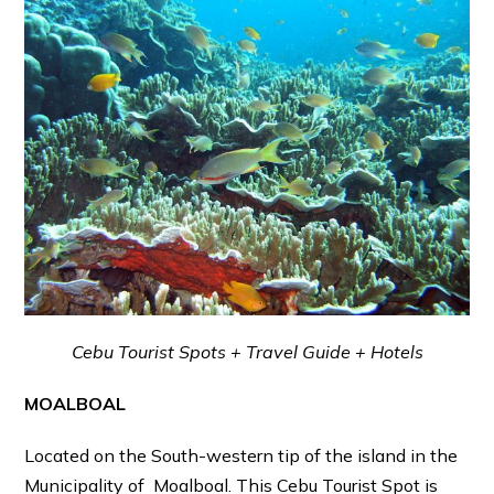
Cebu Tourist Spots + Travel Guide + Hotels
MOALBOAL
Located on the South-western tip of the island in the
Municipality of Moalboal. This Cebu Tourist Spot is