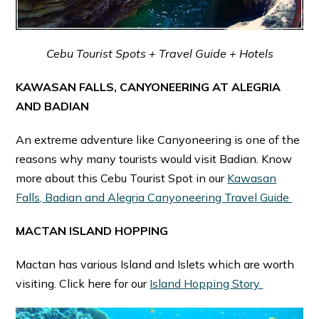
Cebu Tourist Spots + Travel Guide + Hotels
KAWASAN FALLS, CANYONEERING AT ALEGRIA
AND BADIAN
An extreme adventure like Canyoneering is one of the
reasons why many tourists would visit Badian. Know
more about this Cebu Tourist Spot in our
Kawasan
Falls, Badian and Alegria Canyoneering Travel Guide
MACTAN ISLAND HOPPING
Mactan has various Island and Islets which are worth
visiting. Click here for our
Island Hopping Story