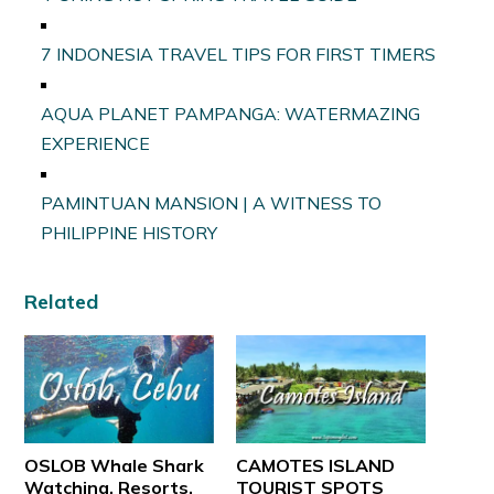
7 INDONESIA TRAVEL TIPS FOR FIRST TIMERS
AQUA PLANET PAMPANGA: WATERMAZING
EXPERIENCE
PAMINTUAN MANSION | A WITNESS TO
PHILIPPINE HISTORY
Related
OSLOB Whale Shark
CAMOTES ISLAND
Watching, Resorts,
TOURIST SPOTS