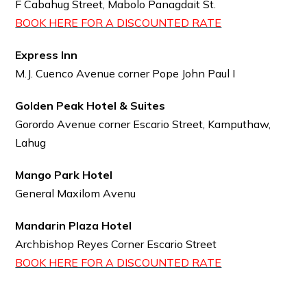
F Cabahug Street, Mabolo Panagdait St.
BOOK HERE FOR A DISCOUNTED RATE
Express Inn
M.J. Cuenco Avenue corner Pope John Paul I
Golden Peak Hotel & Suites
Gorordo Avenue corner Escario Street, Kamputhaw,
Lahug
Mango Park Hotel
General Maxilom Avenu
Mandarin Plaza Hotel
Archbishop Reyes Corner Escario Street
BOOK HERE FOR A DISCOUNTED RATE