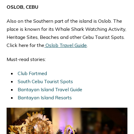
OSLOB, CEBU
Also on the Southern part of the island is Oslob. The
place is known for its Whale Shark Watching Activity,
Heritage Sites, Beaches and other Cebu Tourist Spots.
Click here for the
Oslob Travel Guide
.
Must-read stories:
Club Fortmed
South Cebu Tourist Spots
Bantayan Island Travel Guide
Bantayan Island Resorts