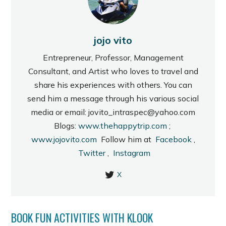
jojo vito
Entrepreneur, Professor, Management
Consultant, and Artist who loves to travel and
share his experiences with others. You can
send him a message through his various social
media or email: jovito_intraspec@yahoo.com
Blogs:
www.thehappytrip.com
;
www.jojovito.com
Follow him at
Facebook
,
Twitter
,
Instagram
X
BOOK FUN ACTIVITIES WITH KLOOK