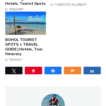
Hotels, Tourist Spots
In "CAMOTES ISLANDS"
In "BADIAN"
BOHOL TOURIST
SPOTS + TRAVEL
GUIDE | Hotels, Tour,
Itinerary
In "BOHOL"
Tweet
Pin
Share
Share
Share