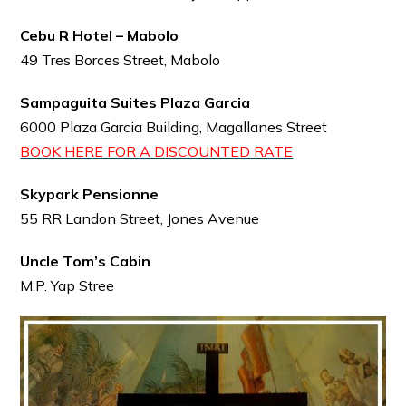
Cebu R Hotel – Mabolo
49 Tres Borces Street, Mabolo
Sampaguita Suites Plaza Garcia
6000 Plaza Garcia Building, Magallanes Street
BOOK HERE FOR A DISCOUNTED RATE
Skypark Pensionne
55 RR Landon Street, Jones Avenue
Uncle Tom’s Cabin
M.P. Yap Stree