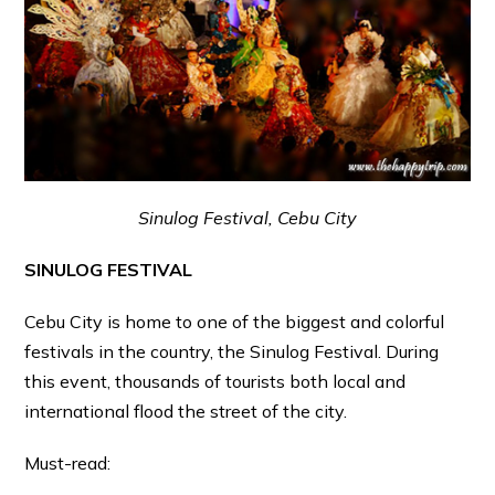
Sinulog Festival, Cebu City
SINULOG FESTIVAL
Cebu City is home to one of the biggest and colorful
festivals in the country, the Sinulog Festival. During
this event, thousands of tourists both local and
international flood the street of the city.
Must-read: