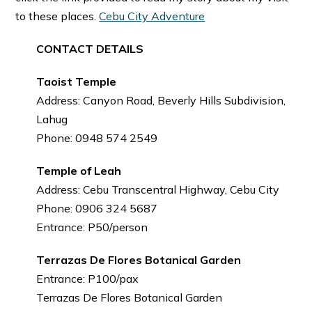
to these places.
Cebu City Adventure
CONTACT DETAILS
Taoist Temple
Address: Canyon Road, Beverly Hills Subdivision,
Lahug
Phone: 0948 574 2549
Temple of Leah
Address: Cebu Transcentral Highway, Cebu City
Phone: 0906 324 5687
Entrance: P50/person
Terrazas De Flores Botanical Garden
Entrance: P100/pax
Terrazas De Flores Botanical Garden