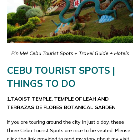
Pin Me! Cebu Tourist Spots + Travel Guide + Hotels
CEBU TOURIST SPOTS |
THINGS TO DO
1.TAOIST TEMPLE, TEMPLE OF LEAH AND
TERRAZAS DE FLORES BOTANICAL GARDEN
If you are touring around the city in just a day, these
three Cebu Tourist Spots are nice to be visited. Please
click the link provided to read my story about my visit