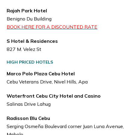
Rajah Park Hotel
Benigno Du Building
BOOK HERE FOR A DISCOUNTED RATE
S Hotel & Residences
827 M. Velez St
HIGH PRICED HOTELS
Marco Polo Plaza Cebu Hotel
Cebu Veterans Drive, Nivel Hills, Apa
Waterfront Cebu City Hotel and Casino
Salinas Drive Lahug
Radisson Blu Cebu
Serging Osmeña Boulevard corner Juan Luna Avenue,
Mabolo