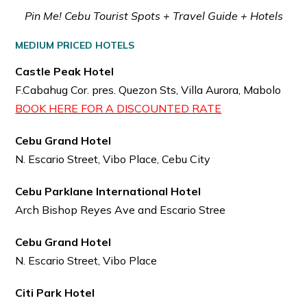
Pin Me! Cebu Tourist Spots + Travel Guide + Hotels
MEDIUM PRICED HOTELS
Castle Peak Hotel
F.Cabahug Cor. pres. Quezon Sts, Villa Aurora, Mabolo
BOOK HERE FOR A DISCOUNTED RATE
Cebu Grand Hotel
N. Escario Street, Vibo Place, Cebu City
Cebu Parklane International Hotel
Arch Bishop Reyes Ave and Escario Stree
Cebu Grand Hotel
N. Escario Street, Vibo Place
Citi Park Hotel