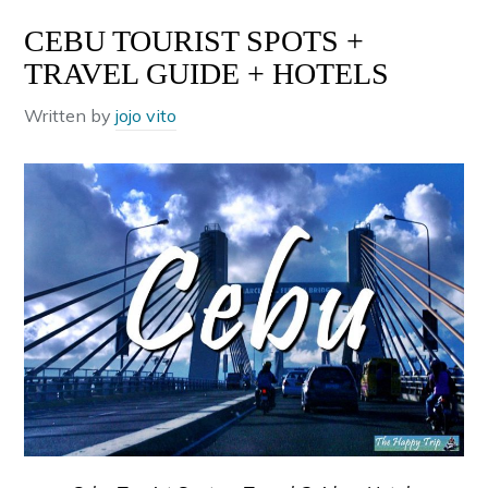
CEBU TOURIST SPOTS +
TRAVEL GUIDE + HOTELS
Written by
jojo vito