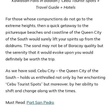
Kawasan Falls in Badian | Cebu Tourist Spots +
Travel Guide + Hotels
For those whose compunctions do not go to the
extreme heights, then a quick getaway to the
picturesque beaches and coastline of the Queen City
of the South would surely lift your spirits up from the
doldrums. The sand may not be of Boracay quality but
the serenity that it would evoke upon you would
definitely be worth the trip.
As we have said, Cebu City – the Queen City of the
South – holds us enthralled not only by her enchanting
“Cebu Tourist Spots” but moreover, by her ability to
shift and change along with the times.
Must Read:
Port San Pedro