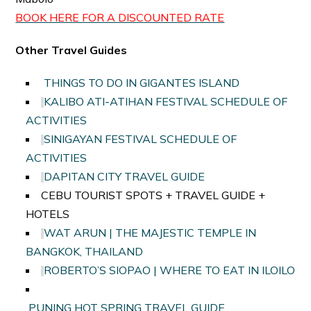
BOOK HERE FOR A DISCOUNTED RATE
Other Travel Guides
THINGS TO DO IN GIGANTES ISLAND
KALIBO ATI-ATIHAN FESTIVAL SCHEDULE OF
ACTIVITIES
SINIGAYAN FESTIVAL SCHEDULE OF
ACTIVITIES
DAPITAN CITY TRAVEL GUIDE
CEBU TOURIST SPOTS + TRAVEL GUIDE +
HOTELS
WAT ARUN | THE MAJESTIC TEMPLE IN
BANGKOK, THAILAND
ROBERTO’S SIOPAO | WHERE TO EAT IN ILOILO
PUNING HOT SPRING TRAVEL GUIDE