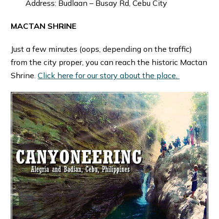
Address: Budlaan – Busay Rd, Cebu City
MACTAN SHRINE
Just a few minutes (oops, depending on the traffic)
from the city proper, you can reach the historic Mactan
Shrine.
Click here for our story about the place.