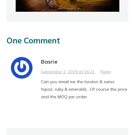
One Comment
Basrie
September 2, 2019 at 16:21
·
Reply
Can you email me the london & swiss
topaz, ruby & emeralds.. Of course the price
and the MOQ per order