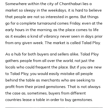
Somewhere within the city of Chanthaburi lies a
market so sleepy in the weekdays, it is hard to believe
that people are not so interested in gems. But things
go for a complete turnaround comes Friday, even at the
early hours in the morning, as the place comes to life
as it exudes a kind of vibrancy never seen in days prior
from any given week. The market is called Talad Ploy.
As a hub for both buyers and sellers alike, Talad Ploy
gathers people from all over the world, not just the
locals who could frequent the place. But if you are new
to Talad Ploy, you would easily mistake all people
behind the table as merchants who are seeking to
profit from their prized gemstones. That is not always
the case as, sometimes, buyers from different
countries lease a table in order to buy gemstones.