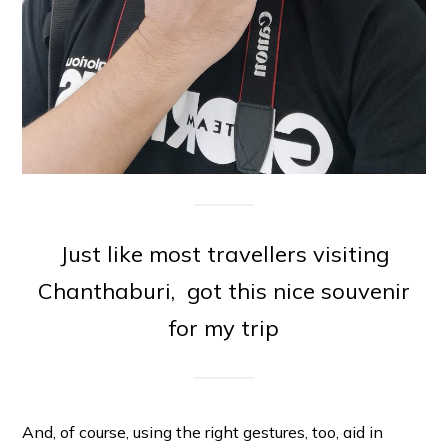
Just like most travellers visiting
Chanthaburi, got this nice souvenir
for my trip
And, of course, using the right gestures, too, aid in