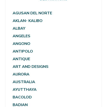
AGUSAN DEL NORTE
AKLAN- KALIBO
ALBAY
ANGELES
ANGONO
ANTIPOLO
ANTIQUE
ART AND DESIGNS
AURORA
AUSTRALIA
AYUTTHAYA
BACOLOD
BADIAN