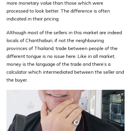
more monetary value than those which were
processed to look better. The difference is often
indicated in their pricing.
Although most of the sellers in this market are indeed
locals of Chanthaburi, if not the neighbouring
provinces of Thailand, trade between people of the
different tongue is no issue here. Like in all market,
money is the language of the trade and there’s a
calculator which intermediated between the seller and
the buyer.