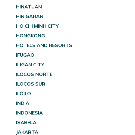
HINATUAN
HINIGARAN
HO CHI MINH CITY
HONGKONG
HOTELS AND RESORTS
IFUGAO
ILIGAN CITY
ILOCOS NORTE
ILOCOS SUR
ILOILO
INDIA
INDONESIA
ISABELA
JAKARTA