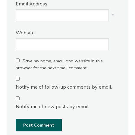
Email Address
*
Website
Save my name, email, and website in this
browser for the next time I comment.
Notify me of follow-up comments by email.
Notify me of new posts by email.