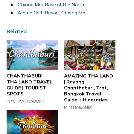
Chiang Mai, Rose of the North
Alpine Golf Resort, Chiang Mai
Related
CHANTHABURI
AMAZING THAILAND
THAILAND TRAVEL
| Rayong,
GUIDE | TOURIST
Chanthaburi, Trat,
SPOTS
Bangkok Travel
Guide + Itineraries
In "CHANTHABURI"
In "THAILAND"