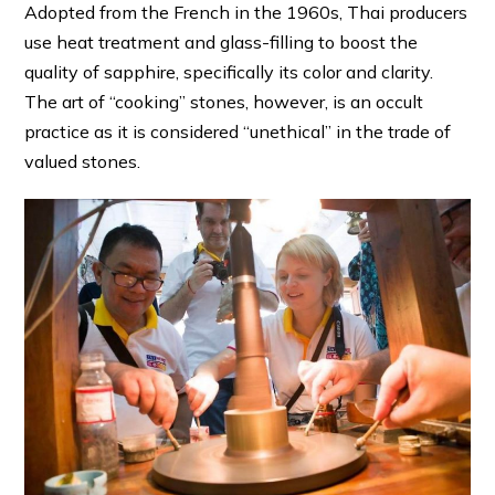
Adopted from the French in the 1960s, Thai producers
use heat treatment and glass-filling to boost the
quality of sapphire, specifically its color and clarity.
The art of “cooking” stones, however, is an occult
practice as it is considered “unethical” in the trade of
valued stones.