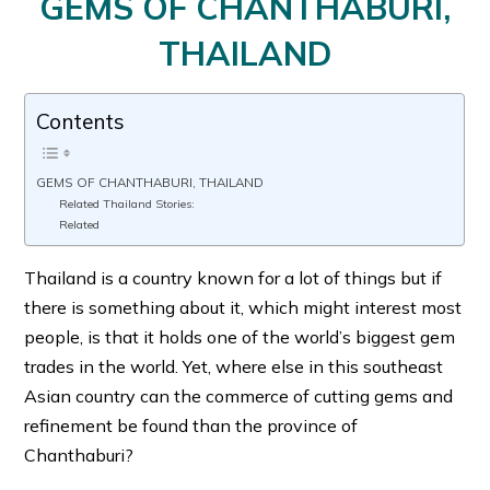
GEMS OF CHANTHABURI,
THAILAND
Contents
GEMS OF CHANTHABURI, THAILAND
Related Thailand Stories:
Related
Thailand is a country known for a lot of things but if
there is something about it, which might interest most
people, is that it holds one of the world’s biggest gem
trades in the world. Yet, where else in this southeast
Asian country can the commerce of cutting gems and
refinement be found than the province of
Chanthaburi?