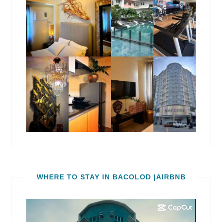
WHERE TO STAY IN BACOLOD |AIRBNB
Video
Player