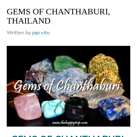
GEMS OF CHANTHABURI,
THAILAND
Written by
jojo vito