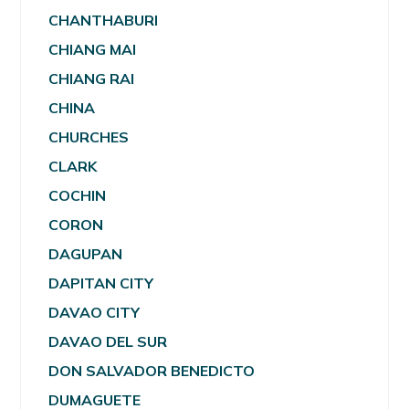
CHANTHABURI
CHIANG MAI
CHIANG RAI
CHINA
CHURCHES
CLARK
COCHIN
CORON
DAGUPAN
DAPITAN CITY
DAVAO CITY
DAVAO DEL SUR
DON SALVADOR BENEDICTO
DUMAGUETE