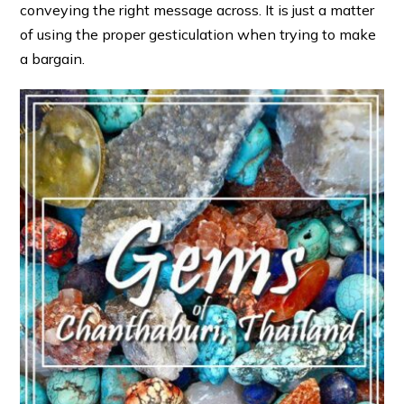
conveying the right message across. It is just a matter
of using the proper gesticulation when trying to make
a bargain.