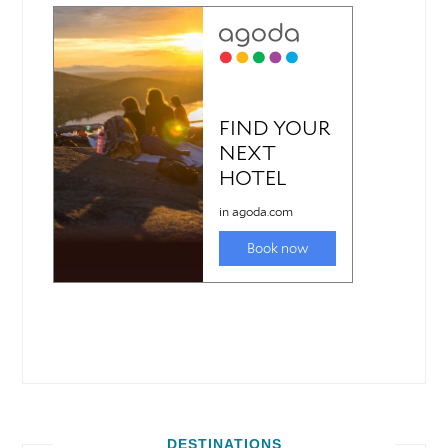
DESTINATIONS