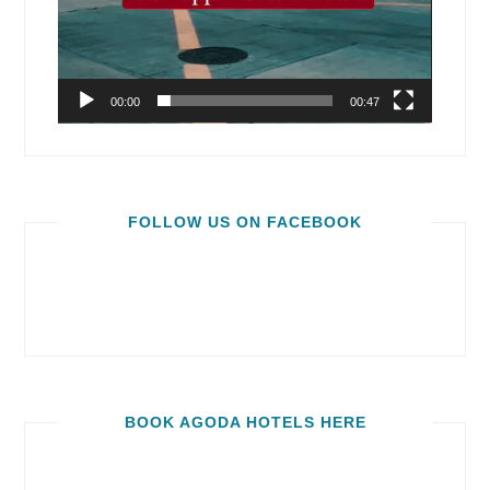
00:00
00:47
FOLLOW US ON FACEBOOK
BOOK AGODA HOTELS HERE