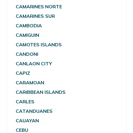
CAMARINES NORTE
CAMARINES SUR
CAMBODIA
CAMIGUIN
CAMOTES ISLANDS
CANDONI
CANLAON CITY
CAPIZ
CARAMOAN
CARIBBEAN ISLANDS
CARLES
CATANDUANES
CAUAYAN
CEBU