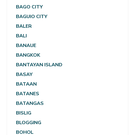
BAGO CITY
BAGUIO CITY
BALER
BALI
BANAUE
BANGKOK
BANTAYAN ISLAND
BASAY
BATAAN
BATANES
BATANGAS
BISLIG
BLOGGING
BOHOL