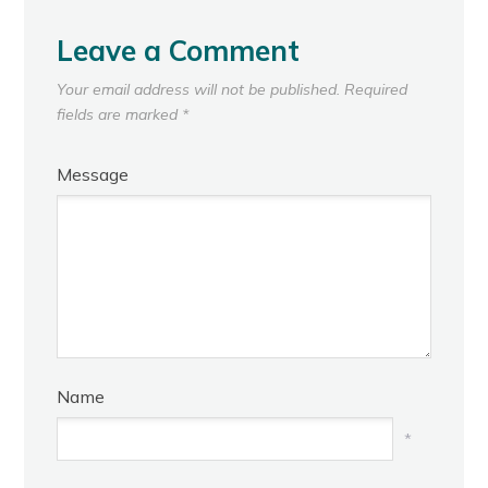
Leave a Comment
Your email address will not be published.
Required
fields are marked
*
Message
Name
*