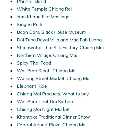
Phi Phi Island
White Temple Chiang Rai
Yam Khang Fire Massage
Singha Park
Baan Dam, Black House Museum
Doi Tung Royal Villa and Mae Fah Luang
Shinawatra Thai Silk Factory, Chiang Mai
Northern Village, Chiang Mai
Spicy Thai Food
Wat Prah Singh, Chiang Mai
Walking Street Market, Chiang Mai
Elephant Ride
Chiang Mai Products, What to buy
Wat Phra That Doi Suthep
Chiang Mai Night Market
Khantoke Traditional Dinner Show
Central Airport Plaza, Chiang Mai