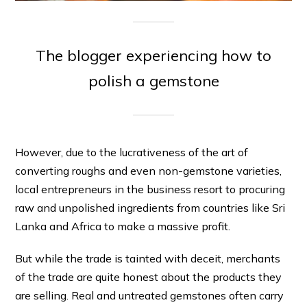
The blogger experiencing how to
polish a gemstone
However, due to the lucrativeness of the art of
converting roughs and even non-gemstone varieties,
local entrepreneurs in the business resort to procuring
raw and unpolished ingredients from countries like Sri
Lanka and Africa to make a massive profit.
But while the trade is tainted with deceit, merchants
of the trade are quite honest about the products they
are selling. Real and untreated gemstones often carry