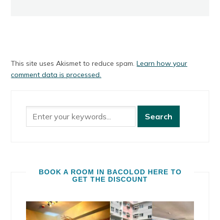
This site uses Akismet to reduce spam.
Learn how your
comment data is processed.
BOOK A ROOM IN BACOLOD HERE TO
GET THE DISCOUNT