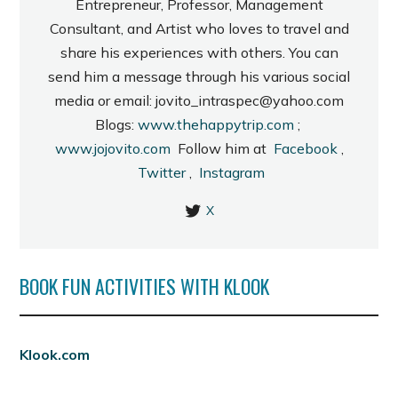
Entrepreneur, Professor, Management
Consultant, and Artist who loves to travel and
share his experiences with others. You can
send him a message through his various social
media or email: jovito_intraspec@yahoo.com
Blogs:
www.thehappytrip.com
;
www.jojovito.com
Follow him at
Facebook
,
Twitter
,
Instagram
X
BOOK FUN ACTIVITIES WITH KLOOK
Klook.com