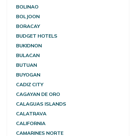
BOLINAO
BOLJOON
BORACAY
BUDGET HOTELS
BUKIDNON
BULACAN
BUTUAN
BUYOGAN
CADIZ CITY
CAGAYAN DE ORO
CALAGUAS ISLANDS
CALATRAVA
CALIFORNIA
CAMARINES NORTE