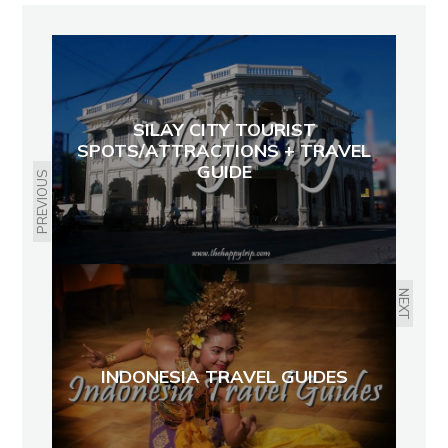
SILAY CITY TOURIST
SPOTS/ATTRACTIONS + TRAVEL
GUIDE
PREVIOUS
NEXT
INDONESIA TRAVEL GUIDES