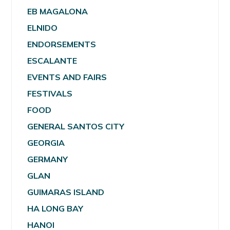
EB MAGALONA
ELNIDO
ENDORSEMENTS
ESCALANTE
EVENTS AND FAIRS
FESTIVALS
FOOD
GENERAL SANTOS CITY
GEORGIA
GERMANY
GLAN
GUIMARAS ISLAND
HA LONG BAY
HANOI