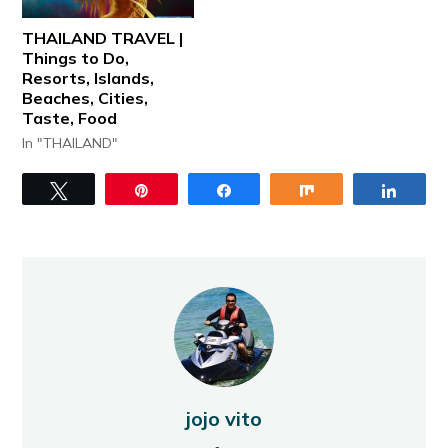
THAILAND TRAVEL |
Things to Do,
Resorts, Islands,
Beaches, Cities,
Taste, Food
In "THAILAND"
Tweet
Pin
Share
Share
Share
jojo vito