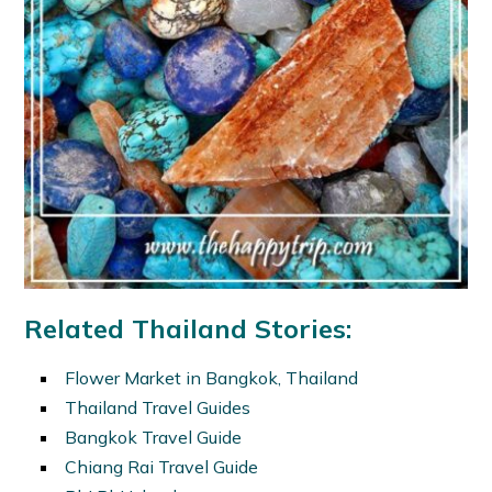
Related Thailand Stories:
Flower Market in Bangkok, Thailand
Thailand Travel Guides
Bangkok Travel Guide
Chiang Rai Travel Guide