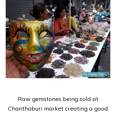
Raw gemstones being sold at
Chanthaburi market creating a good