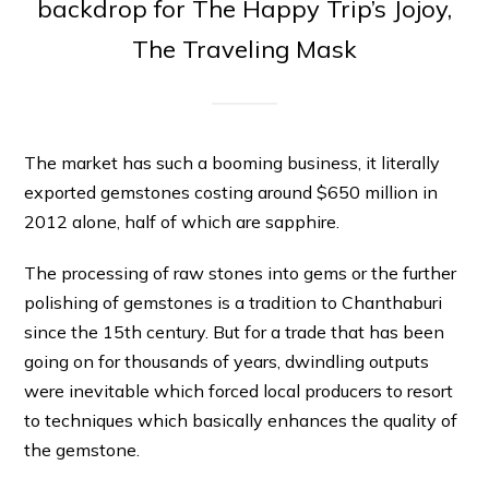
backdrop for The Happy Trip’s Jojoy,
The Traveling Mask
The market has such a booming business, it literally
exported gemstones costing around $650 million in
2012 alone, half of which are sapphire.
The processing of raw stones into gems or the further
polishing of gemstones is a tradition to Chanthaburi
since the 15th century. But for a trade that has been
going on for thousands of years, dwindling outputs
were inevitable which forced local producers to resort
to techniques which basically enhances the quality of
the gemstone.