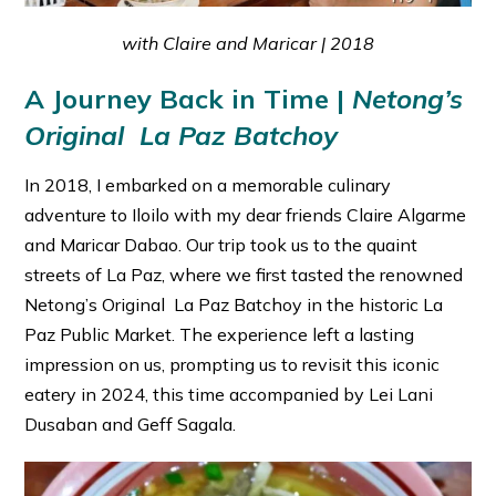
with Claire and Maricar | 2018
A Journey Back in Time |
Netong’s
Original La Paz Batchoy
In 2018, I embarked on a memorable culinary
adventure to Iloilo with my dear friends Claire Algarme
and Maricar Dabao. Our trip took us to the quaint
streets of La Paz, where we first tasted the renowned
Netong’s Original La Paz Batchoy in the historic La
Paz Public Market. The experience left a lasting
impression on us, prompting us to revisit this iconic
eatery in 2024, this time accompanied by Lei Lani
Dusaban and Geff Sagala.