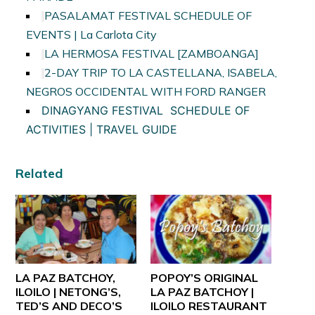
PASALAMAT FESTIVAL SCHEDULE OF
EVENTS | La Carlota City
LA HERMOSA FESTIVAL [ZAMBOANGA]
2-DAY TRIP TO LA CASTELLANA, ISABELA,
NEGROS OCCIDENTAL WITH FORD RANGER
DINAGYANG FESTIVAL SCHEDULE OF
ACTIVITIES | TRAVEL GUIDE
Related
LA PAZ BATCHOY,
POPOY’S ORIGINAL
ILOILO | NETONG’S,
LA PAZ BATCHOY |
TED’S AND DECO’S
ILOILO RESTAURANT