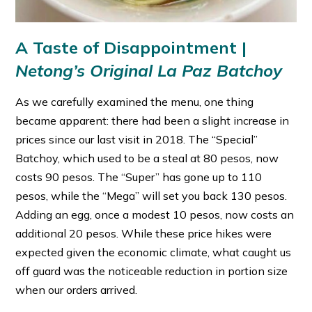
A Taste of Disappointment |
Netong’s Original La Paz Batchoy
As we carefully examined the menu, one thing
became apparent: there had been a slight increase in
prices since our last visit in 2018. The “Special”
Batchoy, which used to be a steal at 80 pesos, now
costs 90 pesos. The “Super” has gone up to 110
pesos, while the “Mega” will set you back 130 pesos.
Adding an egg, once a modest 10 pesos, now costs an
additional 20 pesos. While these price hikes were
expected given the economic climate, what caught us
off guard was the noticeable reduction in portion size
when our orders arrived.