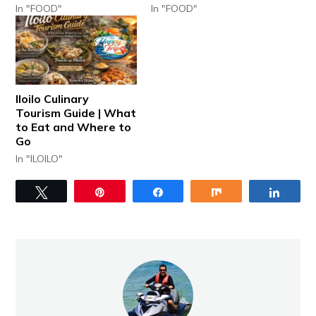
In "FOOD"
In "FOOD"
Iloilo Culinary
Tourism Guide | What
to Eat and Where to
Go
In "ILOILO"
Tweet
Pin
Share
Share
Share