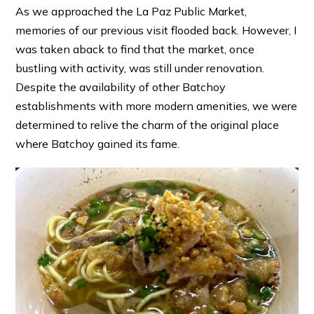
As we approached the La Paz Public Market,
memories of our previous visit flooded back. However, I
was taken aback to find that the market, once
bustling with activity, was still under renovation.
Despite the availability of other Batchoy
establishments with more modern amenities, we were
determined to relive the charm of the original place
where Batchoy gained its fame.