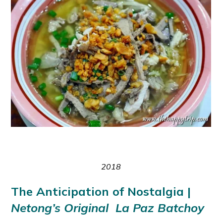
2018
The Anticipation of Nostalgia |
Netong’s Original La Paz Batchoy