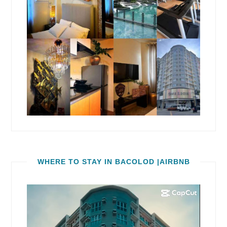
WHERE TO STAY IN BACOLOD |AIRBNB
Video
Player