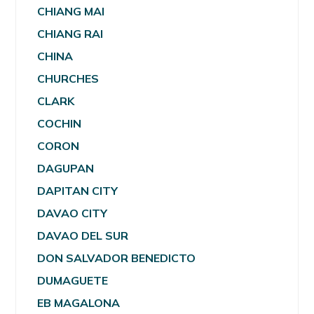
CHIANG MAI
CHIANG RAI
CHINA
CHURCHES
CLARK
COCHIN
CORON
DAGUPAN
DAPITAN CITY
DAVAO CITY
DAVAO DEL SUR
DON SALVADOR BENEDICTO
DUMAGUETE
EB MAGALONA