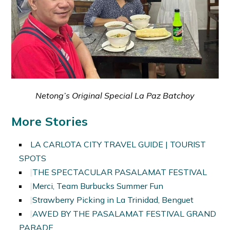
Netong’s Original Special La Paz Batchoy
More Stories
LA CARLOTA CITY TRAVEL GUIDE | TOURIST
SPOTS
THE SPECTACULAR PASALAMAT FESTIVAL
Merci, Team Burbucks Summer Fun
Strawberry Picking in La Trinidad, Benguet
AWED BY THE PASALAMAT FESTIVAL GRAND
PARADE