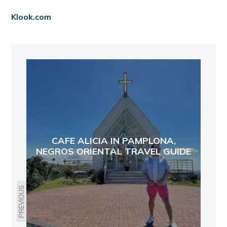
Klook.com
CAFE ALICIA IN PAMPLONA,
NEGROS ORIENTAL TRAVEL GUIDE
PREVIOUS