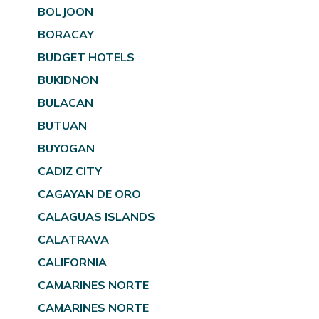
BOLJOON
BORACAY
BUDGET HOTELS
BUKIDNON
BULACAN
BUTUAN
BUYOGAN
CADIZ CITY
CAGAYAN DE ORO
CALAGUAS ISLANDS
CALATRAVA
CALIFORNIA
CAMARINES NORTE
CAMARINES NORTE