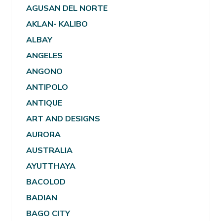
AGUSAN DEL NORTE
AKLAN- KALIBO
ALBAY
ANGELES
ANGONO
ANTIPOLO
ANTIQUE
ART AND DESIGNS
AURORA
AUSTRALIA
AYUTTHAYA
BACOLOD
BADIAN
BAGO CITY