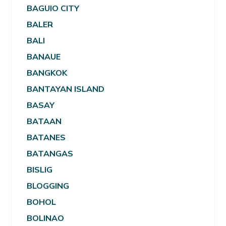
BAGUIO CITY
BALER
BALI
BANAUE
BANGKOK
BANTAYAN ISLAND
BASAY
BATAAN
BATANES
BATANGAS
BISLIG
BLOGGING
BOHOL
BOLINAO