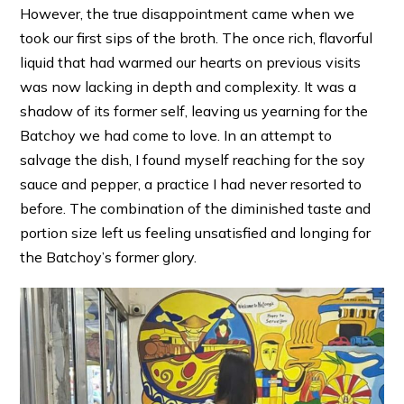
However, the true disappointment came when we
took our first sips of the broth. The once rich, flavorful
liquid that had warmed our hearts on previous visits
was now lacking in depth and complexity. It was a
shadow of its former self, leaving us yearning for the
Batchoy we had come to love. In an attempt to
salvage the dish, I found myself reaching for the soy
sauce and pepper, a practice I had never resorted to
before. The combination of the diminished taste and
portion size left us feeling unsatisfied and longing for
the Batchoy’s former glory.