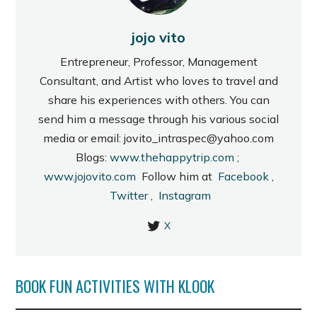
jojo vito
Entrepreneur, Professor, Management
Consultant, and Artist who loves to travel and
share his experiences with others. You can
send him a message through his various social
media or email: jovito_intraspec@yahoo.com
Blogs:
www.thehappytrip.com
;
www.jojovito.com
Follow him at
Facebook
,
Twitter
,
Instagram
X
BOOK FUN ACTIVITIES WITH KLOOK