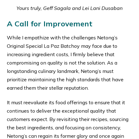
Yours truly, Geff Sagala and Lei Lani Dusaban
A Call for Improvement
While I empathize with the challenges Netong’s
Original Special La Paz Batchoy may face due to
increasing ingredient costs, I firmly believe that
compromising on quality is not the solution. As a
longstanding culinary landmark, Netong’s must
prioritize maintaining the high standards that have
earned them their stellar reputation.
It must reevaluate its food offerings to ensure that it
continues to deliver the exceptional quality that
customers expect. By revisiting their recipes, sourcing
the best ingredients, and focusing on consistency,
Netong’s can regain its former glory and once again