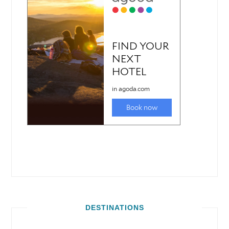
DESTINATIONS