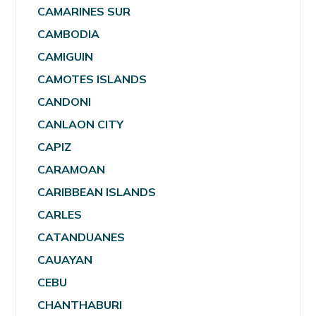
CAMARINES SUR
CAMBODIA
CAMIGUIN
CAMOTES ISLANDS
CANDONI
CANLAON CITY
CAPIZ
CARAMOAN
CARIBBEAN ISLANDS
CARLES
CATANDUANES
CAUAYAN
CEBU
CHANTHABURI