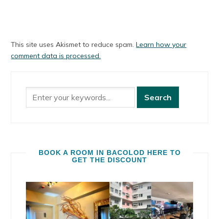
This site uses Akismet to reduce spam.
Learn how your
comment data is processed.
BOOK A ROOM IN BACOLOD HERE TO
GET THE DISCOUNT