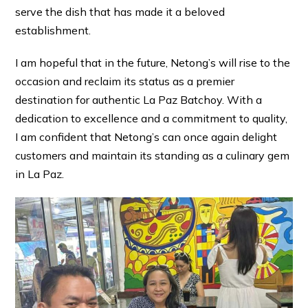
serve the dish that has made it a beloved
establishment.
I am hopeful that in the future, Netong’s will rise to the
occasion and reclaim its status as a premier
destination for authentic La Paz Batchoy. With a
dedication to excellence and a commitment to quality,
I am confident that Netong’s can once again delight
customers and maintain its standing as a culinary gem
in La Paz.