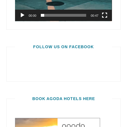
00:00
00:47
FOLLOW US ON FACEBOOK
BOOK AGODA HOTELS HERE