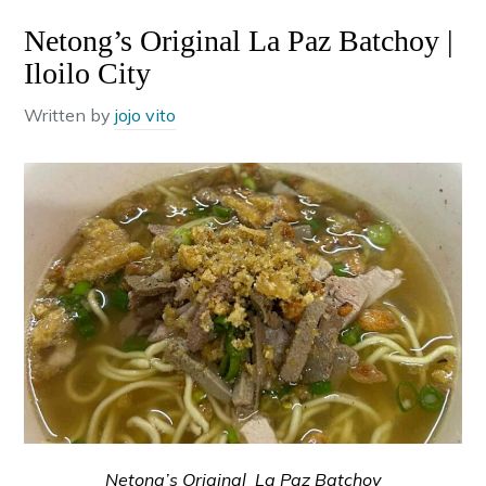
Netong’s Original La Paz Batchoy |
Iloilo City
Written by
jojo vito
Netong’s Original La Paz Batchoy