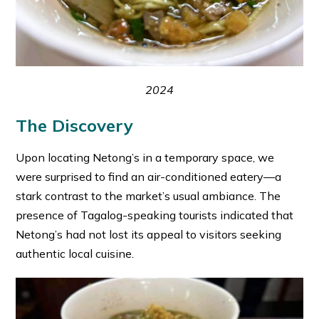
2024
The Discovery
Upon locating Netong’s in a temporary space, we
were surprised to find an air-conditioned eatery—a
stark contrast to the market’s usual ambiance. The
presence of Tagalog-speaking tourists indicated that
Netong’s had not lost its appeal to visitors seeking
authentic local cuisine.