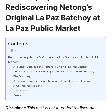
Rediscovering Netong’s
Original La Paz Batchoy at
La Paz Public Market
Contents
Rediscovering Netong’s Original La Paz Batchoy at La Paz Public
Market
A Journey Back in Time | Netong’s Original La Paz Batchoy
The Anticipation of Nostalgia | Netong’s Original La Paz Batchoy
The Discovery
A Taste of Disappointment | Netong’s Original La Paz Batchoy
A Call for Improvement
More Stories
Related
Disclaimer:
This post is not intended to discredit