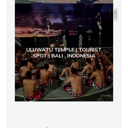
NEXT
ULUWATU TEMPLE | TOURIST
SPOT | BALI , INDONESIA