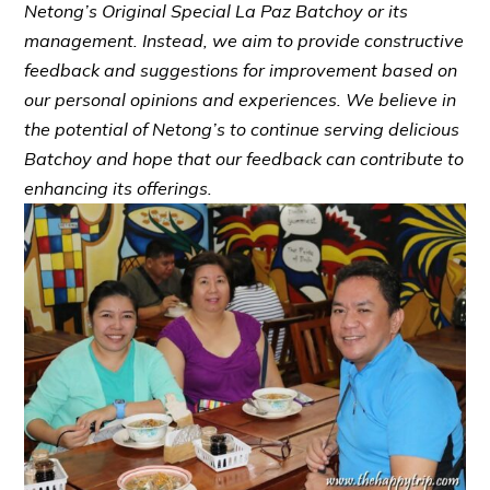
Netong’s Original Special La Paz Batchoy or its
management. Instead, we aim to provide constructive
feedback and suggestions for improvement based on
our personal opinions and experiences. We believe in
the potential of Netong’s to continue serving delicious
Batchoy and hope that our feedback can contribute to
enhancing its offerings.