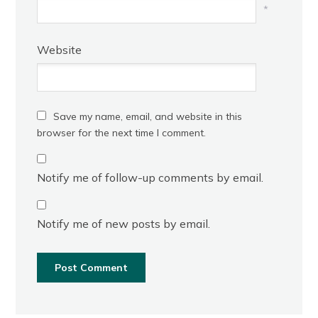
*
Website
Save my name, email, and website in this
browser for the next time I comment.
Notify me of follow-up comments by email.
Notify me of new posts by email.