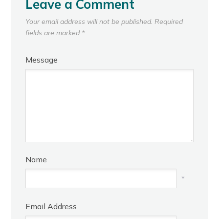
Leave a Comment
Your email address will not be published.
Required
fields are marked
*
Message
Name
*
Email Address