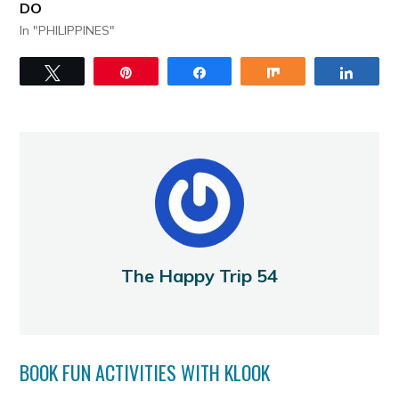
DO
In "PHILIPPINES"
Tweet
Pin
Share
Share
Share
The Happy Trip 54
BOOK FUN ACTIVITIES WITH KLOOK