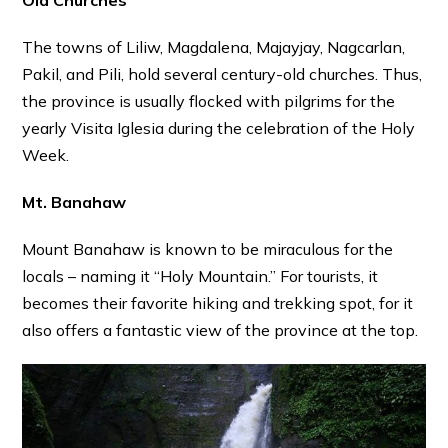
The towns of Liliw, Magdalena, Majayjay, Nagcarlan,
Pakil, and Pili, hold several century-old churches. Thus,
the province is usually flocked with pilgrims for the
yearly Visita Iglesia during the celebration of the Holy
Week.
Mt. Banahaw
Mount Banahaw is known to be miraculous for the
locals – naming it “Holy Mountain.” For tourists, it
becomes their favorite hiking and trekking spot, for it
also offers a fantastic view of the province at the top.