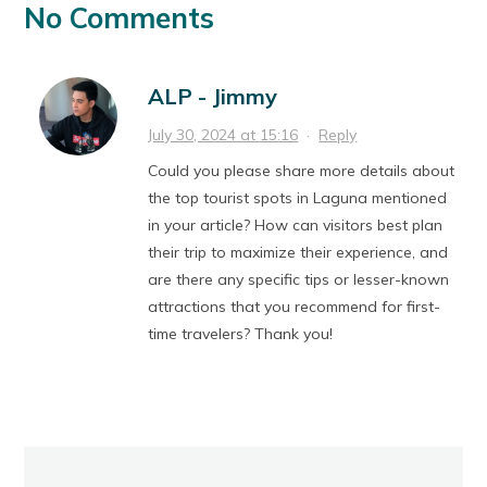
No Comments
ALP - Jimmy
July 30, 2024 at 15:16
·
Reply
Could you please share more details about
the top tourist spots in Laguna mentioned
in your article? How can visitors best plan
their trip to maximize their experience, and
are there any specific tips or lesser-known
attractions that you recommend for first-
time travelers? Thank you!