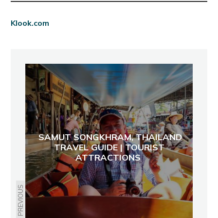
Klook.com
SAMUT SONGKHRAM, THAILAND
TRAVEL GUIDE | TOURIST
ATTRACTIONS
PREVIOUS