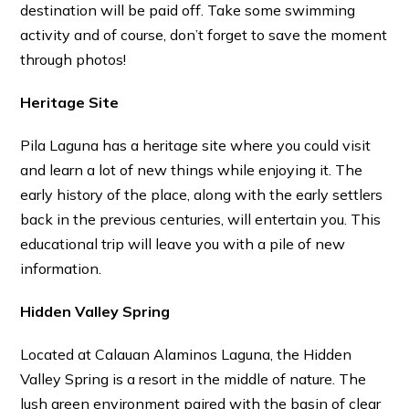
destination will be paid off. Take some swimming
activity and of course, don’t forget to save the moment
through photos!
Heritage Site
Pila Laguna has a heritage site where you could visit
and learn a lot of new things while enjoying it. The
early history of the place, along with the early settlers
back in the previous centuries, will entertain you. This
educational trip will leave you with a pile of new
information.
Hidden Valley Spring
Located at Calauan Alaminos Laguna, the Hidden
Valley Spring is a resort in the middle of nature. The
lush green environment paired with the basin of clear