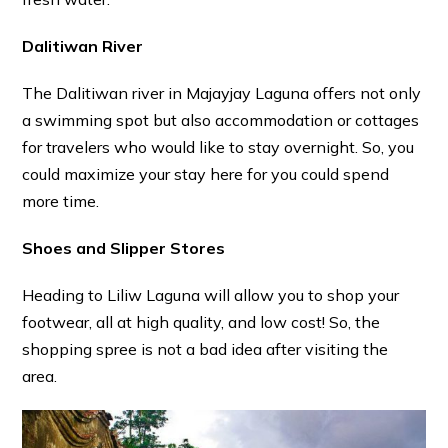
Dalitiwan River
The Dalitiwan river in Majayjay Laguna offers not only
a swimming spot but also accommodation or cottages
for travelers who would like to stay overnight. So, you
could maximize your stay here for you could spend
more time.
Shoes and Slipper Stores
Heading to Liliw Laguna will allow you to shop your
footwear, all at high quality, and low cost! So, the
shopping spree is not a bad idea after visiting the
area.