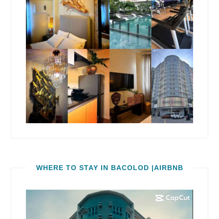
WHERE TO STAY IN BACOLOD |AIRBNB
Video
Player