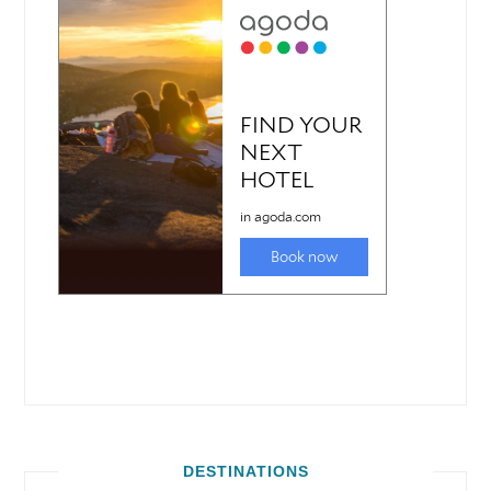
DESTINATIONS