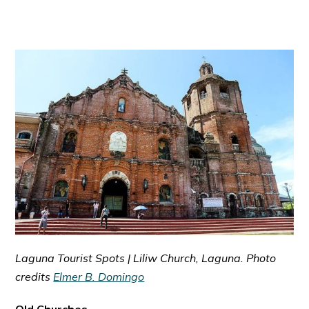
Laguna Tourist Spots | Liliw Church, Laguna. Photo
credits
Elmer B. Domingo
Old Churches