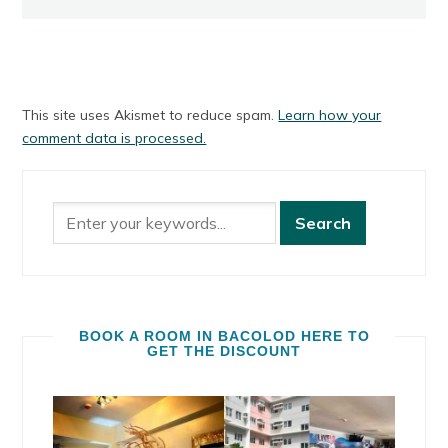
This site uses Akismet to reduce spam.
Learn how your
comment data is processed.
BOOK A ROOM IN BACOLOD HERE TO
GET THE DISCOUNT