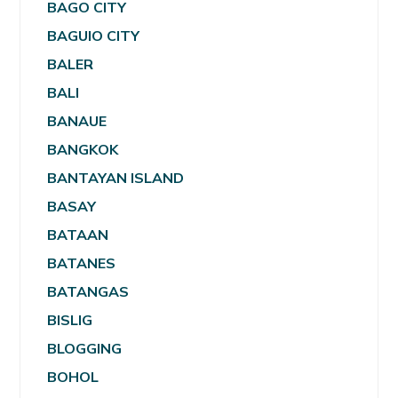
BAGO CITY
BAGUIO CITY
BALER
BALI
BANAUE
BANGKOK
BANTAYAN ISLAND
BASAY
BATAAN
BATANES
BATANGAS
BISLIG
BLOGGING
BOHOL