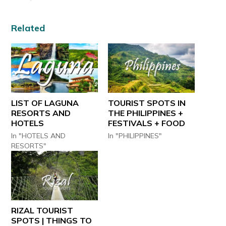
Related
LIST OF LAGUNA
TOURIST SPOTS IN
RESORTS AND
THE PHILIPPINES +
HOTELS
FESTIVALS + FOOD
In "HOTELS AND
In "PHILIPPINES"
RESORTS"
RIZAL TOURIST
SPOTS | THINGS TO