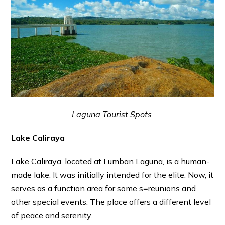
Laguna Tourist Spots
Lake Caliraya
Lake Caliraya, located at Lumban Laguna, is a human-
made lake. It was initially intended for the elite. Now, it
serves as a function area for some s=reunions and
other special events. The place offers a different level
of peace and serenity.