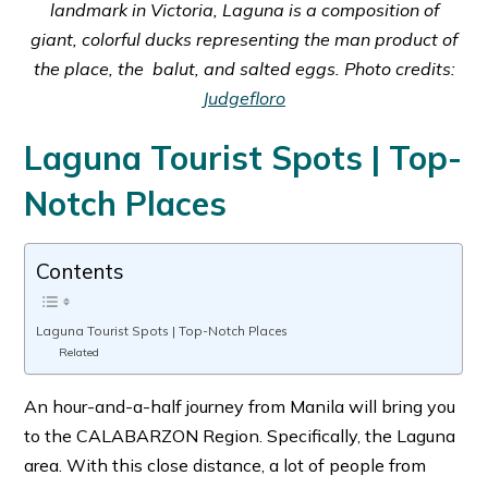
landmark in Victoria, Laguna is a composition of
giant, colorful ducks representing the man product of
the place, the balut, and salted eggs. Photo credits:
Judgefloro
Laguna Tourist Spots | Top-
Notch Places
Contents
Laguna Tourist Spots | Top-Notch Places
Related
An hour-and-a-half journey from Manila will bring you
to the CALABARZON Region. Specifically, the Laguna
area. With this close distance, a lot of people from