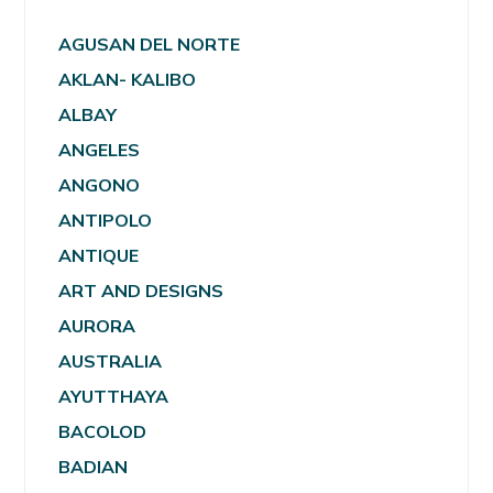
AGUSAN DEL NORTE
AKLAN- KALIBO
ALBAY
ANGELES
ANGONO
ANTIPOLO
ANTIQUE
ART AND DESIGNS
AURORA
AUSTRALIA
AYUTTHAYA
BACOLOD
BADIAN