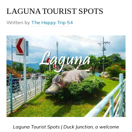
LAGUNA TOURIST SPOTS
Written by
The Happy Trip 54
Laguna Tourist Spots | Duck Junction, a welcome