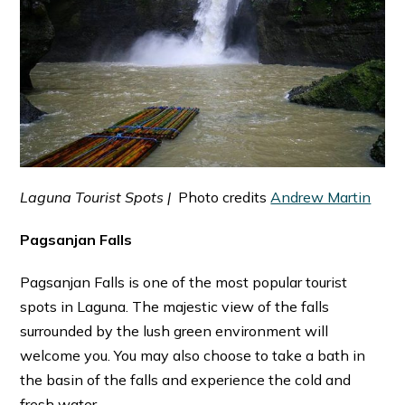
Laguna Tourist Spots |
Photo credits
Andrew Martin
Pagsanjan Falls
Pagsanjan Falls is one of the most popular tourist
spots in Laguna. The majestic view of the falls
surrounded by the lush green environment will
welcome you. You may also choose to take a bath in
the basin of the falls and experience the cold and
fresh water.