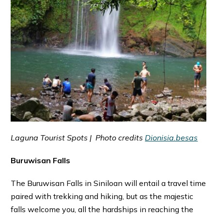
Laguna Tourist Spots | Photo credits
Dionisia.besas
Buruwisan Falls
The Buruwisan Falls in Siniloan will entail a travel time
paired with trekking and hiking, but as the majestic
falls welcome you, all the hardships in reaching the