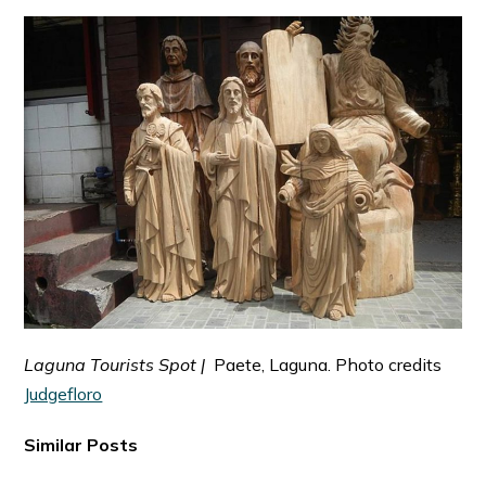
Laguna Tourists Spot |
Paete, Laguna. Photo credits
Judgefloro
Similar Posts