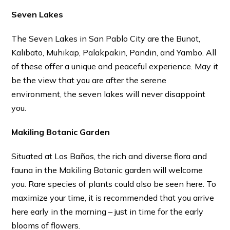
Seven Lakes
The Seven Lakes in San Pablo City are the Bunot,
Kalibato, Muhikap, Palakpakin, Pandin, and Yambo. All
of these offer a unique and peaceful experience. May it
be the view that you are after the serene
environment, the seven lakes will never disappoint
you.
Makiling Botanic Garden
Situated at Los Baños, the rich and diverse flora and
fauna in the Makiling Botanic garden will welcome
you. Rare species of plants could also be seen here. To
maximize your time, it is recommended that you arrive
here early in the morning – just in time for the early
blooms of flowers.