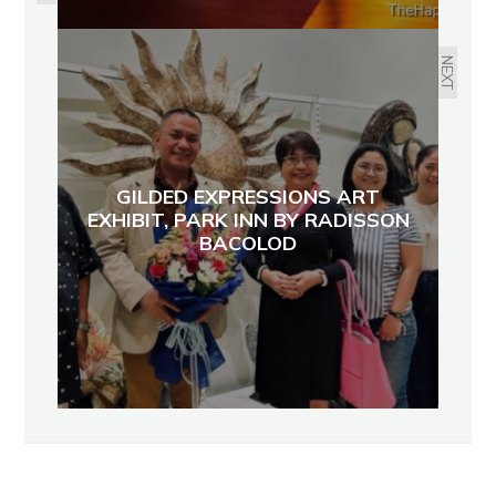
NEXT
GILDED EXPRESSIONS ART
EXHIBIT, PARK INN BY RADISSON
BACOLOD