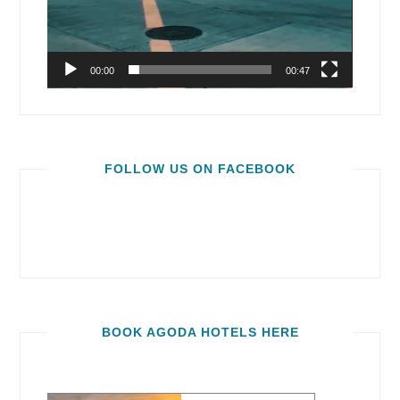
00:00
00:47
FOLLOW US ON FACEBOOK
BOOK AGODA HOTELS HERE