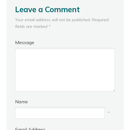
Leave a Comment
Your email address will not be published.
Required
fields are marked
*
Message
Name
*
Email Address