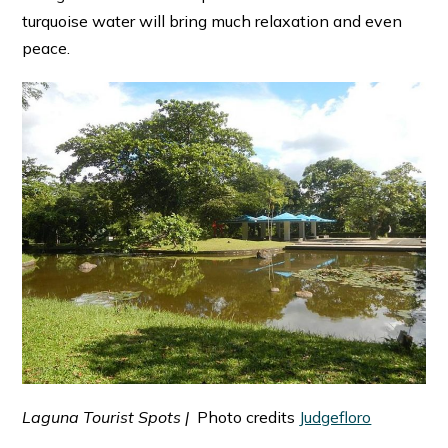
turquoise water will bring much relaxation and even
peace.
Laguna Tourist Spots |
Photo credits
Judgefloro