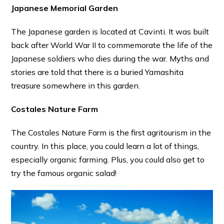
Japanese Memorial Garden
The Japanese garden is located at Cavinti. It was built
back after World War II to commemorate the life of the
Japanese soldiers who dies during the war. Myths and
stories are told that there is a buried Yamashita
treasure somewhere in this garden.
Costales Nature Farm
The Costales Nature Farm is the first agritourism in the
country. In this place, you could learn a lot of things,
especially organic farming. Plus, you could also get to
try the famous organic salad!