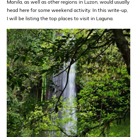
Manila, as well as other regions in Luzon, would usually
head here for some weekend activity. In this write-up,
I will be listing the top places to visit in Laguna.