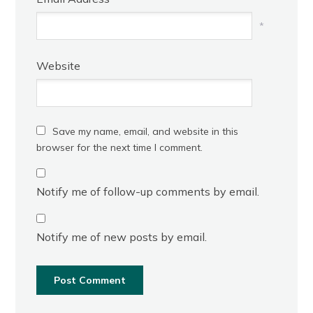
*
Website
Save my name, email, and website in this
browser for the next time I comment.
Notify me of follow-up comments by email.
Notify me of new posts by email.