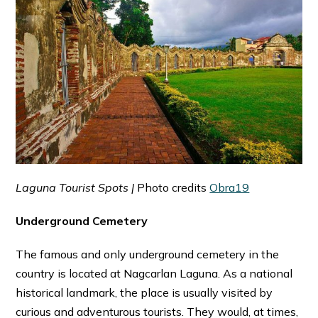
Laguna Tourist Spots |
Photo credits
Obra19
Underground Cemetery
The famous and only underground cemetery in the
country is located at Nagcarlan Laguna. As a national
historical landmark, the place is usually visited by
curious and adventurous tourists. They would, at times,