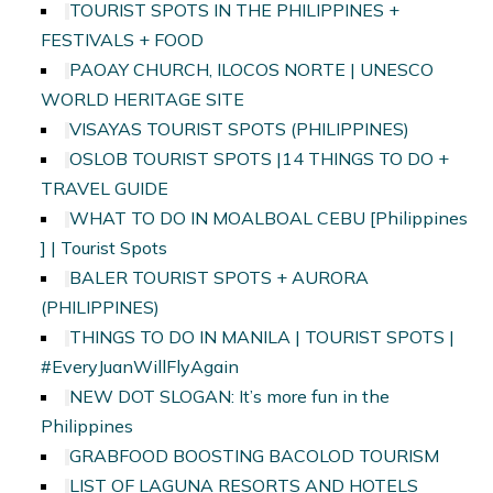
TOURIST SPOTS IN THE PHILIPPINES +
FESTIVALS + FOOD
PAOAY CHURCH, ILOCOS NORTE | UNESCO
WORLD HERITAGE SITE
VISAYAS TOURIST SPOTS (PHILIPPINES)
OSLOB TOURIST SPOTS |14 THINGS TO DO +
TRAVEL GUIDE
WHAT TO DO IN MOALBOAL CEBU [Philippines
] | Tourist Spots
BALER TOURIST SPOTS + AURORA
(PHILIPPINES)
THINGS TO DO IN MANILA | TOURIST SPOTS |
#EveryJuanWillFlyAgain
NEW DOT SLOGAN: It’s more fun in the
Philippines
GRABFOOD BOOSTING BACOLOD TOURISM
LIST OF LAGUNA RESORTS AND HOTELS