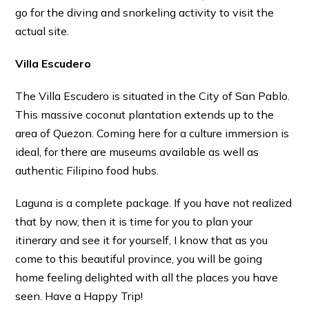
go for the diving and snorkeling activity to visit the
actual site.
Villa Escudero
The Villa Escudero is situated in the City of San Pablo.
This massive coconut plantation extends up to the
area of Quezon. Coming here for a culture immersion is
ideal, for there are museums available as well as
authentic Filipino food hubs.
Laguna is a complete package. If you have not realized
that by now, then it is time for you to plan your
itinerary and see it for yourself, I know that as you
come to this beautiful province, you will be going
home feeling delighted with all the places you have
seen. Have a Happy Trip!