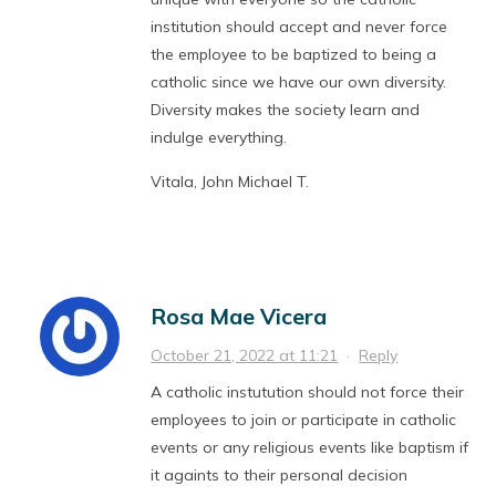
institution should accept and never force
the employee to be baptized to being a
catholic since we have our own diversity.
Diversity makes the society learn and
indulge everything.
Vitala, John Michael T.
Rosa Mae Vicera
October 21, 2022 at 11:21
·
Reply
A catholic instutution should not force their
employees to join or participate in catholic
events or any religious events like baptism if
it againts to their personal decision