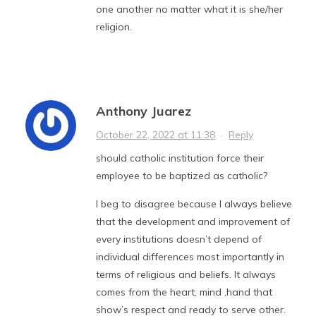
one another no matter what it is she/her
religion.
Anthony Juarez
October 22, 2022 at 11:38
·
Reply
should catholic institution force their
employee to be baptized as catholic?
I beg to disagree because I always believe
that the development and improvement of
every institutions doesn’t depend of
individual differences most importantly in
terms of religious and beliefs. It always
comes from the heart, mind ,hand that
show’s respect and ready to serve other.