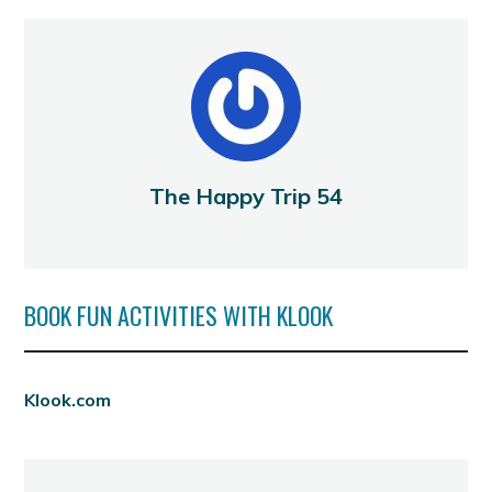
The Happy Trip 54
BOOK FUN ACTIVITIES WITH KLOOK
Klook.com