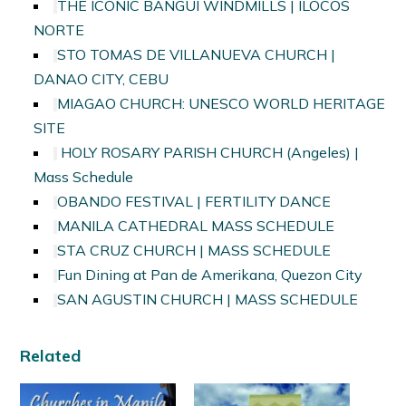
THE ICONIC BANGUI WINDMILLS | ILOCOS
NORTE
STO TOMAS DE VILLANUEVA CHURCH |
DANAO CITY, CEBU
MIAGAO CHURCH: UNESCO WORLD HERITAGE
SITE
HOLY ROSARY PARISH CHURCH (Angeles) |
Mass Schedule
OBANDO FESTIVAL | FERTILITY DANCE
MANILA CATHEDRAL MASS SCHEDULE
STA CRUZ CHURCH | MASS SCHEDULE
Fun Dining at Pan de Amerikana, Quezon City
SAN AGUSTIN CHURCH | MASS SCHEDULE
Related