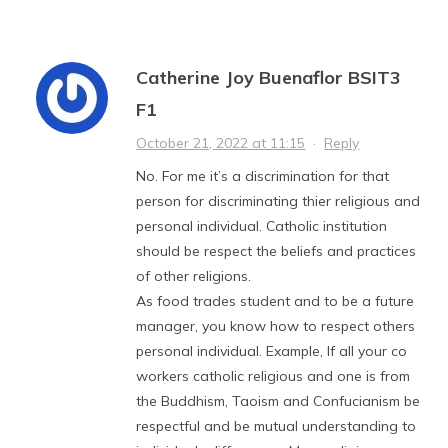
Catherine Joy Buenaflor BSIT3
F1
October 21, 2022 at 11:15
·
Reply
No. For me it’s a discrimination for that
person for discriminating thier religious and
personal individual. Catholic institution
should be respect the beliefs and practices
of other religions.
As food trades student and to be a future
manager, you know how to respect others
personal individual. Example, If all your co
workers catholic religious and one is from
the Buddhism, Taoism and Confucianism be
respectful and be mutual understanding to