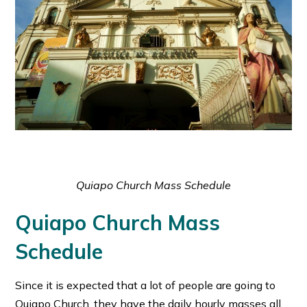
Quiapo Church Mass Schedule
Quiapo Church Mass
Schedule
Since it is expected that a lot of people are going to
Quiapo Church, they have the daily hourly masses all