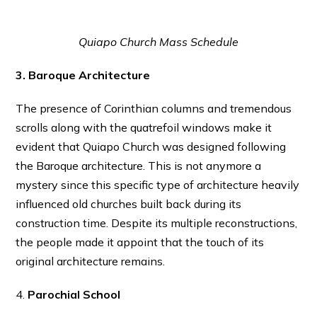
Quiapo Church Mass Schedule
3. Baroque Architecture
The presence of Corinthian columns and tremendous
scrolls along with the quatrefoil windows make it
evident that Quiapo Church was designed following
the Baroque architecture. This is not anymore a
mystery since this specific type of architecture heavily
influenced old churches built back during its
construction time. Despite its multiple reconstructions,
the people made it appoint that the touch of its
original architecture remains.
4.
Parochial School