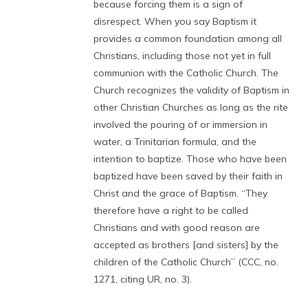
because forcing them is a sign of
disrespect. When you say Baptism it
provides a common foundation among all
Christians, including those not yet in full
communion with the Catholic Church. The
Church recognizes the validity of Baptism in
other Christian Churches as long as the rite
involved the pouring of or immersion in
water, a Trinitarian formula, and the
intention to baptize. Those who have been
baptized have been saved by their faith in
Christ and the grace of Baptism. “They
therefore have a right to be called
Christians and with good reason are
accepted as brothers [and sisters] by the
children of the Catholic Church” (CCC, no.
1271, citing UR, no. 3).