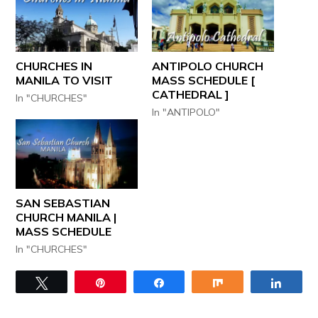
CHURCHES IN
ANTIPOLO CHURCH
MANILA TO VISIT
MASS SCHEDULE [
CATHEDRAL ]
In "CHURCHES"
In "ANTIPOLO"
SAN SEBASTIAN
CHURCH MANILA |
MASS SCHEDULE
In "CHURCHES"
Tweet
Pin
Share
Share
Share