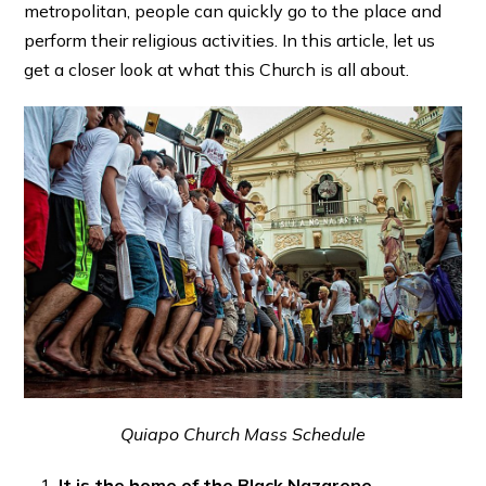
metropolitan, people can quickly go to the place and
perform their religious activities. In this article, let us
get a closer look at what this Church is all about.
Quiapo Church Mass Schedule
It is the home of the Black Nazarene