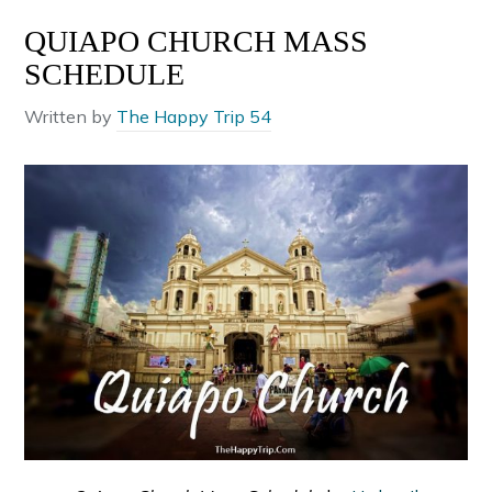
QUIAPO CHURCH MASS
SCHEDULE
Written by
The Happy Trip 54