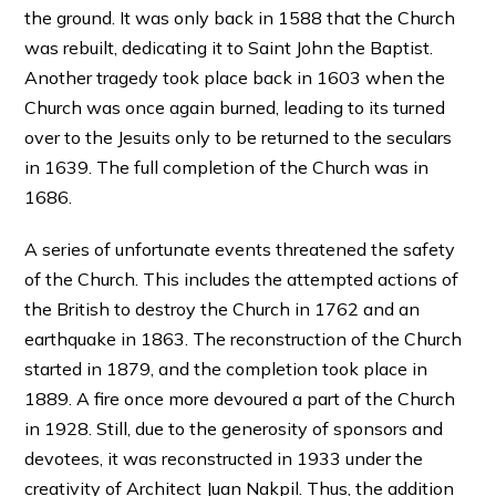
the ground. It was only back in 1588 that the Church
was rebuilt, dedicating it to Saint John the Baptist.
Another tragedy took place back in 1603 when the
Church was once again burned, leading to its turned
over to the Jesuits only to be returned to the seculars
in 1639. The full completion of the Church was in
1686.
A series of unfortunate events threatened the safety
of the Church. This includes the attempted actions of
the British to destroy the Church in 1762 and an
earthquake in 1863. The reconstruction of the Church
started in 1879, and the completion took place in
1889. A fire once more devoured a part of the Church
in 1928. Still, due to the generosity of sponsors and
devotees, it was reconstructed in 1933 under the
creativity of Architect Juan Nakpil. Thus, the addition