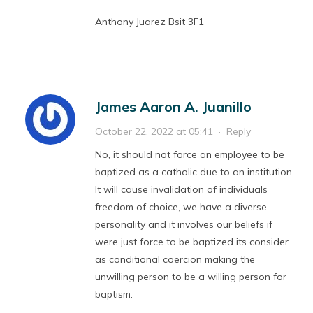
Anthony Juarez Bsit 3F1
James Aaron A. Juanillo
October 22, 2022 at 05:41
·
Reply
No, it should not force an employee to be
baptized as a catholic due to an institution.
It will cause invalidation of individuals
freedom of choice, we have a diverse
personality and it involves our beliefs if
were just force to be baptized its consider
as conditional coercion making the
unwilling person to be a willing person for
baptism.