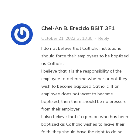
Chel-An B. Erecido BSIT 3F1
October 21, 2022 at 13:35
·
Reply
I do not believe that Catholic institutions
should force their employees to be baptized
as Catholics.
I believe that it is the responsibility of the
employee to determine whether or not they
wish to become baptized Catholic. If an
employee does not want to become
baptized, then there should be no pressure
from their employer.
I also believe that if a person who has been
baptized as Catholic wishes to leave their
faith, they should have the right to do so