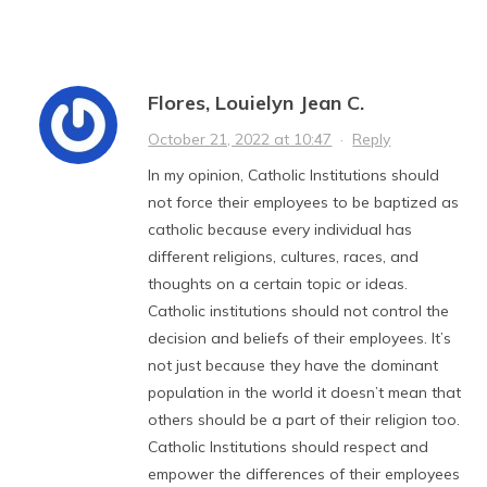
Flores, Louielyn Jean C.
October 21, 2022 at 10:47
·
Reply
In my opinion, Catholic Institutions should
not force their employees to be baptized as
catholic because every individual has
different religions, cultures, races, and
thoughts on a certain topic or ideas.
Catholic institutions should not control the
decision and beliefs of their employees. It’s
not just because they have the dominant
population in the world it doesn’t mean that
others should be a part of their religion too.
Catholic Institutions should respect and
empower the differences of their employees