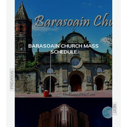
BARASOAIN CHURCH MASS
SCHEDULE
PREVIOUS
NEXT