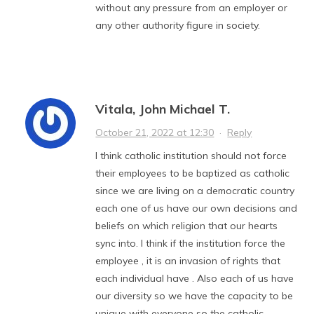
without any pressure from an employer or
any other authority figure in society.
Vitala, John Michael T.
October 21, 2022 at 12:30
·
Reply
I think catholic institution should not force
their employees to be baptized as catholic
since we are living on a democratic country
each one of us have our own decisions and
beliefs on which religion that our hearts
sync into. I think if the institution force the
employee , it is an invasion of rights that
each individual have . Also each of us have
our diversity so we have the capacity to be
unique with everyone so the catholic