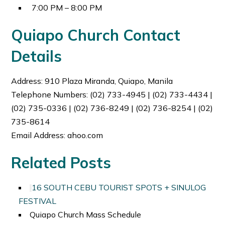
7:00 PM – 8:00 PM
Quiapo Church Contact
Details
Address:
910 Plaza Miranda, Quiapo, Manila
Telephone Numbers:
(02) 733-4945 | (02) 733-4434 |
(02) 735-0336 | (02) 736-8249 | (02) 736-8254 | (02)
735-8614
Email Address: ahoo.com
Related Posts
16 SOUTH CEBU TOURIST SPOTS + SINULOG
FESTIVAL
Quiapo Church Mass Schedule