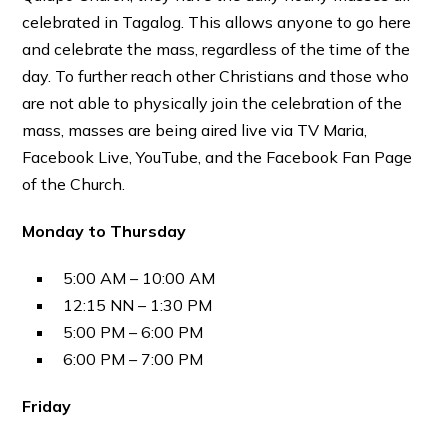
celebrated in Tagalog. This allows anyone to go here
and celebrate the mass, regardless of the time of the
day. To further reach other Christians and those who
are not able to physically join the celebration of the
mass, masses are being aired live via TV Maria,
Facebook Live, YouTube, and the Facebook Fan Page
of the Church.
Monday to Thursday
5:00 AM – 10:00 AM
12:15 NN – 1:30 PM
5:00 PM – 6:00 PM
6:00 PM – 7:00 PM
Friday