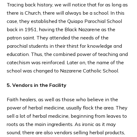
Tracing back history, we will notice that for as long as
there is Church, there will always be a school. In this
case, they established the Quiapo Parochial School
back in 1951, having the Black Nazarene as the
patron saint. They attended the needs of the
parochial students in their thirst for knowledge and
education. Thus, the combined power of teaching and
catechism was reinforced. Later on, the name of the
school was changed to Nazarene Catholic School.
5. Vendors in the Facility
Faith healers, as well as those who believe in the
power of herbal medicine, usually flock the area. They
sell a lot of herbal medicine, beginning from leaves to
roots as the main ingredients. As ironic as it may
sound, there are also vendors selling herbal products,