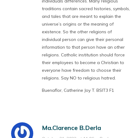
individuals differences. Many religious
traditions contain sacred histories, symbols,
and tales that are meant to explain the
universe’s origins or the meaning of
existence. So the other religions of
individual person can give their personal
information to that person have an other
religions. Catholic institution should force
their employees to become a Christian to
everyone have freedom to choose their
religions. Say NO to religious hatred.
Buenaflor, Catherine Joy T. BSIT3 F1
Ma.Clarence B.Derla