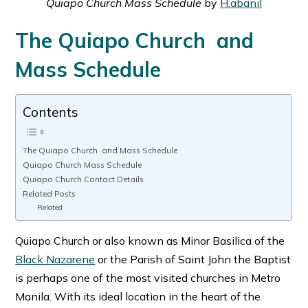
Quiapo Church Mass Schedule
by
H.abanil
The Quiapo Church and
Mass Schedule
Contents
The Quiapo Church and Mass Schedule
Quiapo Church Mass Schedule
Quiapo Church Contact Details
Related Posts
Related
Quiapo Church or also known as Minor Basilica of the
Black Nazarene
or the Parish of Saint John the Baptist
is perhaps one of the most visited churches in Metro
Manila. With its ideal location in the heart of the