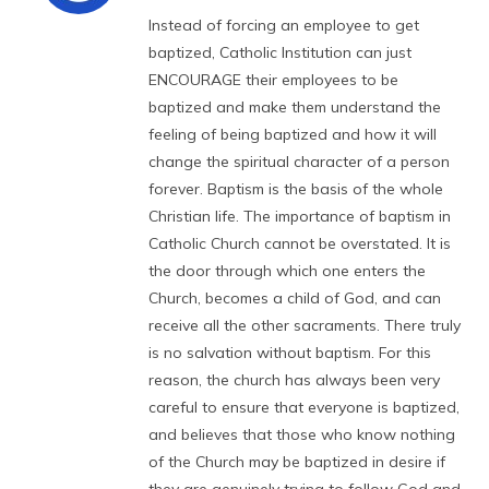
Instead of forcing an employee to get
baptized, Catholic Institution can just
ENCOURAGE their employees to be
baptized and make them understand the
feeling of being baptized and how it will
change the spiritual character of a person
forever. Baptism is the basis of the whole
Christian life. The importance of baptism in
Catholic Church cannot be overstated. It is
the door through which one enters the
Church, becomes a child of God, and can
receive all the other sacraments. There truly
is no salvation without baptism. For this
reason, the church has always been very
careful to ensure that everyone is baptized,
and believes that those who know nothing
of the Church may be baptized in desire if
they are genuinely trying to follow God and