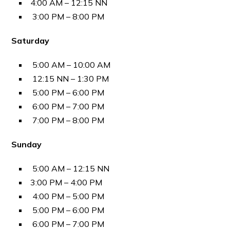
4:00 AM – 12:15 NN
3:00 PM – 8:00 PM
Saturday
5:00 AM – 10:00 AM
12:15 NN – 1:30 PM
5:00 PM – 6:00 PM
6:00 PM – 7:00 PM
7:00 PM – 8:00 PM
Sunday
5:00 AM – 12:15 NN
3:00 PM – 4:00 PM
4:00 PM – 5:00 PM
5:00 PM – 6:00 PM
6:00 PM – 7:00 PM