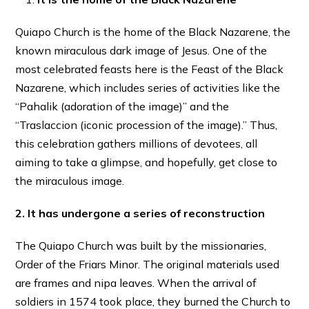
Quiapo Church is the home of the Black Nazarene, the
known miraculous dark image of Jesus. One of the
most celebrated feasts here is the Feast of the Black
Nazarene, which includes series of activities like the
“Pahalik (adoration of the image)” and the
“Traslaccion (iconic procession of the image).” Thus,
this celebration gathers millions of devotees, all
aiming to take a glimpse, and hopefully, get close to
the miraculous image.
2. It has undergone a series of reconstruction
The Quiapo Church was built by the missionaries,
Order of the Friars Minor. The original materials used
are frames and nipa leaves. When the arrival of
soldiers in 1574 took place, they burned the Church to