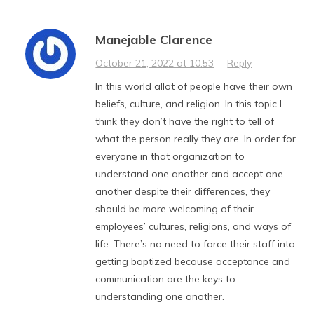
Manejable Clarence
October 21, 2022 at 10:53
·
Reply
In this world allot of people have their own
beliefs, culture, and religion. In this topic I
think they don’t have the right to tell of
what the person really they are. In order for
everyone in that organization to
understand one another and accept one
another despite their differences, they
should be more welcoming of their
employees’ cultures, religions, and ways of
life. There’s no need to force their staff into
getting baptized because acceptance and
communication are the keys to
understanding one another.