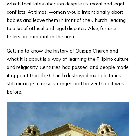
which facilitates abortion despite its moral and legal
conflicts. At times, women would intentionally abort
babies and leave them in front of the Church, leading
to a lot of ethical and legal disputes. Also, fortune
tellers are rampant in the area.
Getting to know the history of Quiapo Church and
what it is about is a way of learning the Filipino culture
and religiosity. Centuries had passed, and people made
it appoint that the Church destroyed multiple times
still manage to arise stronger, and braver than it was
before.