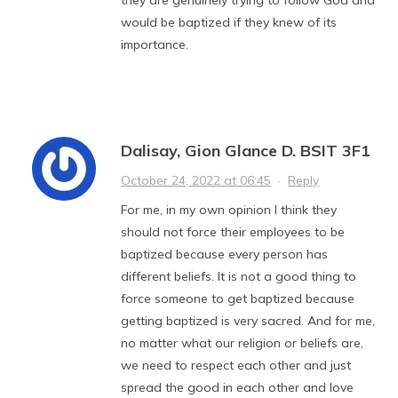
would be baptized if they knew of its
importance.
Dalisay, Gion Glance D. BSIT 3F1
October 24, 2022 at 06:45
·
Reply
For me, in my own opinion I think they
should not force their employees to be
baptized because every person has
different beliefs. It is not a good thing to
force someone to get baptized because
getting baptized is very sacred. And for me,
no matter what our religion or beliefs are,
we need to respect each other and just
spread the good in each other and love