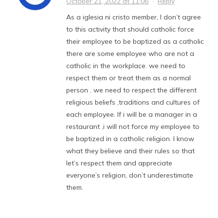
October 21, 2022 at 11:06
·
Reply
As a iglesia ni cristo member, I don’t agree
to this activity that should catholic force
their employee to be baptized as a catholic
there are some employee who are not a
catholic in the workplace. we need to
respect them or treat them as a normal
person . we need to respect the different
religious beliefs ,traditions and cultures of
each employee. If i will be a manager in a
restaurant ,i will not force my employee to
be baptized in a catholic religion. I know
what they believe and their rules so that
let’s respect them and appreciate
everyone’s religion, don’t underestimate
them.