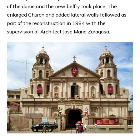
of the dome and the new belfry took place. The
enlarged Church and added lateral walls followed as
part of the reconstruction in 1984 with the
supervision of Architect Jose Maria Zaragosa.