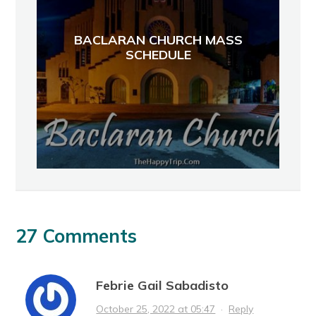
BACLARAN CHURCH MASS
SCHEDULE
27 Comments
Febrie Gail Sabadisto
October 25, 2022 at 05:47
·
Reply