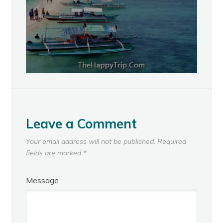
Leave a Comment
Your email address will not be published.
Required
fields are marked
*
Message