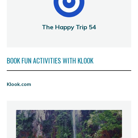
The Happy Trip 54
BOOK FUN ACTIVITIES WITH KLOOK
Klook.com