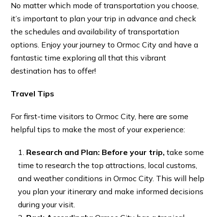
No matter which mode of transportation you choose,
it’s important to plan your trip in advance and check
the schedules and availability of transportation
options. Enjoy your journey to Ormoc City and have a
fantastic time exploring all that this vibrant
destination has to offer!
Travel Tips
For first-time visitors to Ormoc City, here are some
helpful tips to make the most of your experience:
Research and Plan: Before your trip,
take some
time to research the top attractions, local customs,
and weather conditions in Ormoc City. This will help
you plan your itinerary and make informed decisions
during your visit.