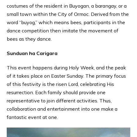
costumes of the resident in Buyogan, a barangay, or a
small town within the City of Ormoc. Derived from the
word “buyog,” which means bees, participants in the
dance competition then imitate the movement of
bees as they dance.
Sunduan ha Carigara
This event happens during Holy Week, and the peak
of it takes place on Easter Sunday. The primary focus
of this festivity is the risen Lord, celebrating His
resurrection. Each family should provide one
representative to join different activities. Thus,
collaboration and entertainment into one make a
fantastic event at one.