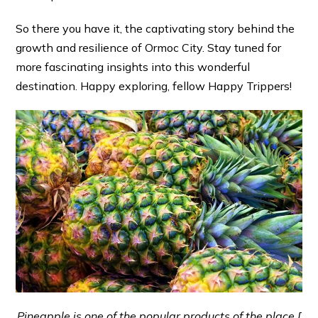
So there you have it, the captivating story behind the
growth and resilience of Ormoc City. Stay tuned for
more fascinating insights into this wonderful
destination. Happy exploring, fellow Happy Trippers!
Pineapple is one of the popular products of the place [