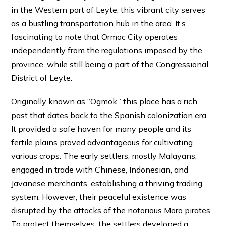
in the Western part of Leyte, this vibrant city serves
as a bustling transportation hub in the area. It’s
fascinating to note that Ormoc City operates
independently from the regulations imposed by the
province, while still being a part of the Congressional
District of Leyte.
Originally known as “Ogmok,” this place has a rich
past that dates back to the Spanish colonization era.
It provided a safe haven for many people and its
fertile plains proved advantageous for cultivating
various crops. The early settlers, mostly Malayans,
engaged in trade with Chinese, Indonesian, and
Javanese merchants, establishing a thriving trading
system. However, their peaceful existence was
disrupted by the attacks of the notorious Moro pirates.
To protect themselves, the settlers developed a