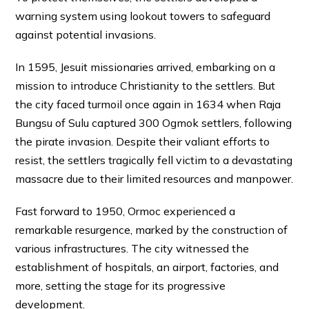
warning system using lookout towers to safeguard
against potential invasions.
In 1595, Jesuit missionaries arrived, embarking on a
mission to introduce Christianity to the settlers. But
the city faced turmoil once again in 1634 when Raja
Bungsu of Sulu captured 300 Ogmok settlers, following
the pirate invasion. Despite their valiant efforts to
resist, the settlers tragically fell victim to a devastating
massacre due to their limited resources and manpower.
Fast forward to 1950, Ormoc experienced a
remarkable resurgence, marked by the construction of
various infrastructures. The city witnessed the
establishment of hospitals, an airport, factories, and
more, setting the stage for its progressive
development.