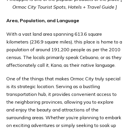
Ormoc City Tourist Spots, Hotels + Travel Guide ]
Area, Population, and Language
With a vast land area spanning 613.6 square
kilometers (236.9 square miles), this place is home to a
population of around 191,200 people as per the 2010
census. The locals primarily speak Cebuano, or as they
affectionately call it, Kana, as their native language.
One of the things that makes Ormoc City truly special
is its strategic location. Serving as a bustling
transportation hub, it provides convenient access to
the neighboring provinces, allowing you to explore
and enjoy the beauty and attractions of the
surrounding areas. Whether you’re planning to embark
on exciting adventures or simply seeking to soak up