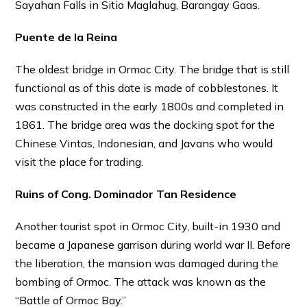
Sayahan Falls in Sitio Maglahug, Barangay Gaas.
Puente de la Reina
The oldest bridge in Ormoc City. The bridge that is still
functional as of this date is made of cobblestones. It
was constructed in the early 1800s and completed in
1861. The bridge area was the docking spot for the
Chinese Vintas, Indonesian, and Javans who would
visit the place for trading.
Ruins of Cong. Dominador Tan Residence
Another tourist spot in Ormoc City, built-in 1930 and
became a Japanese garrison during world war II. Before
th
e liberation, the mansion was damaged during the
bombing of Ormoc. The attack was known as the
“Battle of Ormoc Bay.”