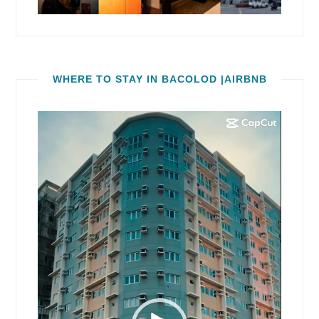
WHERE TO STAY IN BACOLOD |AIRBNB
Video
Player