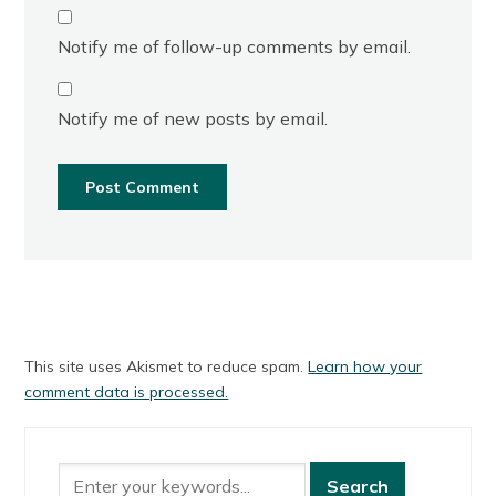
Notify me of follow-up comments by email.
Notify me of new posts by email.
This site uses Akismet to reduce spam.
Learn how your
comment data is processed.