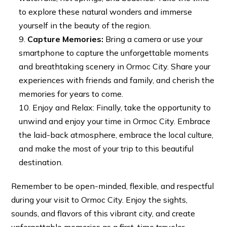
to explore these natural wonders and immerse
yourself in the beauty of the region.
Capture Memories:
Bring a camera or use your
smartphone to capture the unforgettable moments
and breathtaking scenery in Ormoc City. Share your
experiences with friends and family, and cherish the
memories for years to come.
Enjoy and Relax: Finally, take the opportunity to
unwind and enjoy your time in Ormoc City. Embrace
the laid-back atmosphere, embrace the local culture,
and make the most of your trip to this beautiful
destination.
Remember to be open-minded, flexible, and respectful
during your visit to Ormoc City. Enjoy the sights,
sounds, and flavors of this vibrant city, and create
unforgettable memories as a first-time traveler.