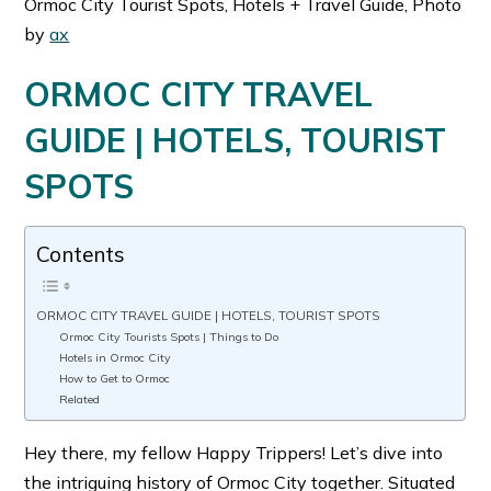
Ormoc City Tourist Spots, Hotels + Travel Guide, Photo
by
ax
ORMOC CITY TRAVEL
GUIDE | HOTELS, TOURIST
SPOTS
Contents
ORMOC CITY TRAVEL GUIDE | HOTELS, TOURIST SPOTS
Ormoc City Tourists Spots | Things to Do
Hotels in Ormoc City
How to Get to Ormoc
Related
Hey there, my fellow Happy Trippers! Let’s dive into
the intriguing history of Ormoc City together. Situated