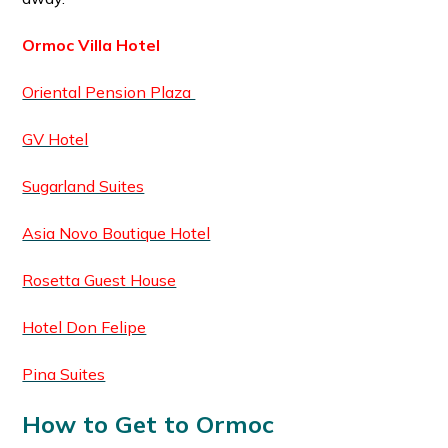
Ormoc Villa Hotel
Oriental Pension Plaza
GV Hotel
Sugarland Suites
Asia Novo Boutique Hotel
Rosetta Guest House
Hotel Don Felipe
Pina Suites
How to Get to Ormoc