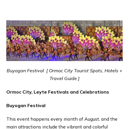
Buyogan Festival [ Ormoc City Tourist Spots, Hotels +
Travel Guide ]
Ormoc City, Leyte Festivals and Celebrations
Buyogan Festival
This event happens every month of August, and the
main attractions include the vibrant and colorful