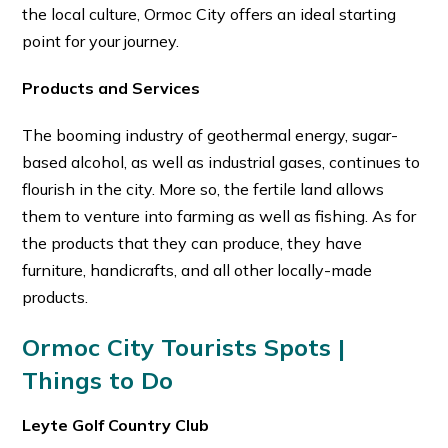
the local culture, Ormoc City offers an ideal starting
point for your journey.
Products and Services
The booming industry of geothermal energy, sugar-
based alcohol, as well as industrial gases, continues to
flourish in the city. More so, the fertile land allows
them to venture into farming as well as fishing. As for
the products that they can produce, they have
furniture, handicrafts, and all other locally-made
products.
Ormoc City Tourists Spots |
Things to Do
Leyte Golf Country Club