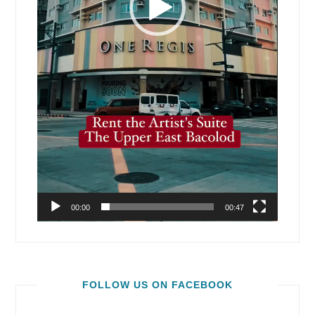
00:00
00:47
FOLLOW US ON FACEBOOK