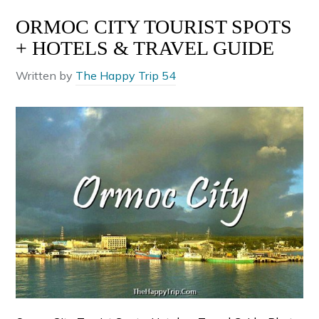
ORMOC CITY TOURIST SPOTS
+ HOTELS & TRAVEL GUIDE
Written by
The Happy Trip 54