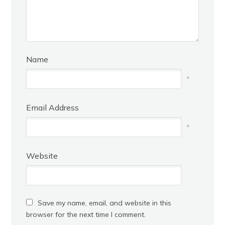
Name
*
Email Address
*
Website
Save my name, email, and website in this
browser for the next time I comment.