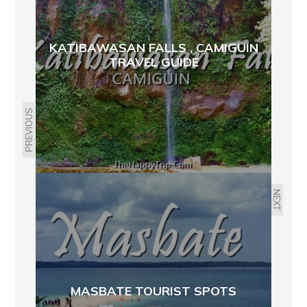
KATIBAWASAN FALLS , CAMIGUIN
TRAVEL GUIDE
PREVIOUS
NEXT
MASBATE TOURIST SPOTS