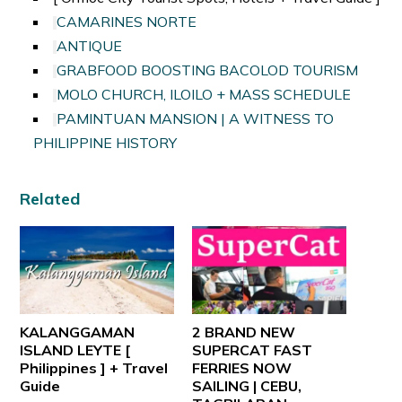
CAMARINES NORTE
ANTIQUE
GRABFOOD BOOSTING BACOLOD TOURISM
MOLO CHURCH, ILOILO + MASS SCHEDULE
PAMINTUAN MANSION | A WITNESS TO
PHILIPPINE HISTORY
Related
KALANGGAMAN
2 BRAND NEW
ISLAND LEYTE [
SUPERCAT FAST
Philippines ] + Travel
FERRIES NOW
Guide
SAILING | CEBU,