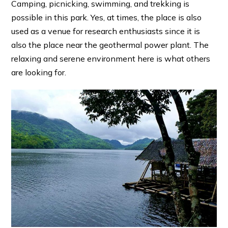
Camping, picnicking, swimming, and trekking is
possible in this park. Yes, at times, the place is also
used as a venue for research enthusiasts since it is
also the place near the geothermal power plant. The
relaxing and serene environment here is what others
are looking for.