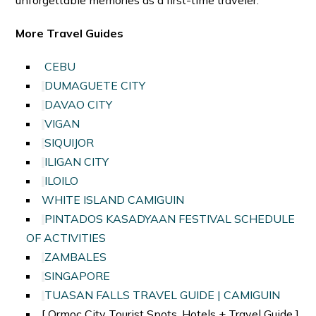
More Travel Guides
CEBU
DUMAGUETE CITY
DAVAO CITY
VIGAN
SIQUIJOR
ILIGAN CITY
ILOILO
WHITE ISLAND CAMIGUIN
PINTADOS KASADYAAN FESTIVAL SCHEDULE
OF ACTIVITIES
ZAMBALES
SINGAPORE
TUASAN FALLS TRAVEL GUIDE | CAMIGUIN
[ Ormoc City Tourist Spots, Hotels + Travel Guide ]