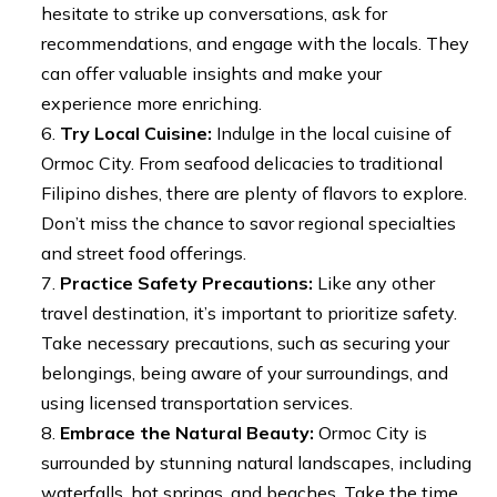
hesitate to strike up conversations, ask for
recommendations, and engage with the locals. They
can offer valuable insights and make your
experience more enriching.
Try Local Cuisine:
Indulge in the local cuisine of
Ormoc City. From seafood delicacies to traditional
Filipino dishes, there are plenty of flavors to explore.
Don’t miss the chance to savor regional specialties
and street food offerings.
Practice Safety Precautions:
Like any other
travel destination, it’s important to prioritize safety.
Take necessary precautions, such as securing your
belongings, being aware of your surroundings, and
using licensed transportation services.
Embrace the Natural Beauty:
Ormoc City is
surrounded by stunning natural landscapes, including
waterfalls, hot springs, and beaches. Take the time