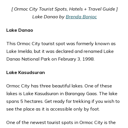
[ Ormoc City Tourist Spots, Hotels + Travel Guide ]
Lake Danao by
Brenda Bonjoc
Lake Danao
This Ormoc City tourist spot was formerly known as
Lake Imelda, but it was declared and renamed Lake
Danao National Park on February 3, 1998.
Lake Kasudsuran
Ormoc City has three beautiful lakes. One of these
lakes is Lake Kasudsuran in Barangay Gaas. The lake
spans 5 hectares. Get ready for trekking if you wish to
see the place as it is accessible only by foot.
One of the newest tourist spots in Ormoc City is the