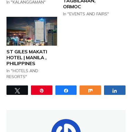
TAGBILARAN,
In "KALANGGAMAN"
ORMOC
In "EVENTS AND FAIRS"
ST GILES MAKATI
HOTEL | MANILA ,
PHILIPPINES
In "HOTELS AND
RESORTS"
Tweet
Pin
Share
Share
Share