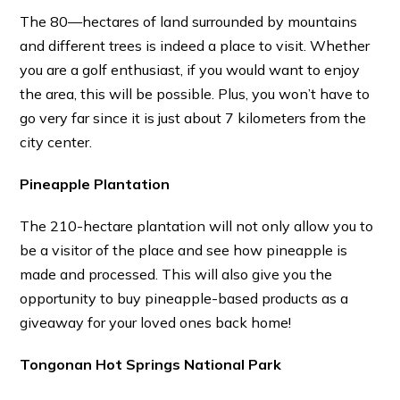
The 80—hectares of land surrounded by mountains
and different trees is indeed a place to visit. Whether
you are a golf enthusiast, if you would want to enjoy
the area, this will be possible. Plus, you won’t have to
go very far since it is just about 7 kilometers from the
city center.
Pineapple Plantation
The 210-hectare plantation will not only allow you to
be a visitor of the place and see how pineapple is
made and processed. This will also give you the
opportunity to buy pineapple-based products as a
giveaway for your loved ones back home!
Tongonan Hot Springs National Park