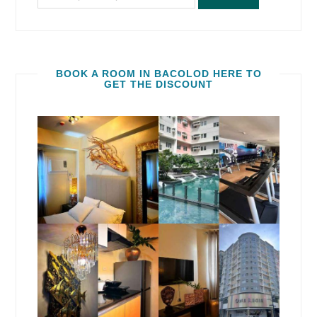
BOOK A ROOM IN BACOLOD HERE TO
GET THE DISCOUNT