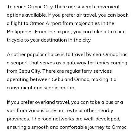
To reach Ormoc City, there are several convenient
options available. If you prefer air travel, you can book
a flight to Ormoc Airport from major cities in the
Philippines. From the airport, you can take a taxi or a
tricycle to your destination in the city.
Another popular choice is to travel by sea. Ormoc has
a seaport that serves as a gateway for ferries coming
from Cebu City. There are regular ferry services
operating between Cebu and Ormoc, making it a
convenient and scenic option.
If you prefer overland travel, you can take a bus or a
van from various cities in Leyte or other nearby
provinces. The road networks are well-developed,
ensuring a smooth and comfortable journey to Ormoc.