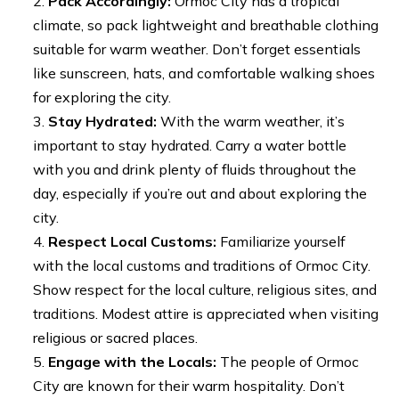
Pack Accordingly:
Ormoc City has a tropical
climate, so pack lightweight and breathable clothing
suitable for warm weather. Don’t forget essentials
like sunscreen, hats, and comfortable walking shoes
for exploring the city.
Stay Hydrated:
With the warm weather, it’s
important to stay hydrated. Carry a water bottle
with you and drink plenty of fluids throughout the
day, especially if you’re out and about exploring the
city.
Respect Local Customs:
Familiarize yourself
with the local customs and traditions of Ormoc City.
Show respect for the local culture, religious sites, and
traditions. Modest attire is appreciated when visiting
religious or sacred places.
Engage with the Locals:
The people of Ormoc
City are known for their warm hospitality. Don’t