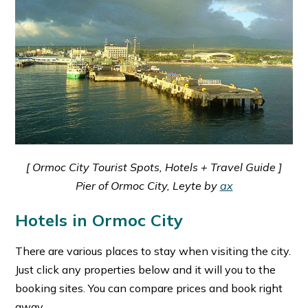
[ Ormoc City Tourist Spots, Hotels + Travel Guide ]
Pier of Ormoc City, Leyte by
ax
Hotels in Ormoc City
There are various places to stay when visiting the city.
Just click any properties below and it will you to the
booking sites. You can compare prices and book right
away.